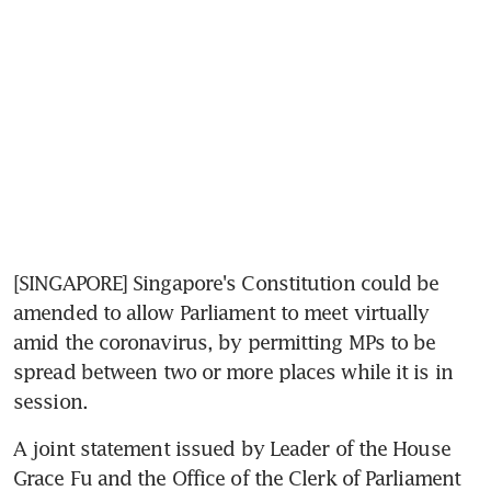
[SINGAPORE] Singapore's Constitution could be 
amended to allow Parliament to meet virtually 
amid the coronavirus, by permitting MPs to be 
spread between two or more places while it is in 
session.
A joint statement issued by Leader of the House 
Grace Fu and the Office of the Clerk of Parliament 