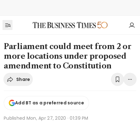
Parliament could meet from 2 or
more locations under proposed
amendment to Constitution
Share
Add BT as a preferred source
Published
Mon, Apr 27, 2020 · 01:39 PM