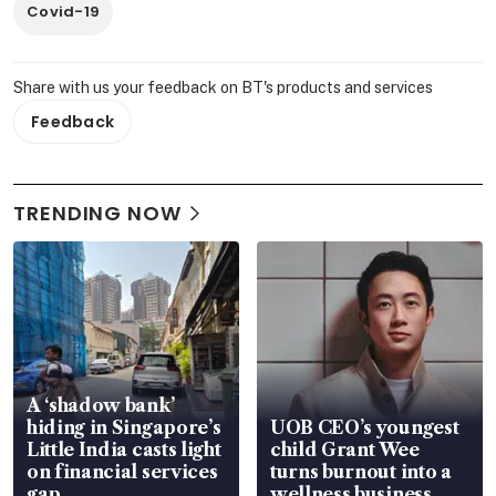
Covid-19
Share with us your feedback on BT's products and services
Feedback
TRENDING NOW
A ‘shadow bank’
hiding in Singapore’s
UOB CEO’s youngest
Little India casts light
child Grant Wee
on financial services
turns burnout into a
gap
wellness business