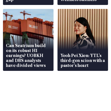
Can Seatrium build
on its robust H1
earnings? UOBKH
Yeoh Pei Xien: YTL’s
and DBS analysts
third-gen scion with a
have divided views
pastor’s heart