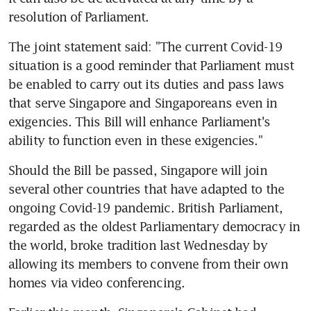
resolution of Parliament.
The joint statement said: "The current Covid-19 
situation is a good reminder that Parliament must 
be enabled to carry out its duties and pass laws 
that serve Singapore and Singaporeans even in 
exigencies. This Bill will enhance Parliament's 
ability to function even in these exigencies."
Should the Bill be passed, Singapore will join 
several other countries that have adapted to the 
ongoing Covid-19 pandemic. British Parliament, 
regarded as the oldest Parliamentary democracy in 
the world, broke tradition last Wednesday by 
allowing its members to convene from their own 
homes via video conferencing.