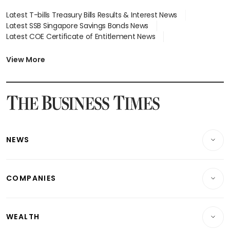
Latest T-bills Treasury Bills Results & Interest News
Latest SSB Singapore Savings Bonds News
Latest COE Certificate of Entitlement News
Latest Johor-Singapore SEZ News
Latest BTO Build To Order & Sales of Balance News
View More
Latest STI Straits Times Index News
Latest SGX Dividends, Share Price News
Latest Bonds Market News
Latest Singapore Stocks To Buy News
Latest Singapore Economy News
NEWS
Breaking News
COMPANIES
Property
Companies & Markets
Residential
WEALTH
Banking & Finance
Commercial & Industrial