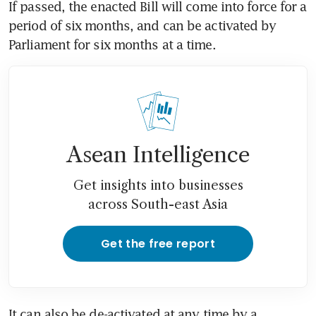
If passed, the enacted Bill will come into force for a 
period of six months, and can be activated by 
Parliament for six months at a time.
Asean Intelligence
Get insights into businesses
across South-east Asia
Get the free report
It can also be de-activated at any time by a 