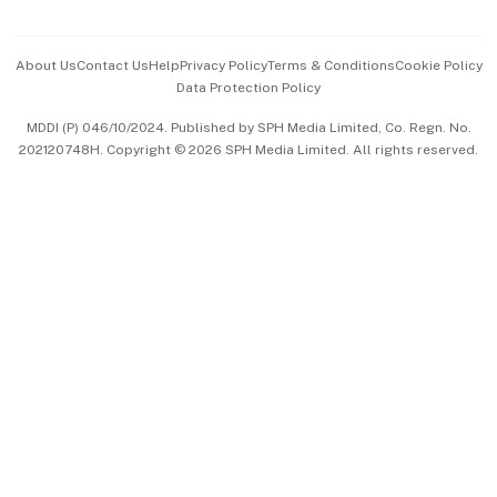
Advertise with Us
Events & Awards
About Us
Contact Us
Help
Privacy Policy
Terms & Conditions
Cookie Policy
Data Protection Policy
中文版 (beta)
MDDI (P) 046/10/2024. Published by SPH Media Limited, Co. Regn. No.
202120748H. Copyright © 2026 SPH Media Limited. All rights reserved.