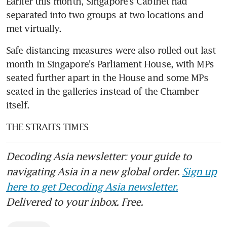
Earlier this month, Singapore's Cabinet had 
separated into two groups at two locations and 
met virtually.
Safe distancing measures were also rolled out last 
month in Singapore's Parliament House, with MPs 
seated further apart in the House and some MPs 
seated in the galleries instead of the Chamber 
itself.
THE STRAITS TIMES
Decoding Asia newsletter: your guide to
navigating Asia in a new global order.
Sign up
here to get Decoding Asia newsletter.
Delivered to your inbox. Free.