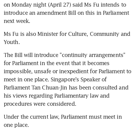
on Monday night (April 27) said Ms Fu intends to 
introduce an amendment Bill on this in Parliament 
next week.
Ms Fu is also Minister for Culture, Community and 
Youth.
The Bill will introduce "continuity arrangements" 
for Parliament in the event that it becomes 
impossible, unsafe or inexpedient for Parliament to 
meet in one place. Singapore's Speaker of 
Parliament Tan Chuan-Jin has been consulted and 
his views regarding Parliamentary law and 
procedures were considered.
Under the current law, Parliament must meet in 
one place.