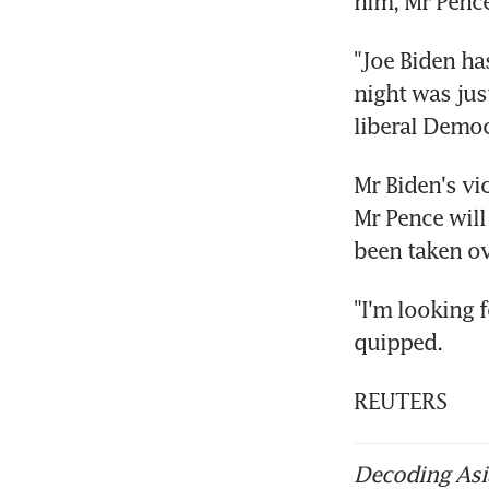
him, Mr Pence
"Joe Biden ha
night was jus
liberal Democr
Mr Biden's vi
Mr Pence will
been taken ove
"I'm looking 
quipped.
REUTERS
Decoding Asia