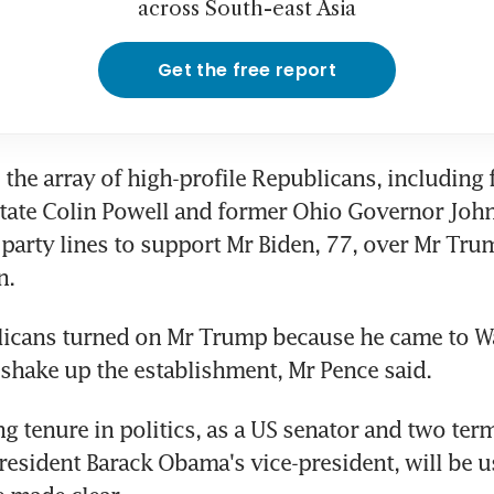
across South-east Asia
Get the free report
the array of high-profile Republicans, including 
State Colin Powell and former Ohio Governor John
party lines to support Mr Biden, 77, over Mr Trump
n.
icans turned on Mr Trump because he came to W
shake up the establishment, Mr Pence said.
g tenure in politics, as a US senator and two term
esident Barack Obama's vice-president, will be us