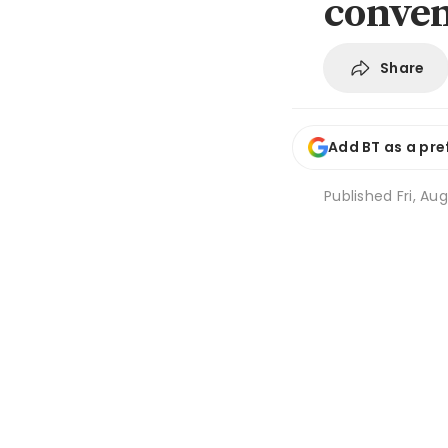
conven
Share
Add BT as a pre
Published
Fri, Au