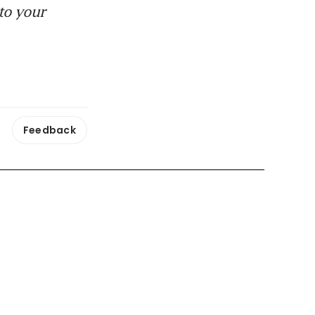
to your
Feedback