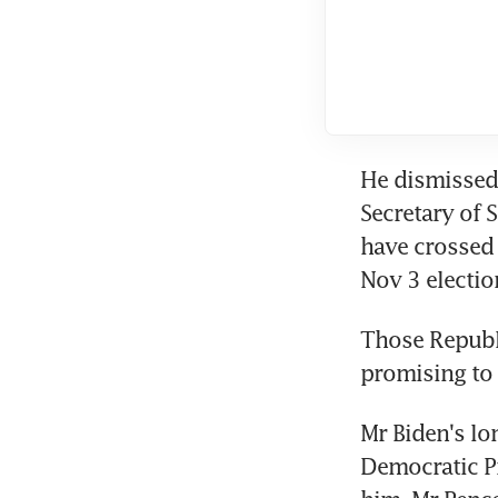
He dismissed 
Secretary of 
have crossed 
Nov 3 electio
Those Republ
promising to 
Mr Biden's lon
Democratic Pr