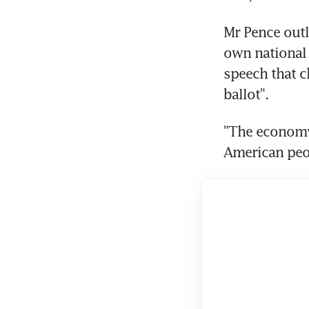
Mr Pence outl
own national 
speech that c
ballot".
"The economy 
American peo