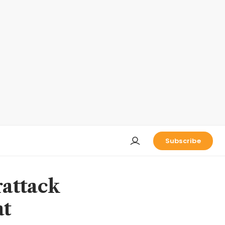
Subscribe
rattack
at