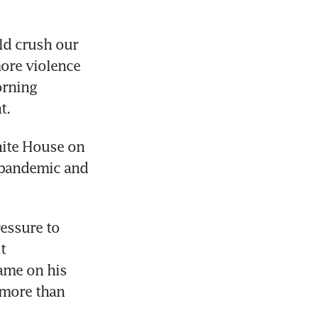
ld crush our 
ore violence 
rning 
t.
ite House on 
 pandemic and 
essure to 
 
me on his 
more than 