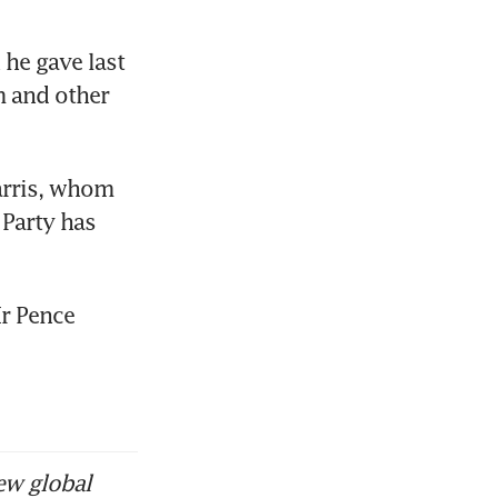
he gave last 
 and other 
arris, whom 
Party has 
r Pence 
ew global