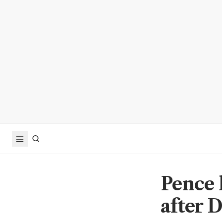
Pence 
after 