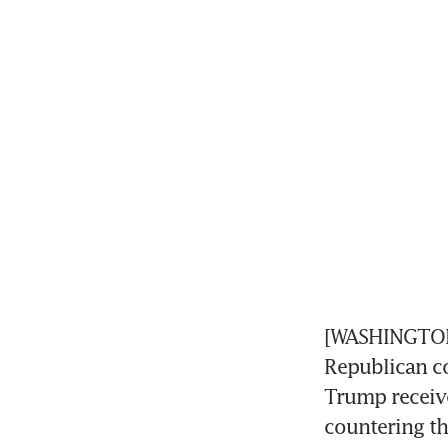
[WASHINGTON]
Republican co
Trump receive
countering th