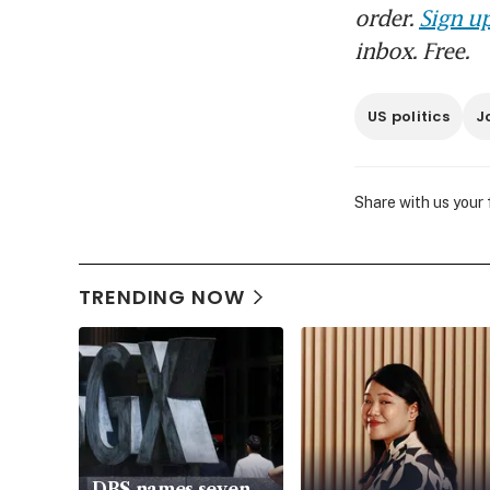
order.
Sign up
inbox. Free.
US politics
J
Share with us your
TRENDING NOW
DBS names seven