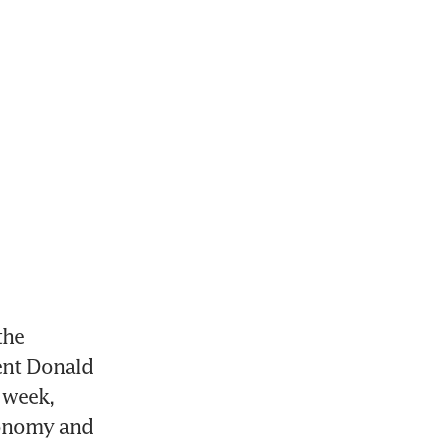
he 
ent Donald 
week, 
onomy and 