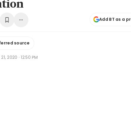
tion
Add BT as a p
ferred source
g 21, 2020 · 12:50 PM