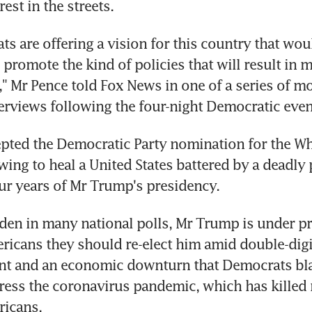
rest in the streets.
s are offering a vision for this country that wou
romote the kind of policies that will result in m
s," Mr Pence told Fox News in one of a series of mo
terviews following the four-night Democratic even
pted the Democratic Party nomination for the Wh
ing to heal a United States battered by a deadly
ur years of Mr Trump's presidency.
iden in many national polls, Mr Trump is under pr
icans they should re-elect him amid double-digit
 and an economic downturn that Democrats bla
dress the coronavirus pandemic, which has killed 
icans.