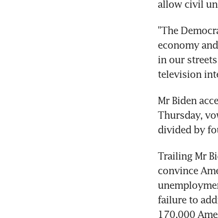
allow civil un
"The Democrat
economy and p
in our street
television in
Mr Biden acce
Thursday, vow
divided by fo
Trailing Mr B
convince Amer
unemployment
failure to ad
170,000 Amer