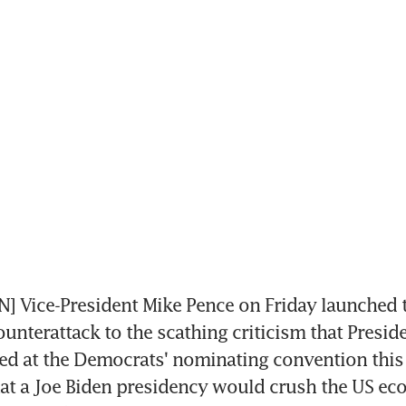
 Vice-President Mike Pence on Friday launched t
unterattack to the scathing criticism that Presid
d at the Democrats' nominating convention this 
at a Joe Biden presidency would crush the US ec