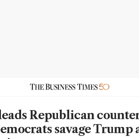
leads Republican counte
Democrats savage Trump 