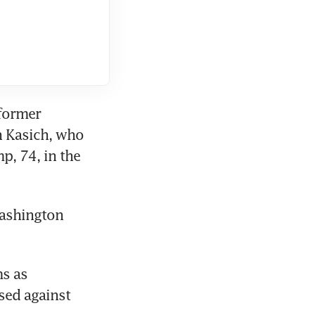
former 
 Kasich, who 
, 74, in the 
ashington 
s as 
ed against 