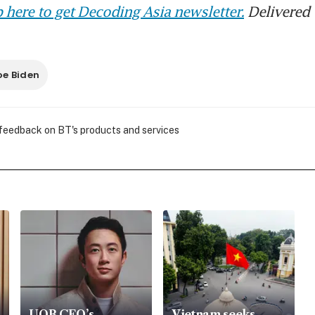
 here to get Decoding Asia newsletter.
Delivered 
oe Biden
 feedback on BT's products and services
UOB CEO’s
Vietnam seeks