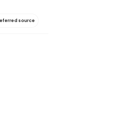
referred source