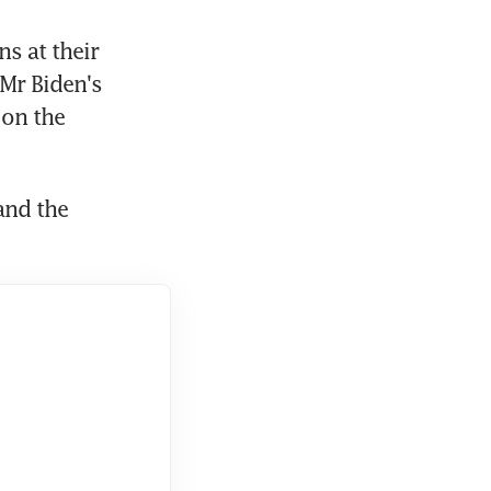
 at their 
Mr Biden's 
on the 
nd the 