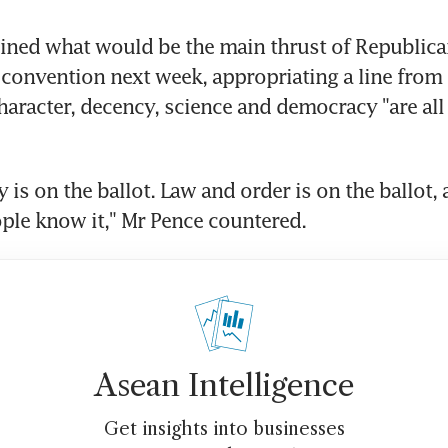
ined what would be the main thrust of Republicans
convention next week, appropriating a line from 
haracter, decency, science and democracy "are all 
is on the ballot. Law and order is on the ballot, a
ple know it," Mr Pence countered.
Asean Intelligence
Get insights into businesses