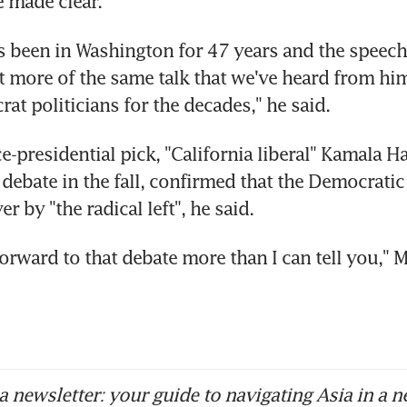
 made clear.
s been in Washington for 47 years and the speech 
t more of the same talk that we've heard from him
at politicians for the decades," he said.
ce-presidential pick, "California liberal" Kamala H
 debate in the fall, confirmed that the Democratic 
r by "the radical left", he said.
forward to that debate more than I can tell you," M
 newsletter: your guide to navigating Asia in a n