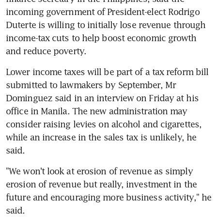
incoming government of President-elect Rodrigo 
Duterte is willing to initially lose revenue through 
income-tax cuts to help boost economic growth 
and reduce poverty.
Lower income taxes will be part of a tax reform bill 
submitted to lawmakers by September, Mr 
Dominguez said in an interview on Friday at his 
office in Manila. The new administration may 
consider raising levies on alcohol and cigarettes, 
while an increase in the sales tax is unlikely, he 
said.
"We won't look at erosion of revenue as simply 
erosion of revenue but really, investment in the 
future and encouraging more business activity," he 
said.