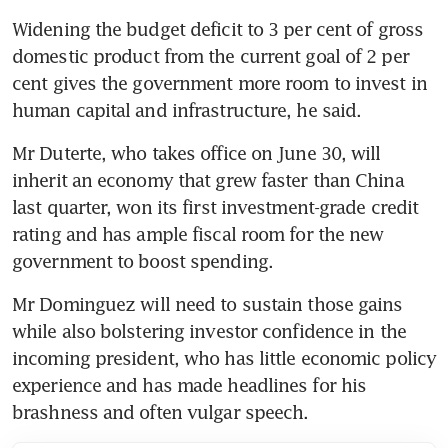
Widening the budget deficit to 3 per cent of gross 
domestic product from the current goal of 2 per 
cent gives the government more room to invest in 
human capital and infrastructure, he said.
Mr Duterte, who takes office on June 30, will 
inherit an economy that grew faster than China 
last quarter, won its first investment-grade credit 
rating and has ample fiscal room for the new 
government to boost spending.
Mr Dominguez will need to sustain those gains 
while also bolstering investor confidence in the 
incoming president, who has little economic policy 
experience and has made headlines for his 
brashness and often vulgar speech.