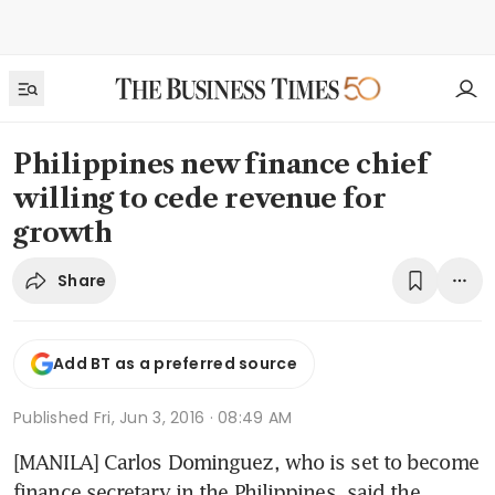
Philippines new finance chief
willing to cede revenue for
growth
Share
Add BT as a preferred source
Published
Fri, Jun 3, 2016 · 08:49 AM
[MANILA] Carlos Dominguez, who is set to become 
finance secretary in the Philippines, said the 