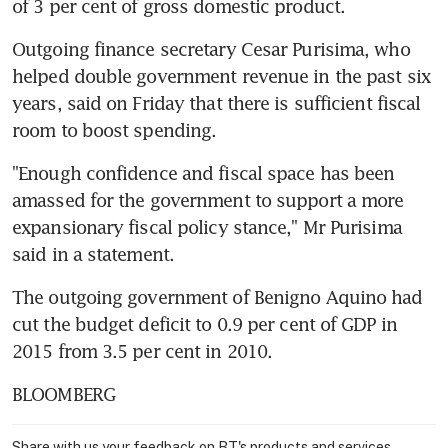
of 3 per cent of gross domestic product.
Outgoing finance secretary Cesar Purisima, who 
helped double government revenue in the past six 
years, said on Friday that there is sufficient fiscal 
room to boost spending.
"Enough confidence and fiscal space has been 
amassed for the government to support a more 
expansionary fiscal policy stance," Mr Purisima 
said in a statement.
The outgoing government of Benigno Aquino had 
cut the budget deficit to 0.9 per cent of GDP in 
2015 from 3.5 per cent in 2010.
BLOOMBERG
Share with us your feedback on BT's products and services