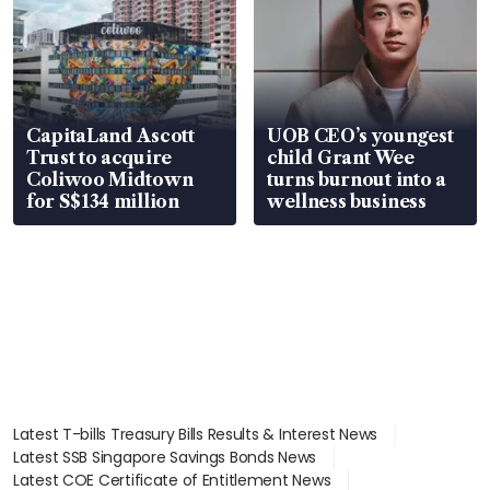
CapitaLand Ascott
UOB CEO’s youngest
Trust to acquire
child Grant Wee
Coliwoo Midtown
turns burnout into a
for S$134 million
wellness business
Latest T-bills Treasury Bills Results & Interest News
Latest SSB Singapore Savings Bonds News
Latest COE Certificate of Entitlement News