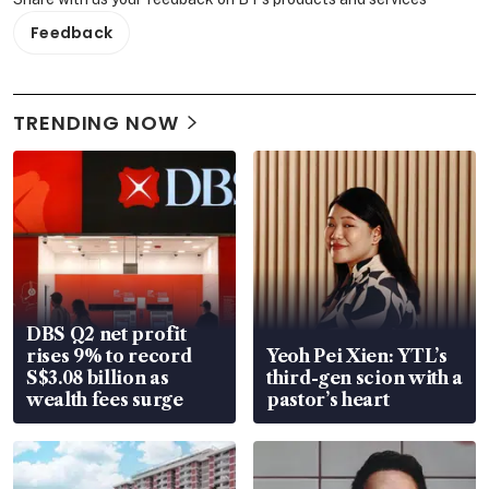
Feedback
TRENDING NOW
DBS Q2 net profit
rises 9% to record
Yeoh Pei Xien: YTL’s
S$3.08 billion as
third-gen scion with a
wealth fees surge
pastor’s heart