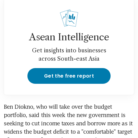
Asean Intelligence
Get insights into businesses
across South-east Asia
Get the free report
Ben Diokno, who will take over the budget 
portfolio, said this week the new government is 
seeking to cut income taxes and borrow more as it 
widens the budget deficit to a "comfortable" target 