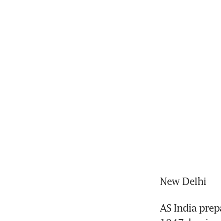
New Delhi
AS India prep