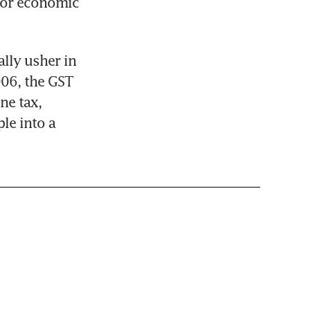
for economic 
lly usher in 
06, the GST 
e tax, 
le into a 