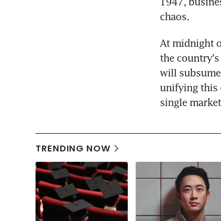
1947, busines
chaos.
At midnight o
the country's
will subsume 
unifying this 
single market 
TRENDING NOW