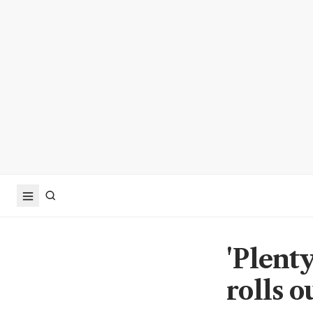
'Plenty
rolls 