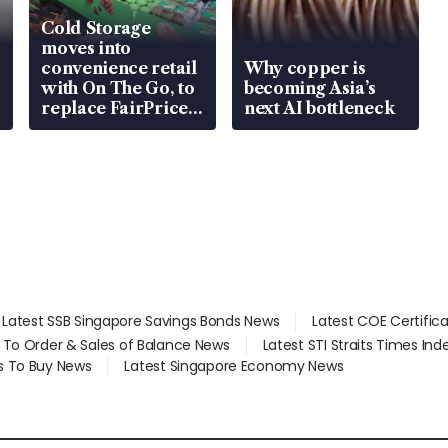
Cold Storage
moves into
convenience retail
Why copper is
with On The Go, to
becoming Asia’s
replace FairPrice
next AI bottleneck
at 58 Esso stations
Latest SSB Singapore Savings Bonds News
Latest COE Certific
d To Order & Sales of Balance News
Latest STI Straits Times In
s To Buy News
Latest Singapore Economy News