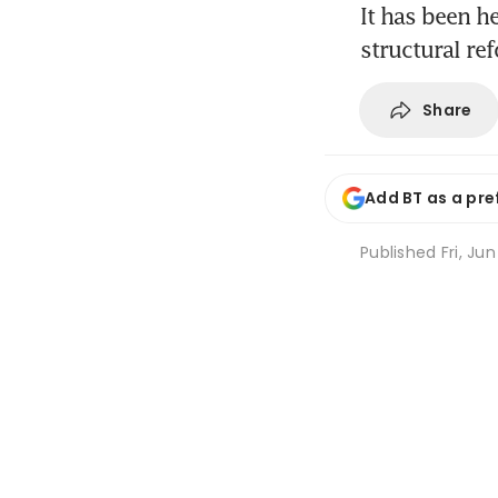
It has been h
structural re
Share
Add BT as a pre
Published
Fri, Ju