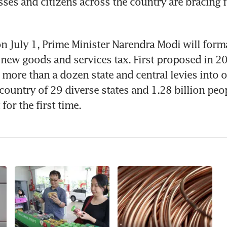
ses and citizens across the country are bracing 
n July 1, Prime Minister Narendra Modi will forma
 new goods and services tax. First proposed in 20
more than a dozen state and central levies into on
country of 29 diverse states and 1.28 billion peop
for the first time.