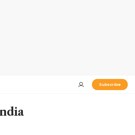
Subscribe
India