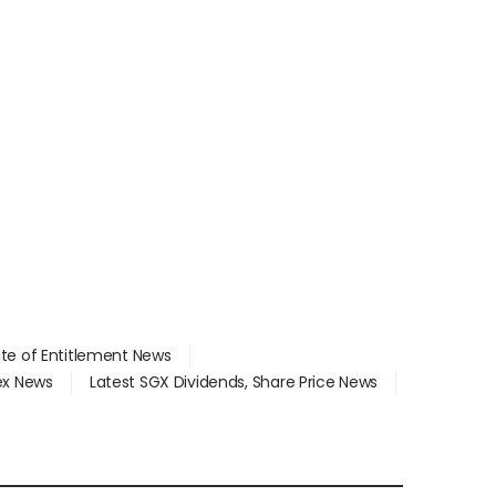
ate of Entitlement News
dex News
Latest SGX Dividends, Share Price News