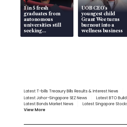
1 in 5 fresh
UOB CEO’s
graduates from
youngest child
autonomous
Grant Wee turns
universities still
burnout into a
seeking
wellness business
employment: MOM
Latest T-bills Treasury Bills Results & Interest News
Latest Johor-Singapore SEZ News
Latest BTO Buil
Latest Bonds Market News
Latest Singapore Stock
View More