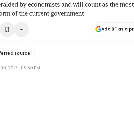
eralded by economists and will count as the mos
form of the current government
Add BT as a p
ferred source
n 30, 2017 · 09:50 PM