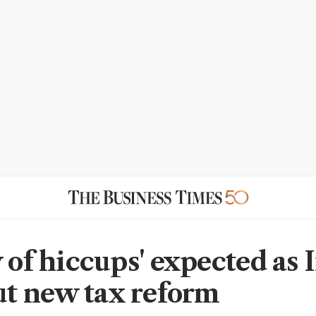
 of hiccups' expected as 
out new tax reform