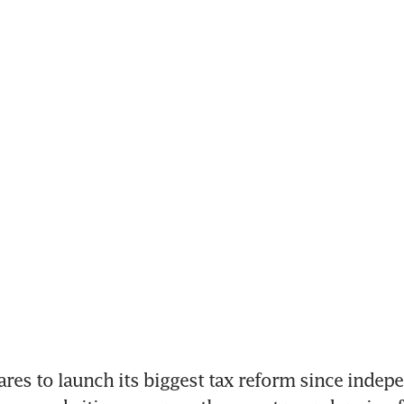
ares to launch its biggest tax reform since indepe