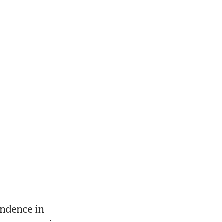
ndence in 