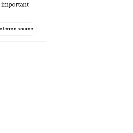
t important
referred source