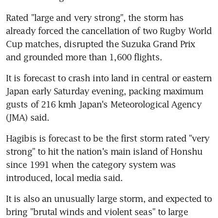
Rated "large and very strong", the storm has 
already forced the cancellation of two Rugby World 
Cup matches, disrupted the Suzuka Grand Prix 
and grounded more than 1,600 flights.
It is forecast to crash into land in central or eastern 
Japan early Saturday evening, packing maximum 
gusts of 216 kmh Japan's Meteorological Agency 
(JMA) said.
Hagibis is forecast to be the first storm rated "very 
strong" to hit the nation's main island of Honshu 
since 1991 when the category system was 
introduced, local media said.
It is also an unusually large storm, and expected to 
bring "brutal winds and violent seas" to large 