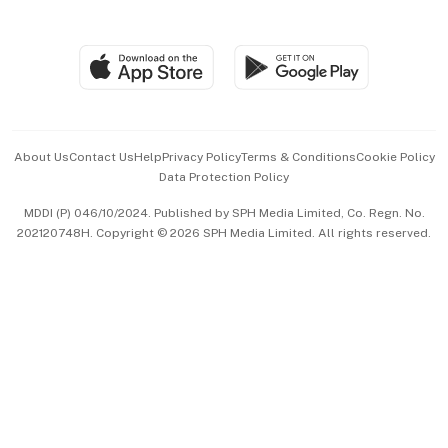
Global Enterprise
Group Subscription
Travel & Wellness
SGSME
Paid Press Release
Hospitality Partners
Advertise with Us
Events & Awards
About Us
Contact Us
Help
Privacy Policy
Terms & Conditions
Cookie Policy
Data Protection Policy
中文版 (beta)
MDDI (P) 046/10/2024. Published by SPH Media Limited, Co. Regn. No.
202120748H. Copyright © 2026 SPH Media Limited. All rights reserved.