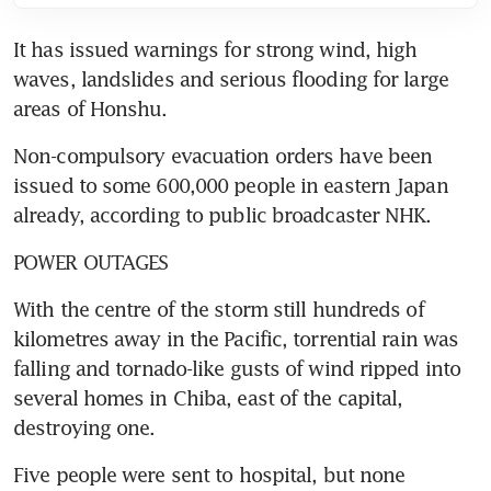
It has issued warnings for strong wind, high 
waves, landslides and serious flooding for large 
areas of Honshu.
Non-compulsory evacuation orders have been 
issued to some 600,000 people in eastern Japan 
already, according to public broadcaster NHK.
POWER OUTAGES
With the centre of the storm still hundreds of 
kilometres away in the Pacific, torrential rain was 
falling and tornado-like gusts of wind ripped into 
several homes in Chiba, east of the capital, 
destroying one.
Five people were sent to hospital, but none 