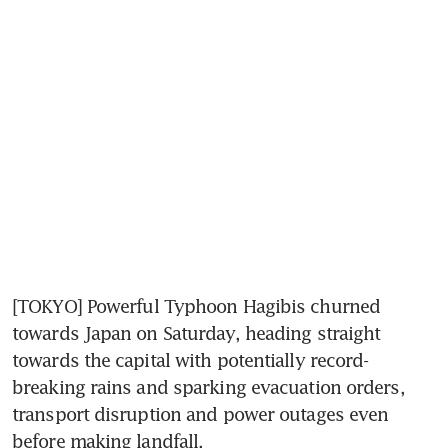
[TOKYO] Powerful Typhoon Hagibis churned 
towards Japan on Saturday, heading straight 
towards the capital with potentially record-
breaking rains and sparking evacuation orders, 
transport disruption and power outages even 
before making landfall.