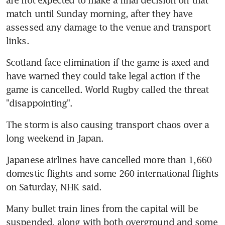
match until Sunday morning, after they have 
assessed any damage to the venue and transport 
links.
Scotland face elimination if the game is axed and 
have warned they could take legal action if the 
game is cancelled. World Rugby called the threat 
"disappointing".
The storm is also causing transport chaos over a 
long weekend in Japan.
Japanese airlines have cancelled more than 1,660 
domestic flights and some 260 international flights 
on Saturday, NHK said.
Many bullet train lines from the capital will be 
suspended, along with both overground and some 