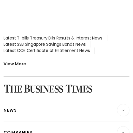
Latest T-bills Treasury Bills Results & Interest News
Latest SSB Singapore Savings Bonds News
Latest COE Certificate of Entitlement News
Latest Johor-Singapore SEZ News
Latest BTO Build To Order & Sales of Balance News
View More
Latest STI Straits Times Index News
Latest SGX Dividends, Share Price News
Latest Bonds Market News
Latest Singapore Stocks To Buy News
Latest Singapore Economy News
NEWS
Breaking News
COMPANIES