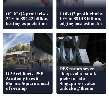
OCBC Q2 profit rises
UOB Q2 profit climbs
22% to S$2.22 billion,
10% to S$1.48 billion,
beating expectations
edging past estimates
DBS names seven
DP Architects, PSB
‘deep-value’ stock
Academy to exit
picks to ride
Marina Square ahead
Singapore’s value-
of revamp
unlocking theme