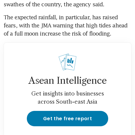
swathes of the country, the agency said.
The expected rainfall, in particular, has raised 
fears, with the JMA warning that high tides ahead 
of a full moon increase the risk of flooding.
Asean Intelligence
Get insights into businesses
across South-east Asia
Get the free report