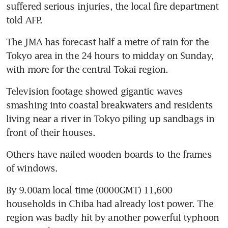
suffered serious injuries, the local fire department 
told AFP.
The JMA has forecast half a metre of rain for the 
Tokyo area in the 24 hours to midday on Sunday, 
with more for the central Tokai region.
Television footage showed gigantic waves 
smashing into coastal breakwaters and residents 
living near a river in Tokyo piling up sandbags in 
front of their houses.
Others have nailed wooden boards to the frames 
of windows.
By 9.00am local time (0000GMT) 11,600 
households in Chiba had already lost power. The 
region was badly hit by another powerful typhoon 