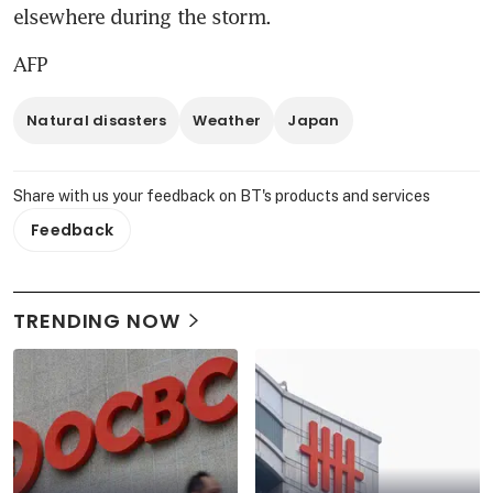
elsewhere during the storm.
AFP
Natural disasters
Weather
Japan
Share with us your feedback on BT's products and services
Feedback
TRENDING NOW