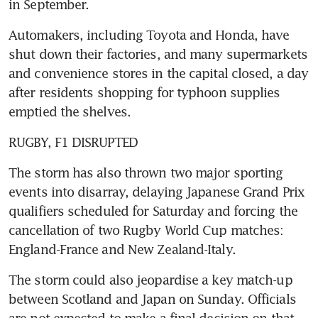
in September.
Automakers, including Toyota and Honda, have 
shut down their factories, and many supermarkets 
and convenience stores in the capital closed, a day 
after residents shopping for typhoon supplies 
emptied the shelves.
RUGBY, F1 DISRUPTED
The storm has also thrown two major sporting 
events into disarray, delaying Japanese Grand Prix 
qualifiers scheduled for Saturday and forcing the 
cancellation of two Rugby World Cup matches: 
England-France and New Zealand-Italy.
The storm could also jeopardise a key match-up 
between Scotland and Japan on Sunday. Officials 
are not expected to make a final decision on that 