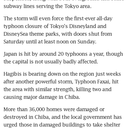
subway lines serving the Tokyo area.
The storm will even force the first-ever all-day 
typhoon closure of Tokyo's Disneyland and 
DisneySea theme parks, with doors shut from 
Saturday until at least noon on Sunday.
Japan is hit by around 20 typhoons a year, though 
the capital is not usually badly affected.
Hagibis is bearing down on the region just weeks 
after another powerful storm, Typhoon Faxai, hit 
the area with similar strength, killing two and 
causing major damage in Chiba.
More than 36,000 homes were damaged or 
destroyed in Chiba, and the local government has 
urged those in damaged buildings to take shelter 