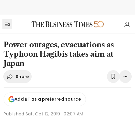
Power outages, evacuations as
Typhoon Hagibis takes aim at
Japan
Share
Add BT as a preferred source
Published
Sat, Oct 12, 2019 · 02:07 AM