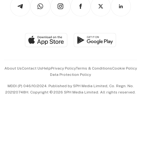
Arts & Design
Asean Business
Personal Subscription
BT Luxe
Global Enterprise
Group Subscription
Travel & Wellness
SGSME
Paid Press Release
Hospitality Partners
Advertise with Us
Events & Awards
About Us
Contact Us
Help
Privacy Policy
Terms & Conditions
Cookie Policy
Data Protection Policy
中文版 (beta)
MDDI (P) 046/10/2024. Published by SPH Media Limited, Co. Regn. No.
202120748H. Copyright © 2026 SPH Media Limited. All rights reserved.