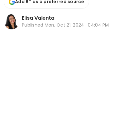
Add BT as a preferred source
Elisa Valenta
Published
Mon, Oct 21, 2024 · 04:04 PM