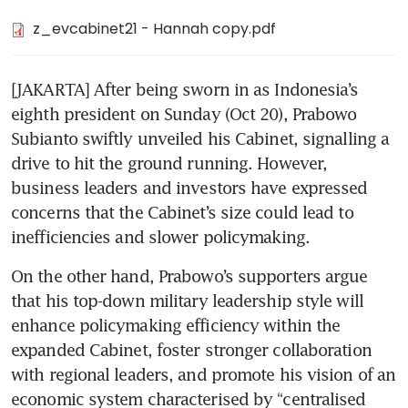
z_evcabinet21 - Hannah copy.pdf
[JAKARTA] After being sworn in as Indonesia’s 
eighth president on Sunday (Oct 20), Prabowo 
Subianto swiftly unveiled his Cabinet, signalling a 
drive to hit the ground running. However, 
business leaders and investors have expressed 
concerns that the Cabinet’s size could lead to 
inefficiencies and slower policymaking.
On the other hand, Prabowo’s supporters argue 
that his top-down military leadership style will 
enhance policymaking efficiency within the 
expanded Cabinet, foster stronger collaboration 
with regional leaders, and promote his vision of an 
economic system characterised by “centralised 