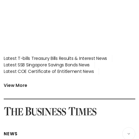
Latest T-bills Treasury Bills Results & Interest News
Latest SSB Singapore Savings Bonds News
Latest COE Certificate of Entitlement News
Latest Johor-Singapore SEZ News
Latest BTO Build To Order & Sales of Balance News
View More
Latest STI Straits Times Index News
Latest SGX Dividends, Share Price News
Latest Bonds Market News
Latest Singapore Stocks To Buy News
Latest Singapore Economy News
NEWS