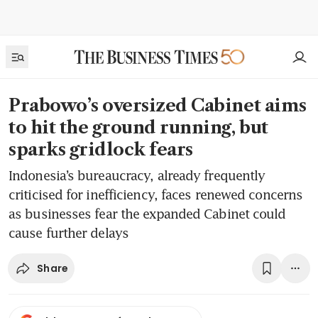
Prabowo’s oversized Cabinet aims
to hit the ground running, but
sparks gridlock fears
Indonesia’s bureaucracy, already frequently
criticised for inefficiency, faces renewed concerns
as businesses fear the expanded Cabinet could
cause further delays
Share