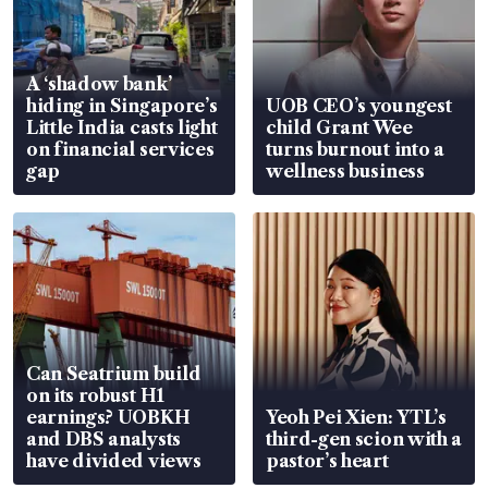
A ‘shadow bank’
hiding in Singapore’s
UOB CEO’s youngest
Little India casts light
child Grant Wee
on financial services
turns burnout into a
gap
wellness business
Can Seatrium build
on its robust H1
earnings? UOBKH
Yeoh Pei Xien: YTL’s
and DBS analysts
third-gen scion with a
have divided views
pastor’s heart