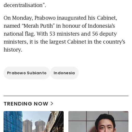
decentralisation”.
On Monday, Prabowo inaugurated his Cabinet, 
named “Merah Putih” in honour of Indonesia’s 
national flag. With 53 ministers and 56 deputy 
ministers, it is the largest Cabinet in the country’s 
history.
Prabowo Subianto
Indonesia
TRENDING NOW