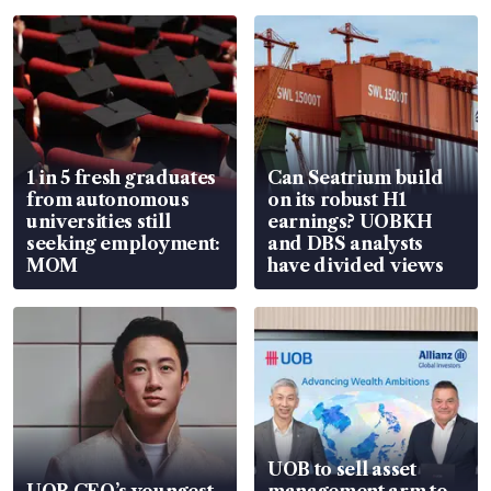
1 in 5 fresh graduates
Can Seatrium build
from autonomous
on its robust H1
universities still
earnings? UOBKH
seeking employment:
and DBS analysts
MOM
have divided views
UOB to sell asset
UOB CEO’s youngest
management arm to