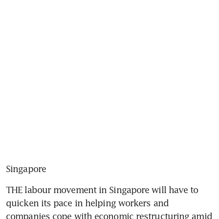
Singapore
THE labour movement in Singapore will have to 
quicken its pace in helping workers and 
companies cope with economic restructuring amid 