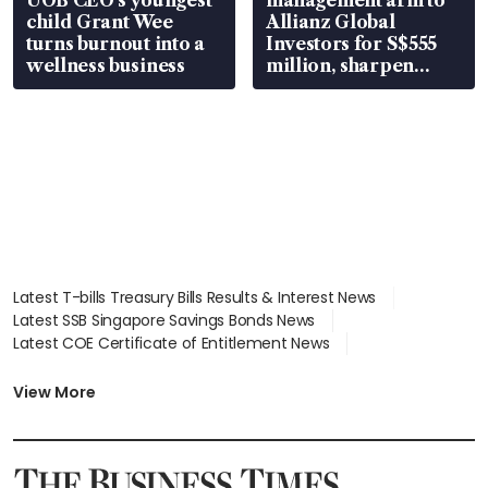
child Grant Wee
Allianz Global
turns burnout into a
Investors for S$555
wellness business
million, sharpen
wealth advisory
focus
Latest T-bills Treasury Bills Results & Interest News
Latest SSB Singapore Savings Bonds News
Latest COE Certificate of Entitlement News
Latest Johor-Singapore SEZ News
Latest BTO Build To Order & Sales of Balance News
View More
Latest STI Straits Times Index News
Latest SGX Dividends, Share Price News
Latest Bonds Market News
Latest Singapore Stocks To Buy News