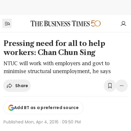
Pressing need for all to help
workers: Chan Chun Sing
NTUC will work with employers and govt to
minimise structural unemployment, he says
Share
Add BT as a preferred source
Published
Mon, Apr 4, 2016 · 09:50 PM