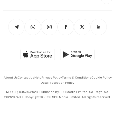
Videos
Style & Society
Capital Markets & Currencies
Working Life
thrive
Newsletters
Watches & Jewellery
Tech in Asia
Podcasts
Arts & Design
Asean Business
Personal Subscription
BT Luxe
Global Enterprise
Group Subscription
Travel & Wellness
SGSME
Paid Press Release
Hospitality Partners
Advertise with Us
Events & Awards
About Us
Contact Us
Help
Privacy Policy
Terms & Conditions
Cookie Policy
Data Protection Policy
中文版 (beta)
MDDI (P) 046/10/2024. Published by SPH Media Limited, Co. Regn. No.
202120748H. Copyright © 2026 SPH Media Limited. All rights reserved.