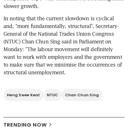
slower growth.
In noting that the current slowdown is cyclical 
and, "more fundamentally, structural", Secretary-
General of the National Trades Union Congress 
(NTUC) Chan Chun Sing said in Parliament on 
Monday: "The labour movement will definitely 
want to work with employers and the government 
to make sure that we minimise the occurrences of 
structural unemployment.
Heng Swee Keat
NTUC
Chan Chun Sing
TRENDING NOW