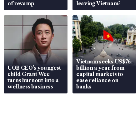
of revamp
leaving Vietnam?
Vietnam seeks US$76
UOB CEO’s youngest
billion a year from
child Grant Wee
capital markets to
turns burnout into a
ease reliance on
wellness business
banks