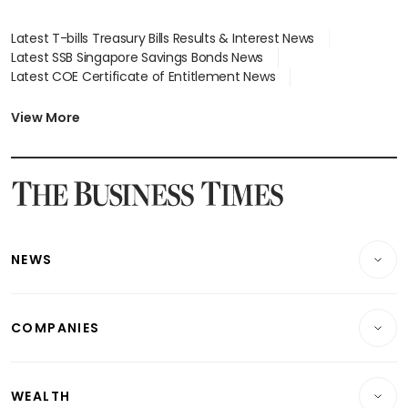
Latest T-bills Treasury Bills Results & Interest News
Latest SSB Singapore Savings Bonds News
Latest COE Certificate of Entitlement News
Latest Johor-Singapore SEZ News
Latest BTO Build To Order & Sales of Balance News
View More
Latest STI Straits Times Index News
Latest SGX Dividends, Share Price News
Latest Bonds Market News
Latest Singapore Stocks To Buy News
Latest Singapore Economy News
NEWS
Breaking News
COMPANIES
Property
Companies & Markets
Residential
WEALTH
Banking & Finance