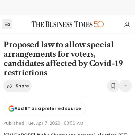
Proposed law to allow special
arrangements for voters,
candidates affected by Covid-19
restrictions
Share
Add BT as a preferred source
Published
Tue, Apr 7, 2020 · 03:56 AM