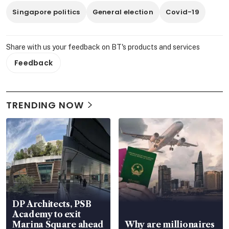
Singapore politics
General election
Covid-19
Share with us your feedback on BT's products and services
Feedback
TRENDING NOW
DP Architects, PSB
Academy to exit
Marina Square ahead
Why are millionaires