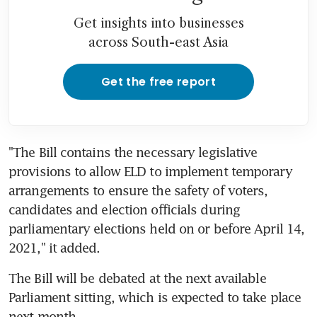
Get insights into businesses
across South-east Asia
Get the free report
"The Bill contains the necessary legislative 
provisions to allow ELD to implement temporary 
arrangements to ensure the safety of voters, 
candidates and election officials during 
parliamentary elections held on or before April 14, 
2021," it added.
The Bill will be debated at the next available 
Parliament sitting, which is expected to take place 
next month.