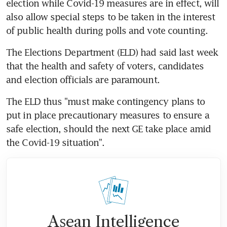
election while Covid-19 measures are in effect, will 
also allow special steps to be taken in the interest 
of public health during polls and vote counting.
The Elections Department (ELD) had said last week 
that the health and safety of voters, candidates 
and election officials are paramount.
The ELD thus "must make contingency plans to 
put in place precautionary measures to ensure a 
safe election, should the next GE take place amid 
the Covid-19 situation".
Asean Intelligence