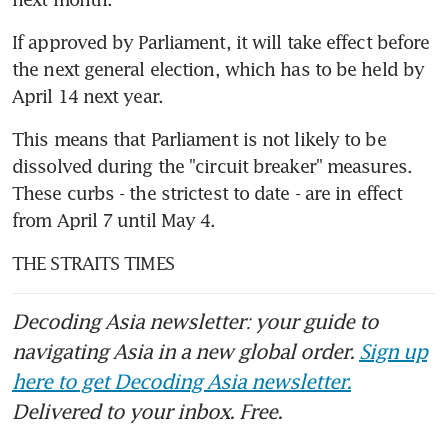
If approved by Parliament, it will take effect before 
the next general election, which has to be held by 
April 14 next year.
This means that Parliament is not likely to be 
dissolved during the "circuit breaker" measures. 
These curbs - the strictest to date - are in effect 
from April 7 until May 4.
THE STRAITS TIMES
Decoding Asia newsletter: your guide to
navigating Asia in a new global order.
Sign up
here to get Decoding Asia newsletter.
Delivered to your inbox. Free.