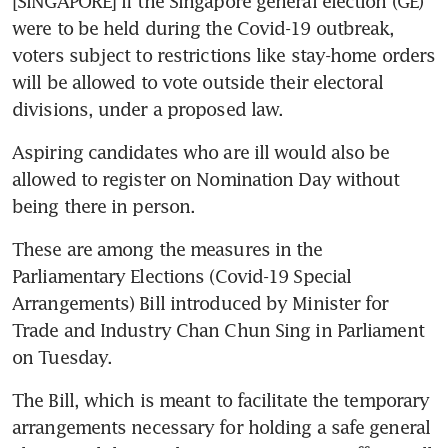
[SINGAPORE] If the Singapore general election (GE) 
were to be held during the Covid-19 outbreak, 
voters subject to restrictions like stay-home orders 
will be allowed to vote outside their electoral 
divisions, under a proposed law.
Aspiring candidates who are ill would also be 
allowed to register on Nomination Day without 
being there in person.
These are among the measures in the 
Parliamentary Elections (Covid-19 Special 
Arrangements) Bill introduced by Minister for 
Trade and Industry Chan Chun Sing in Parliament 
on Tuesday.
The Bill, which is meant to facilitate the temporary 
arrangements necessary for holding a safe general 