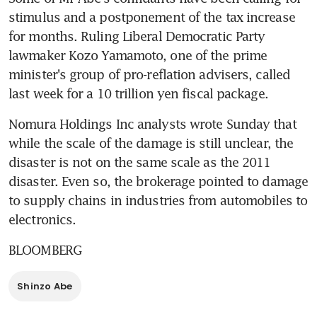
stimulus and a postponement of the tax increase 
for months. Ruling Liberal Democratic Party 
lawmaker Kozo Yamamoto, one of the prime 
minister's group of pro-reflation advisers, called 
last week for a 10 trillion yen fiscal package.
Nomura Holdings Inc analysts wrote Sunday that 
while the scale of the damage is still unclear, the 
disaster is not on the same scale as the 2011 
disaster. Even so, the brokerage pointed to damage 
to supply chains in industries from automobiles to 
electronics.
BLOOMBERG
Shinzo Abe