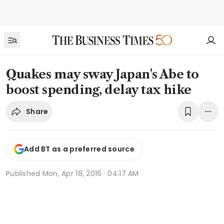
Quakes may sway Japan's Abe to
boost spending, delay tax hike
Share
Add BT as a preferred source
Published
Mon, Apr 18, 2016 · 04:17 AM