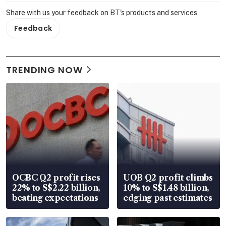
Share with us your feedback on BT's products and services
Feedback
TRENDING NOW
OCBC Q2 profit rises
UOB Q2 profit climbs
22% to S$2.22 billion,
10% to S$1.48 billion,
beating expectations
edging past estimates