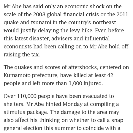
Mr Abe has said only an economic shock on the 
scale of the 2008 global financial crisis or the 2011 
quake and tsunami in the country's northeast 
would justify delaying the levy hike. Even before 
this latest disaster, advisers and influential 
economists had been calling on to Mr Abe hold off 
raising the tax.
The quakes and scores of aftershocks, centered on 
Kumamoto prefecture, have killed at least 42 
people and left more than 1,000 injured.
Over 110,000 people have been evacuated to 
shelters. Mr Abe hinted Monday at compiling a 
stimulus package. The damage to the area may 
also affect his thinking on whether to call a snap 
general election this summer to coincide with a 