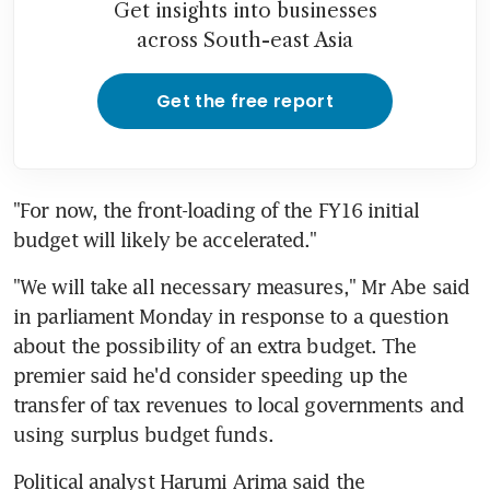
Get insights into businesses
across South-east Asia
Get the free report
"For now, the front-loading of the FY16 initial 
budget will likely be accelerated."
"We will take all necessary measures," Mr Abe said 
in parliament Monday in response to a question 
about the possibility of an extra budget. The 
premier said he'd consider speeding up the 
transfer of tax revenues to local governments and 
using surplus budget funds.
Political analyst Harumi Arima said the 