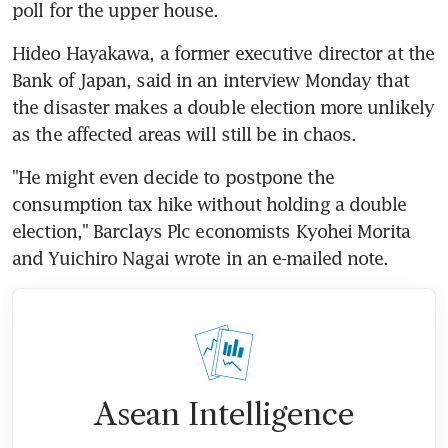
poll for the upper house.
Hideo Hayakawa, a former executive director at the 
Bank of Japan, said in an interview Monday that 
the disaster makes a double election more unlikely 
as the affected areas will still be in chaos.
"He might even decide to postpone the 
consumption tax hike without holding a double 
election," Barclays Plc economists Kyohei Morita 
and Yuichiro Nagai wrote in an e-mailed note.
Asean Intelligence