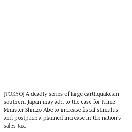
[TOKYO] A deadly series of large earthquakesin 
southern Japan may add to the case for Prime 
Minister Shinzo Abe to increase fiscal stimulus 
and postpone a planned increase in the nation's 
sales tax.