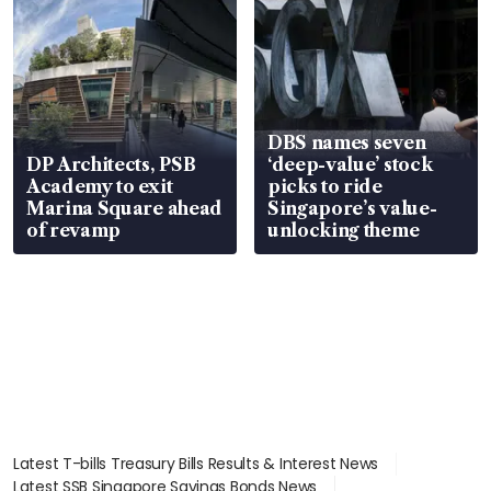
DBS names seven
DP Architects, PSB
‘deep-value’ stock
Academy to exit
picks to ride
Marina Square ahead
Singapore’s value-
of revamp
unlocking theme
Latest T-bills Treasury Bills Results & Interest News
Latest SSB Singapore Savings Bonds News