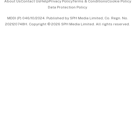
About Us
Contact Us
Help
Privacy Policy
Terms & Conditions
Cookie Policy
Data Protection Policy
中文版 (beta)
MDDI (P) 046/10/2024. Published by SPH Media Limited, Co. Regn. No.
202120748H. Copyright © 2026 SPH Media Limited. All rights reserved.