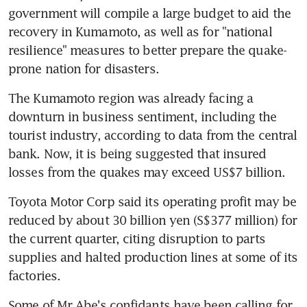
government will compile a large budget to aid the 
recovery in Kumamoto, as well as for "national 
resilience" measures to better prepare the quake-
prone nation for disasters.
The Kumamoto region was already facing a 
downturn in business sentiment, including the 
tourist industry, according to data from the central 
bank. Now, it is being suggested that insured 
losses from the quakes may exceed US$7 billion.
Toyota Motor Corp said its operating profit may be 
reduced by about 30 billion yen (S$377 million) for 
the current quarter, citing disruption to parts 
supplies and halted production lines at some of its 
factories.
Some of Mr Abe's confidants have been calling for 