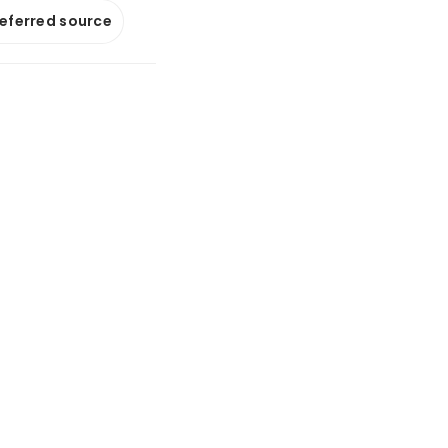
referred source