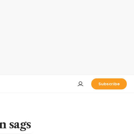
Subscribe
n sags