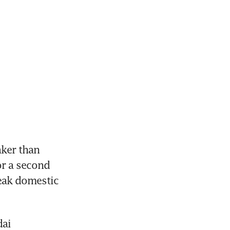
ker than 
r a second 
ak domestic 
ai 