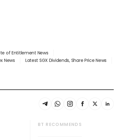
ate of Entitlement News
dex News
Latest SGX Dividends, Share Price News
BT RECOMMENDS
thrive