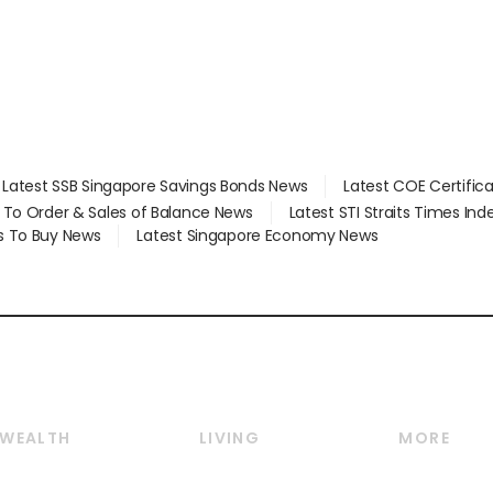
Latest SSB Singapore Savings Bonds News
Latest COE Certific
d To Order & Sales of Balance News
Latest STI Straits Times In
s To Buy News
Latest Singapore Economy News
WEALTH
LIVING
MORE
Wealth
Lifestyle
E-paper