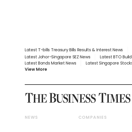
Latest T-bills Treasury Bills Results & Interest News
Latest Johor-Singapore SEZ News
Latest BTO Buil
Latest Bonds Market News
Latest Singapore Stock
View More
NEWS
COMPANIES
Breaking News
Companies & Markets