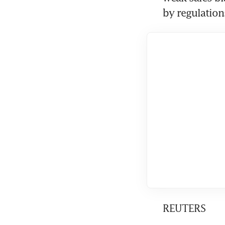
by regulation
REUTERS