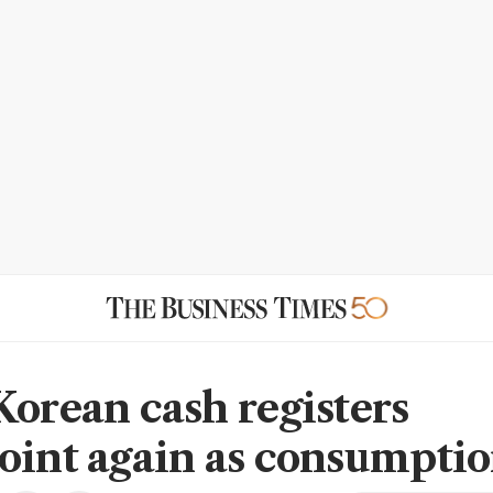
Korean cash registers
oint again as consumptio