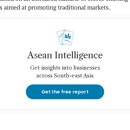
s aimed at promoting traditional markets.
Asean Intelligence
Get insights into businesses
across South-east Asia
Get the free report