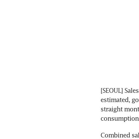
[SEOUL] Sales
estimated, go
straight mont
consumption i
Combined sal