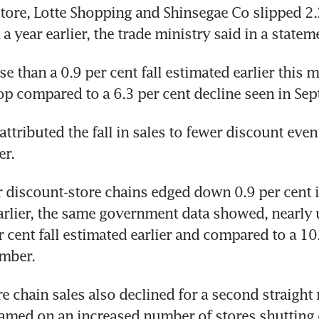
ore, Lotte Shopping and Shinsegae Co slipped 2.2
 year earlier, the trade ministry said in a statem
e than a 0.9 per cent fall estimated earlier this m
p compared to a 6.3 per cent decline seen in Se
ttributed the fall in sales to fewer discount event
er.
r discount-store chains edged down 0.9 per cent i
arlier, the same government data showed, nearly
r cent fall estimated earlier and compared to a 10.
ember.
e chain sales also declined for a second straight
amed on an increased number of stores shutting 