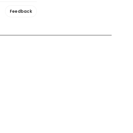
Feedback