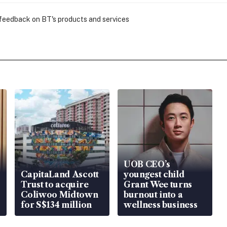
 feedback on BT's products and services
UOB CEO’s
CapitaLand Ascott
youngest child
Trust to acquire
Grant Wee turns
Coliwoo Midtown
burnout into a
for S$134 million
wellness business