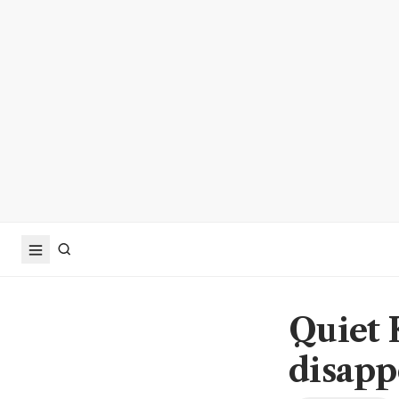
Quiet 
disapp