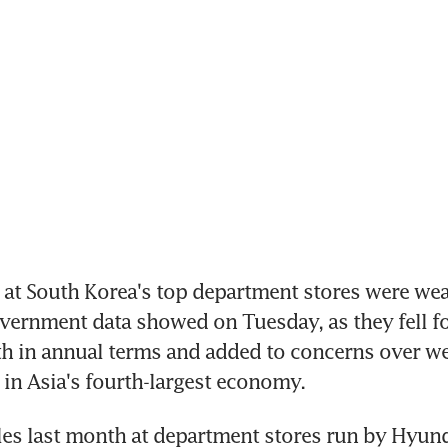
 at South Korea's top department stores were wea
vernment data showed on Tuesday, as they fell fo
h in annual terms and added to concerns over we
n Asia's fourth-largest economy.
es last month at department stores run by Hyund