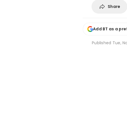
Share
Add BT as a pre
Published
Tue, No