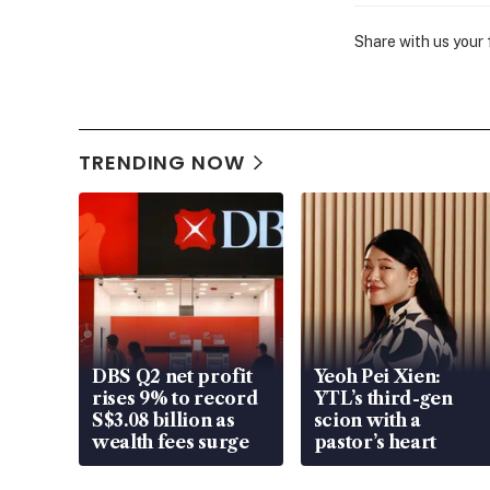
Share with us your
TRENDING NOW
DBS Q2 net profit
Yeoh Pei Xien:
rises 9% to record
YTL’s third-gen
S$3.08 billion as
scion with a
wealth fees surge
pastor’s heart