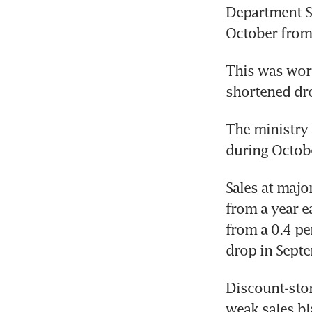
Department St
October from a
This was wors
shortened dro
The ministry a
during Octob
Sales at majo
from a year e
from a 0.4 pe
drop in Sept
Discount-stor
weak sales bl