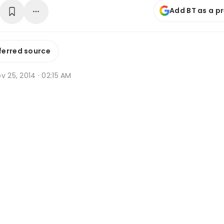
Add BT as a p
ferred source
v 25, 2014 · 02:15 AM