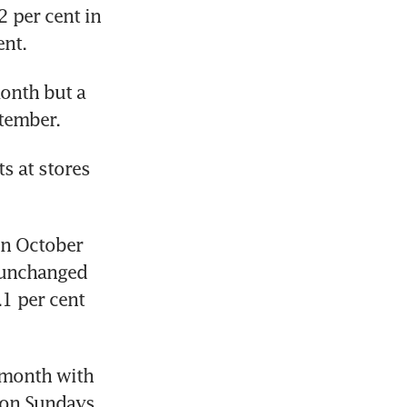
 per cent in 
ent.
onth but a 
ptember.
s at stores 
n October 
 unchanged 
1 per cent 
 month with 
on Sundays 