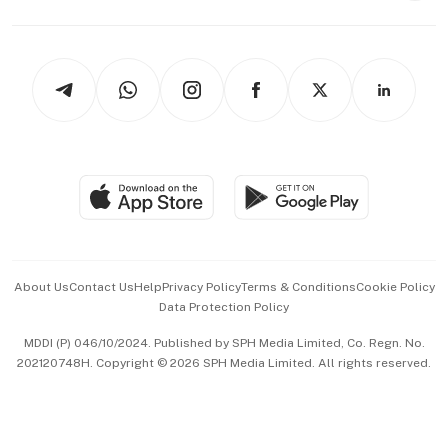
Capital Markets & Currencies
Working Life
thrive
Newsletters
Watches & Jewellery
Tech in Asia
Podcasts
Arts & Design
Asean Business
Personal Subscription
BT Luxe
Global Enterprise
Group Subscription
Travel & Wellness
SGSME
Paid Press Release
Hospitality Partners
Advertise with Us
Events & Awards
About Us
Contact Us
Help
Privacy Policy
Terms & Conditions
Cookie Policy
Data Protection Policy
中文版 (beta)
MDDI (P) 046/10/2024. Published by SPH Media Limited, Co. Regn. No.
202120748H. Copyright © 2026 SPH Media Limited. All rights reserved.