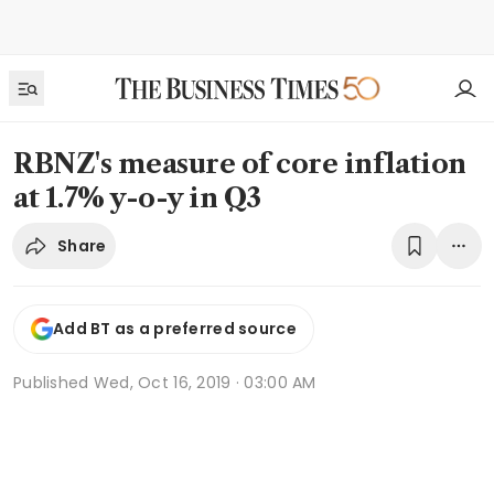
RBNZ's measure of core inflation
at 1.7% y-o-y in Q3
Share
Add BT as a preferred source
Published
Wed, Oct 16, 2019 · 03:00 AM