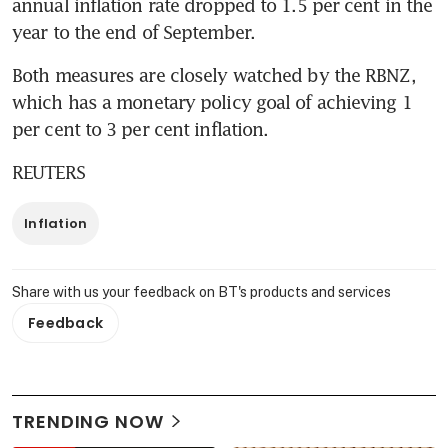
annual inflation rate dropped to 1.5 per cent in the 
year to the end of September.
Both measures are closely watched by the RBNZ, 
which has a monetary policy goal of achieving 1 
per cent to 3 per cent inflation.
REUTERS
Inflation
Share with us your feedback on BT's products and services
Feedback
TRENDING NOW