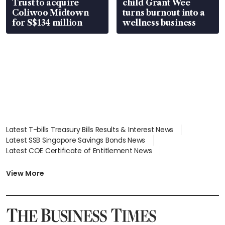
Trust to acquire
child Grant Wee
Coliwoo Midtown
turns burnout into a
for S$134 million
wellness business
Latest T-bills Treasury Bills Results & Interest News
Latest SSB Singapore Savings Bonds News
Latest COE Certificate of Entitlement News
Latest Johor-Singapore SEZ News
Latest BTO Build To Order & Sales of Balance News
View More
Latest STI Straits Times Index News
Latest SGX Dividends, Share Price News
Latest Bonds Market News
Latest Singapore Stocks To Buy News