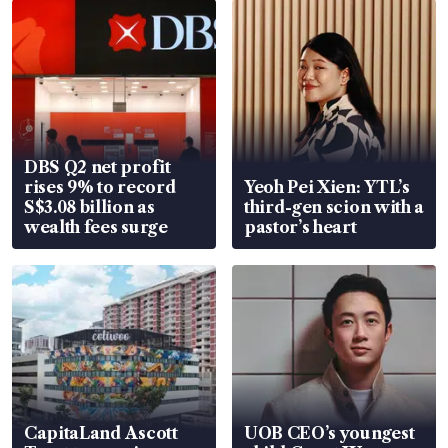
DBS Q2 net profit
rises 9% to record
Yeoh Pei Xien: YTL’s
S$3.08 billion as
third-gen scion with a
wealth fees surge
pastor’s heart
CapitaLand Ascott
UOB CEO’s youngest