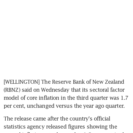
[WELLINGTON] The Reserve Bank of New Zealand 
(RBNZ) said on Wednesday that its sectoral factor 
model of core inflation in the third quarter was 1.7 
per cent, unchanged versus the year ago quarter.
The release came after the country's official 
statistics agency released figures showing the 