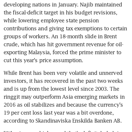
developing nations in January. Najib maintained 
the fiscal-deficit target in his budget revisions, 
while lowering employee state pension 
contributions and giving tax exemptions to certain 
groups of workers. An 18-month slide in Brent 
crude, which has hit government revenue for oil-
exporting Malaysia, forced the prime minister to 
cut this year's price assumption.
While Brent has been very volatile and unnerved 
investors, it has recovered in the past two weeks 
and is up from the lowest level since 2003. The 
ringgit may outperform Asia emerging markets in 
2016 as oil stabilizes and because the currency's 
19 per cent loss last year was a bit overdone, 
according to Skandinaviska Enskilda Banken AB.