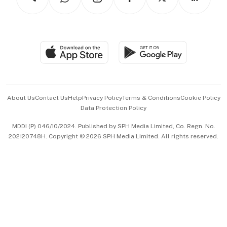
Asean Business
Personal Subscription
BT Luxe
Global Enterprise
Group Subscription
Travel & Wellness
SGSME
Paid Press Release
Hospitality Partners
Advertise with Us
Events & Awards
About Us
Contact Us
Help
Privacy Policy
Terms & Conditions
Cookie Policy
Data Protection Policy
中文版 (beta)
MDDI (P) 046/10/2024. Published by SPH Media Limited, Co. Regn. No.
202120748H. Copyright © 2026 SPH Media Limited. All rights reserved.