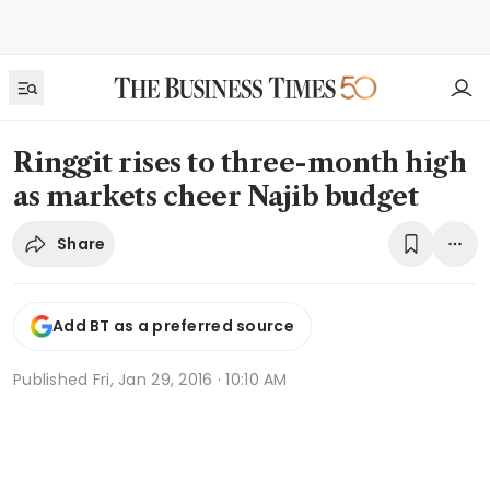
Ringgit rises to three-month high
as markets cheer Najib budget
Share
Add BT as a preferred source
Published
Fri, Jan 29, 2016 · 10:10 AM