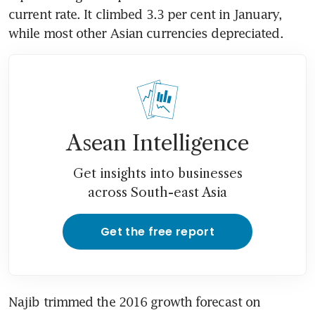
current rate. It climbed 3.3 per cent in January, 
while most other Asian currencies depreciated.
Asean Intelligence
Get insights into businesses
across South-east Asia
Get the free report
Najib trimmed the 2016 growth forecast on 