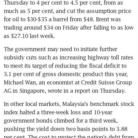
Thursday to 4 per cent to 4.5 per cent, from as 
much as 5 per cent, and cut the assumption price 
for oil to $30-$35 a barrel from $48. Brent was 
trading around $34 on Friday after falling to as low 
as $27.10 last week.
The government may need to initiate further 
subsidy cuts such as increasing highway toll rates 
to meet its target of reducing the fiscal deficit to 
3.1 per cent of gross domestic product this year, 
Michael Wan, an economist at Credit Suisse Group 
AG in Singapore, wrote in a report on Thursday.
In other local markets, Malaysia's benchmark stock 
index halted a three-week loss and 10-year 
government bonds climbed for a third week, 
pushing the yield down two basis points to 3.88 
per cent. The cost to protect the nation's debt from 