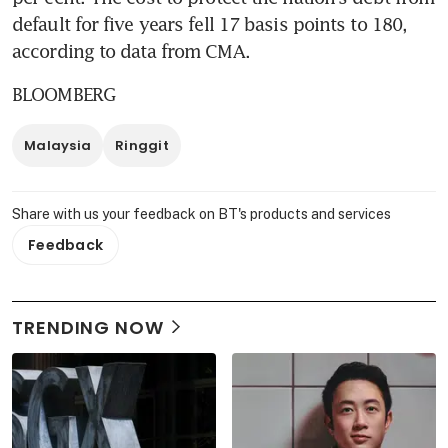
default for five years fell 17 basis points to 180, 
according to data from CMA.
BLOOMBERG
Malaysia
Ringgit
Share with us your feedback on BT's products and services
Feedback
TRENDING NOW