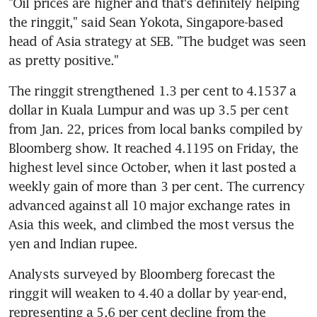
"Oil prices are higher and that's definitely helping 
the ringgit," said Sean Yokota, Singapore-based 
head of Asia strategy at SEB. "The budget was seen 
as pretty positive."
The ringgit strengthened 1.3 per cent to 4.1537 a 
dollar in Kuala Lumpur and was up 3.5 per cent 
from Jan. 22, prices from local banks compiled by 
Bloomberg show. It reached 4.1195 on Friday, the 
highest level since October, when it last posted a 
weekly gain of more than 3 per cent. The currency 
advanced against all 10 major exchange rates in 
Asia this week, and climbed the most versus the 
yen and Indian rupee.
Analysts surveyed by Bloomberg forecast the 
ringgit will weaken to 4.40 a dollar by year-end, 
representing a 5.6 per cent decline from the 