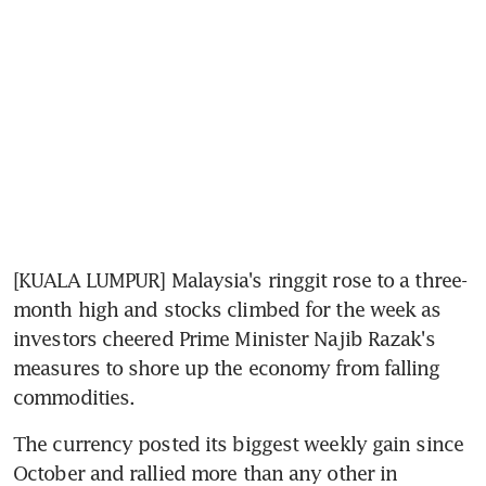
[KUALA LUMPUR] Malaysia's ringgit rose to a three-
month high and stocks climbed for the week as 
investors cheered Prime Minister Najib Razak's 
measures to shore up the economy from falling 
commodities.
The currency posted its biggest weekly gain since 
October and rallied more than any other in 