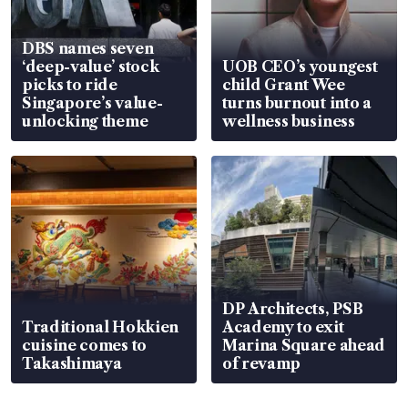
DBS names seven
‘deep-value’ stock
UOB CEO’s youngest
picks to ride
child Grant Wee
Singapore’s value-
turns burnout into a
unlocking theme
wellness business
DP Architects, PSB
Traditional Hokkien
Academy to exit
cuisine comes to
Marina Square ahead
Takashimaya
of revamp