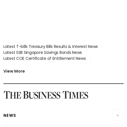
Latest T-bills Treasury Bills Results & Interest News
Latest SSB Singapore Savings Bonds News
Latest COE Certificate of Entitlement News
Latest Johor-Singapore SEZ News
Latest BTO Build To Order & Sales of Balance News
View More
Latest STI Straits Times Index News
Latest SGX Dividends, Share Price News
Latest Bonds Market News
Latest Singapore Stocks To Buy News
Latest Singapore Economy News
NEWS