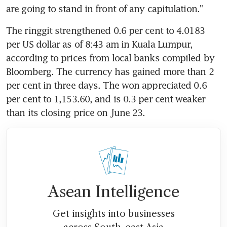
are going to stand in front of any capitulation."
The ringgit strengthened 0.6 per cent to 4.0183 
per US dollar as of 8:43 am in Kuala Lumpur, 
according to prices from local banks compiled by 
Bloomberg. The currency has gained more than 2 
per cent in three days. The won appreciated 0.6 
per cent to 1,153.60, and is 0.3 per cent weaker 
than its closing price on June 23.
Asean Intelligence
Get insights into businesses