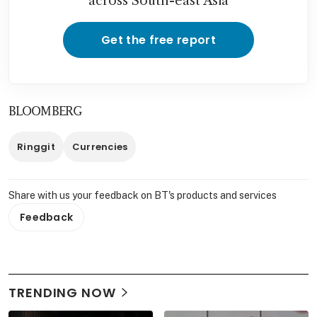
across South-east Asia
Get the free report
BLOOMBERG
Ringgit
Currencies
Share with us your feedback on BT's products and services
Feedback
TRENDING NOW