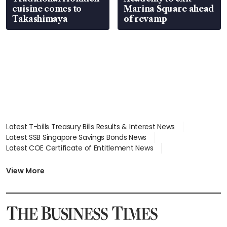
cuisine comes to
Marina Square ahead
Takashimaya
of revamp
Latest T-bills Treasury Bills Results & Interest News
Latest SSB Singapore Savings Bonds News
Latest COE Certificate of Entitlement News
Latest Johor-Singapore SEZ News
Latest BTO Build To Order & Sales of Balance News
View More
Latest STI Straits Times Index News
Latest SGX Dividends, Share Price News
Latest Bonds Market News
Latest Singapore Stocks To Buy News
Latest Singapore Economy News