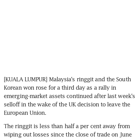
[KUALA LUMPUR] Malaysia's ringgit and the South 
Korean won rose for a third day as a rally in 
emerging-market assets continued after last week's 
selloff in the wake of the UK decision to leave the 
European Union.
The ringgit is less than half a per cent away from 
wiping out losses since the close of trade on June 