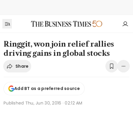
Ringgit, won join relief rallies
driving gains in global stocks
Share
Add BT as a preferred source
Published
Thu, Jun 30, 2016 · 02:12 AM