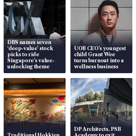
DBS names seven
‘deep-value’ stock
UOB CEO’s youngest
picks to ride
child Grant Wee
Singapore’s value-
turns burnout into a
unlocking theme
wellness business
DP Architects, PSB
Traditional Hokkien
Academy to exit