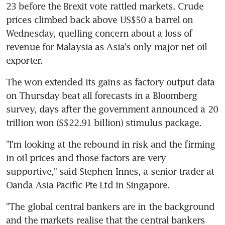
23 before the Brexit vote rattled markets. Crude 
prices climbed back above US$50 a barrel on 
Wednesday, quelling concern about a loss of 
revenue for Malaysia as Asia's only major net oil 
exporter.
The won extended its gains as factory output data 
on Thursday beat all forecasts in a Bloomberg 
survey, days after the government announced a 20 
trillion won (S$22.91 billion) stimulus package.
"I'm looking at the rebound in risk and the firming 
in oil prices and those factors are very 
supportive," said Stephen Innes, a senior trader at 
Oanda Asia Pacific Pte Ltd in Singapore.
"The global central bankers are in the background 
and the markets realise that the central bankers 