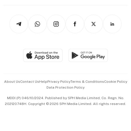
Capital Markets & Currencies
Working Life
thrive
Newsletters
Watches & Jewellery
Tech in Asia
Podcasts
Arts & Design
Asean Business
Personal Subscription
BT Luxe
Global Enterprise
Group Subscription
Travel & Wellness
SGSME
Paid Press Release
Hospitality Partners
Advertise with Us
Events & Awards
About Us
Contact Us
Help
Privacy Policy
Terms & Conditions
Cookie Policy
Data Protection Policy
中文版 (beta)
MDDI (P) 046/10/2024. Published by SPH Media Limited, Co. Regn. No.
202120748H. Copyright © 2026 SPH Media Limited. All rights reserved.