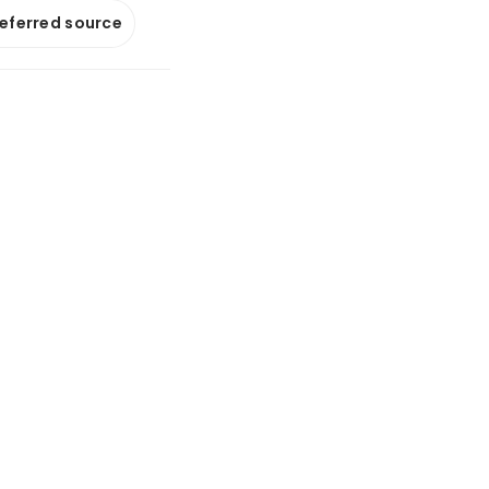
referred source