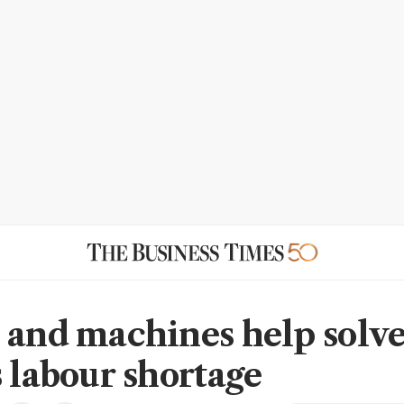
 and machines help solv
s labour shortage