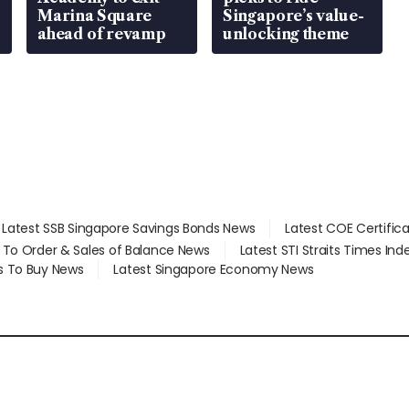
Marina Square
Singapore’s value-
ahead of revamp
unlocking theme
Latest SSB Singapore Savings Bonds News
Latest COE Certific
d To Order & Sales of Balance News
Latest STI Straits Times In
s To Buy News
Latest Singapore Economy News