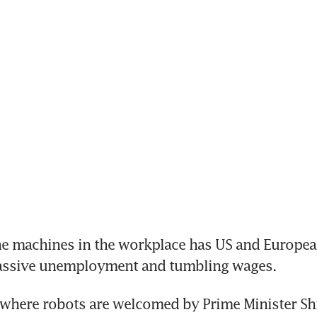
he machines in the workplace has US and European
assive unemployment and tumbling wages.
 where robots are welcomed by Prime Minister Shi