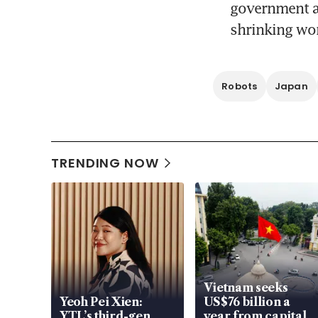
government as
shrinking wor
Robots
Japan
TRENDING NOW
Vietnam seeks
Yeoh Pei Xien:
US$76 billion a
YTL’s third-gen
year from capital