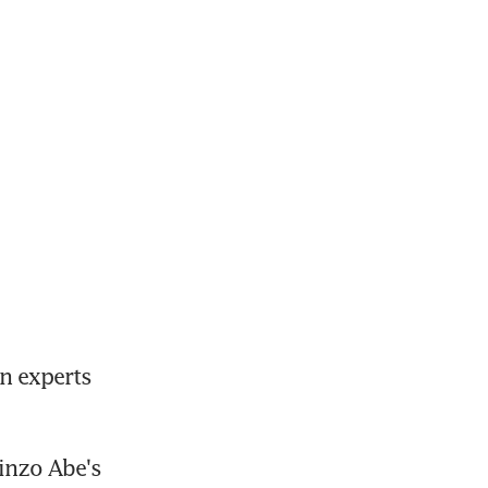
 experts 
nzo Abe's 