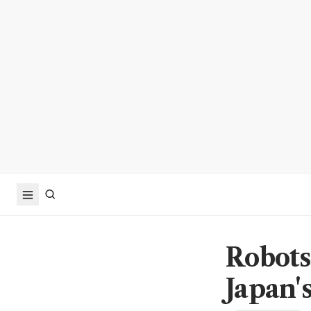
Robots
Japan'