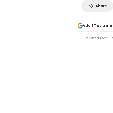
Share
Add BT as a pre
Published
Mon, Se