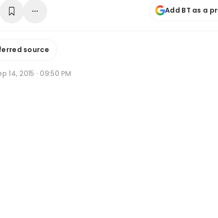
Add BT as a p
ferred source
p 14, 2015 · 09:50 PM