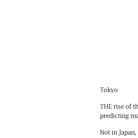
Tokyo
THE rise of t
predicting m
Not in Japan,