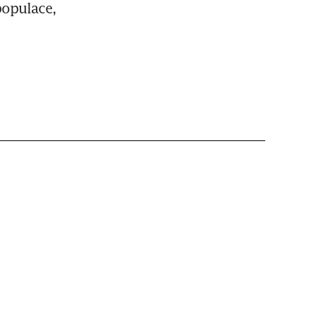
opulace, 