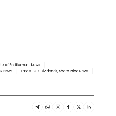
ate of Entitlement News
dex News
Latest SGX Dividends, Share Price News