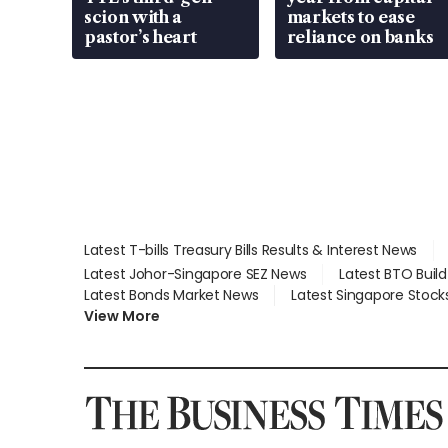
scion with a
markets to ease
pastor’s heart
reliance on banks
Latest T-bills Treasury Bills Results & Interest News
Latest Johor-Singapore SEZ News
Latest BTO Buil
Latest Bonds Market News
Latest Singapore Stock
View More