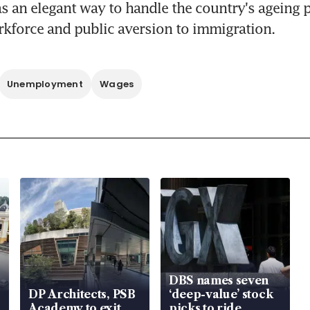
 an elegant way to handle the country's ageing p
kforce and public aversion to immigration.
Unemployment
Wages
DBS names seven
DP Architects, PSB
‘deep-value’ stock
Academy to exit
picks to ride