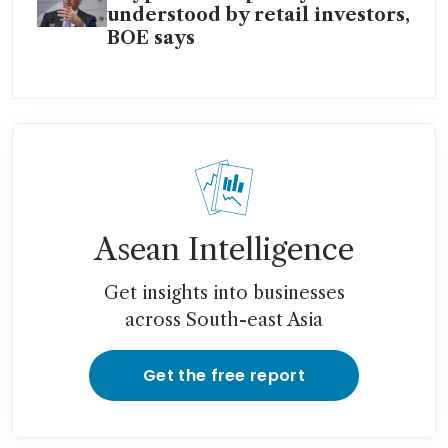
understood by retail investors,
BOE says
Asean Intelligence
Get insights into businesses
across South-east Asia
Get the free report