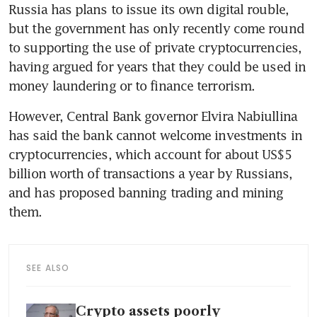
Russia has plans to issue its own digital rouble, 
but the government has only recently come round 
to supporting the use of private cryptocurrencies, 
having argued for years that they could be used in 
However, Central Bank governor Elvira Nabiullina 
has said the bank cannot welcome investments in 
cryptocurrencies, which account for about US$5 
billion worth of transactions a year by Russians, 
and has proposed banning trading and mining 
SEE ALSO
Crypto assets poorly