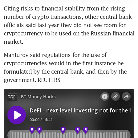
Citing risks to financial stability from the rising 
number of crypto transactions, other central bank 
officials said last year they did not see room for 
cryptocurrency to be used on the Russian financial 
Manturov said regulations for the use of 
cryptocurrencies would in the first instance be 
formulated by the central bank, and then by the 
government. REUTERS