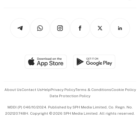
Capital Markets & Currencies
Working Life
thrive
Newsletters
Watches & Jewellery
Tech in Asia
Podcasts
Arts & Design
Asean Business
Personal Subscription
BT Luxe
Global Enterprise
Group Subscription
Travel & Wellness
SGSME
Paid Press Release
Hospitality Partners
Advertise with Us
Events & Awards
About Us
Contact Us
Help
Privacy Policy
Terms & Conditions
Cookie Policy
Data Protection Policy
中文版 (beta)
MDDI (P) 046/10/2024. Published by SPH Media Limited, Co. Regn. No.
202120748H. Copyright © 2026 SPH Media Limited. All rights reserved.