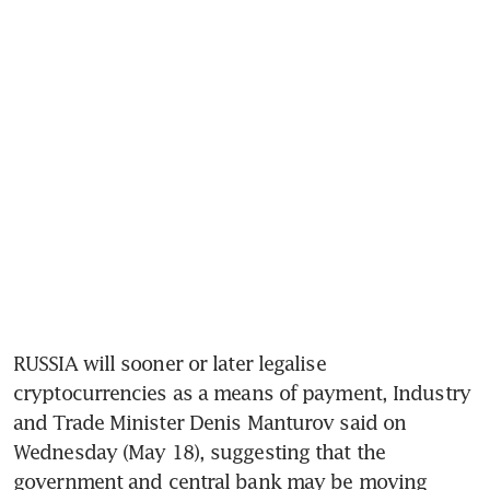
RUSSIA will sooner or later legalise 
cryptocurrencies as a means of payment, Industry 
and Trade Minister Denis Manturov said on 
Wednesday (May 18), suggesting that the 
government and central bank may be moving 