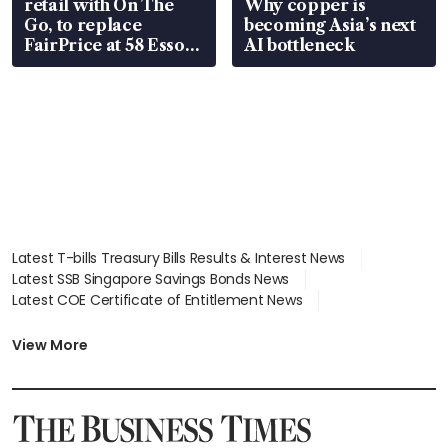
retail with On The
Why copper is
Go, to replace
becoming Asia’s next
FairPrice at 58 Esso
AI bottleneck
stations
Latest T-bills Treasury Bills Results & Interest News
Latest SSB Singapore Savings Bonds News
Latest COE Certificate of Entitlement News
Latest Johor-Singapore SEZ News
Latest BTO Build To Order & Sales of Balance News
View More
Latest STI Straits Times Index News
Latest SGX Dividends, Share Price News
Latest Bonds Market News
Latest Singapore Stocks To Buy News