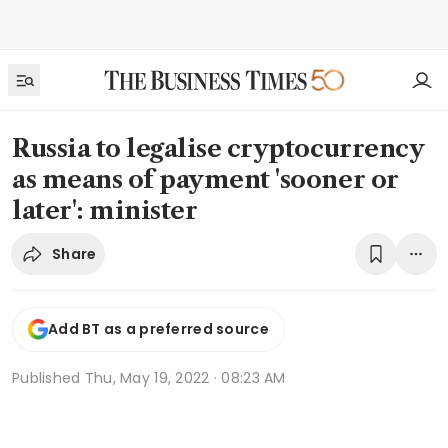
Russia to legalise cryptocurrency
as means of payment 'sooner or
later': minister
Share
Add BT as a preferred source
Published
Thu, May 19, 2022 · 08:23 AM