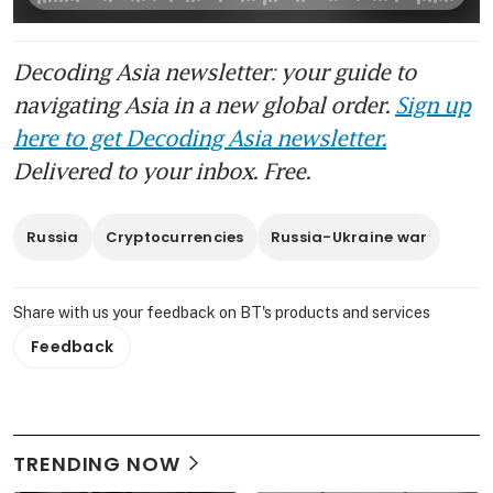
Decoding Asia newsletter: your guide to
navigating Asia in a new global order.
Sign up
here to get Decoding Asia newsletter.
Delivered to your inbox. Free.
Russia
Cryptocurrencies
Russia-Ukraine war
Share with us your feedback on BT's products and services
Feedback
TRENDING NOW