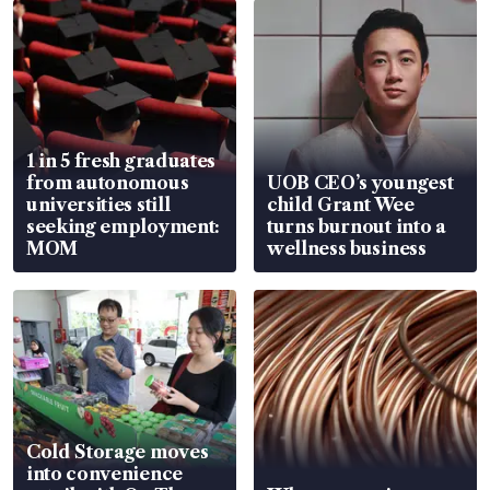
1 in 5 fresh graduates
from autonomous
UOB CEO’s youngest
universities still
child Grant Wee
seeking employment:
turns burnout into a
MOM
wellness business
Cold Storage moves
into convenience