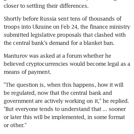
closer to settling their differences.
Shortly before Russia sent tens of thousands of 
troops into Ukraine on Feb 24, the finance ministry 
submitted legislative proposals that clashed with 
Manturov was asked at a forum whether he 
believed cryptocurrencies would become legal as a 
"The question is, when this happens, how it will 
be regulated, now that the central bank and 
government are actively working on it," he replied. 
"But everyone tends to understand that ... sooner 
or later this will be implemented, in some format 