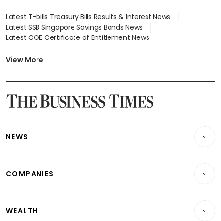
Latest T-bills Treasury Bills Results & Interest News
Latest SSB Singapore Savings Bonds News
Latest COE Certificate of Entitlement News
Latest Johor-Singapore SEZ News
Latest BTO Build To Order & Sales of Balance News
View More
Latest STI Straits Times Index News
Latest SGX Dividends, Share Price News
Latest Bonds Market News
Latest Singapore Stocks To Buy News
Latest Singapore Economy News
NEWS
Breaking News
COMPANIES
Property
Companies & Markets
Residential
WEALTH
Banking & Finance
Commercial & Industrial