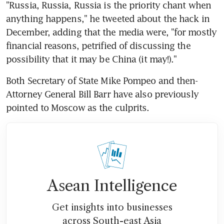
"Russia, Russia, Russia is the priority chant when 
anything happens," he tweeted about the hack in 
December, adding that the media were, "for mostly 
financial reasons, petrified of discussing the 
possibility that it may be China (it may!)."
Both Secretary of State Mike Pompeo and then-
Attorney General Bill Barr have also previously 
pointed to Moscow as the culprits.
Asean Intelligence
Get insights into businesses
across South-east Asia