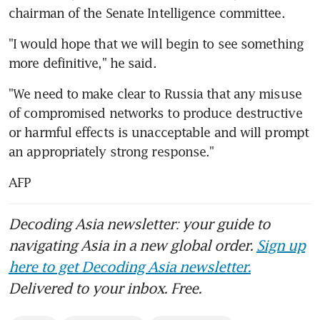
chairman of the Senate Intelligence committee.
"I would hope that we will begin to see something 
more definitive," he said.
"We need to make clear to Russia that any misuse 
of compromised networks to produce destructive 
or harmful effects is unacceptable and will prompt 
an appropriately strong response."
AFP
Decoding Asia newsletter: your guide to
navigating Asia in a new global order.
Sign up
here to get Decoding Asia newsletter.
Delivered to your inbox. Free.