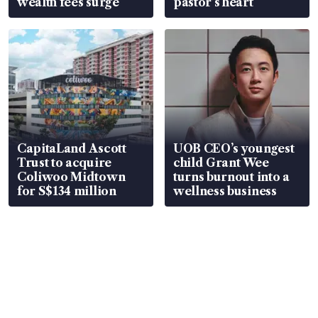
wealth fees surge
pastor’s heart
CapitaLand Ascott
UOB CEO’s youngest
Trust to acquire
child Grant Wee
Coliwoo Midtown
turns burnout into a
for S$134 million
wellness business