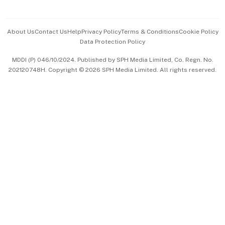
Advertise with Us
Events & Awards
About Us
Contact Us
Help
Privacy Policy
Terms & Conditions
Cookie Policy
Data Protection Policy
中文版 (beta)
MDDI (P) 046/10/2024. Published by SPH Media Limited, Co. Regn. No.
202120748H. Copyright © 2026 SPH Media Limited. All rights reserved.