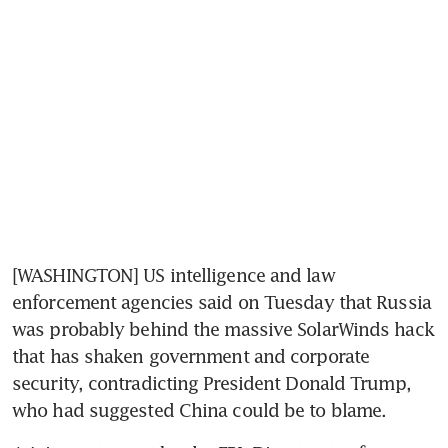
[WASHINGTON] US intelligence and law 
enforcement agencies said on Tuesday that Russia 
was probably behind the massive SolarWinds hack 
that has shaken government and corporate 
security, contradicting President Donald Trump, 
who had suggested China could be to blame.