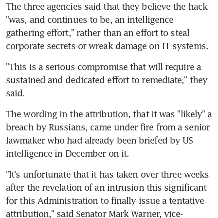
The three agencies said that they believe the hack 
"was, and continues to be, an intelligence 
gathering effort," rather than an effort to steal 
corporate secrets or wreak damage on IT systems.
"This is a serious compromise that will require a 
sustained and dedicated effort to remediate," they 
said.
The wording in the attribution, that it was "likely" a 
breach by Russians, came under fire from a senior 
lawmaker who had already been briefed by US 
intelligence in December on it.
"It's unfortunate that it has taken over three weeks 
after the revelation of an intrusion this significant 
for this Administration to finally issue a tentative 
attribution," said Senator Mark Warner, vice-