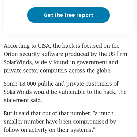
Get the free report
According to CISA, the hack is focused on the 
Orion security software produced by the US firm 
SolarWinds, widely found in government and 
private sector computers across the globe.
Some 18,000 public and private customers of 
SolarWinds would be vulnerable to the hack, the 
statement said.
But it said that out of that number, "a much 
smaller number have been compromised by 
follow-on activity on their systems."