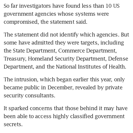
So far investigators have found less than 10 US 
government agencies whose systems were 
compromised, the statement said.
The statement did not identify which agencies. But 
some have admitted they were targets, including 
the State Department, Commerce Department, 
Treasury, Homeland Security Department, Defense 
Department, and the National Institutes of Health.
The intrusion, which began earlier this year, only 
became public in December, revealed by private 
security consultants.
It sparked concerns that those behind it may have 
been able to access highly classified government 
secrets.