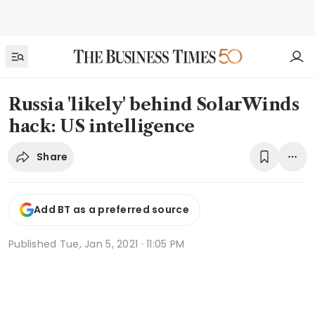
Russia 'likely' behind SolarWinds
hack: US intelligence
Share
Add BT as a preferred source
Published
Tue, Jan 5, 2021 · 11:05 PM