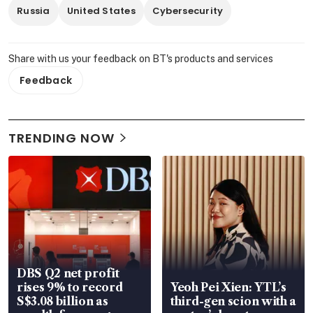
Russia
United States
Cybersecurity
Share with us your feedback on BT's products and services
Feedback
TRENDING NOW
DBS Q2 net profit
rises 9% to record
Yeoh Pei Xien: YTL’s
S$3.08 billion as
third-gen scion with a