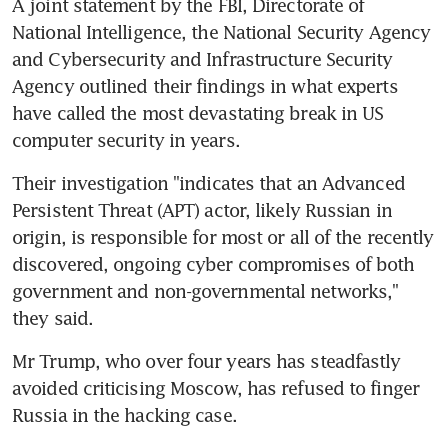
A joint statement by the FBI, Directorate of 
National Intelligence, the National Security Agency 
and Cybersecurity and Infrastructure Security 
Agency outlined their findings in what experts 
have called the most devastating break in US 
computer security in years.
Their investigation "indicates that an Advanced 
Persistent Threat (APT) actor, likely Russian in 
origin, is responsible for most or all of the recently 
discovered, ongoing cyber compromises of both 
government and non-governmental networks," 
they said.
Mr Trump, who over four years has steadfastly 
avoided criticising Moscow, has refused to finger 
Russia in the hacking case.