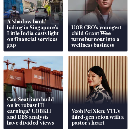
A ‘shadow bank’
hiding in Singapore’s
UOB CEO’s youngest
Little India casts light
child Grant Wee
on financial services
turns burnout into a
gap
wellness business
Can Seatrium build
on its robust H1
earnings? UOBKH
Yeoh Pei Xien: YTL’s
and DBS analysts
third-gen scion with a
have divided views
pastor’s heart