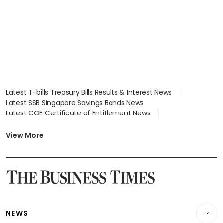
Latest T-bills Treasury Bills Results & Interest News
Latest SSB Singapore Savings Bonds News
Latest COE Certificate of Entitlement News
Latest Johor-Singapore SEZ News
Latest BTO Build To Order & Sales of Balance News
View More
Latest STI Straits Times Index News
Latest SGX Dividends, Share Price News
Latest Bonds Market News
Latest Singapore Stocks To Buy News
Latest Singapore Economy News
NEWS