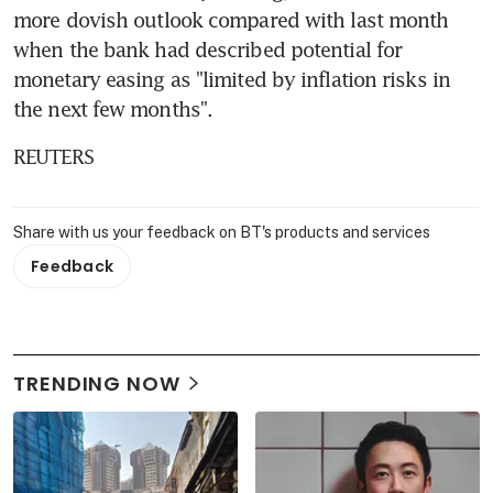
more dovish outlook compared with last month 
when the bank had described potential for 
monetary easing as "limited by inflation risks in 
the next few months".
REUTERS
Share with us your feedback on BT's products and services
Feedback
TRENDING NOW