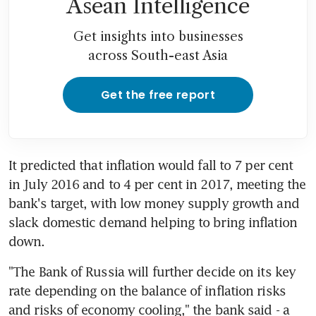
Asean Intelligence
Get insights into businesses
across South-east Asia
Get the free report
It predicted that inflation would fall to 7 per cent 
in July 2016 and to 4 per cent in 2017, meeting the 
bank's target, with low money supply growth and 
slack domestic demand helping to bring inflation 
down.
"The Bank of Russia will further decide on its key 
rate depending on the balance of inflation risks 
and risks of economy cooling," the bank said - a 