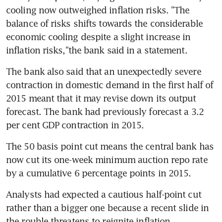
cooling now outweighed inflation risks. "The 
balance of risks shifts towards the considerable 
economic cooling despite a slight increase in 
inflation risks,"the bank said in a statement.
The bank also said that an unexpectedly severe 
contraction in domestic demand in the first half of 
2015 meant that it may revise down its output 
forecast. The bank had previously forecast a 3.2 
per cent GDP contraction in 2015.
The 50 basis point cut means the central bank has 
now cut its one-week minimum auction repo rate 
by a cumulative 6 percentage points in 2015.
Analysts had expected a cautious half-point cut 
rather than a bigger one because a recent slide in 
the rouble threatens to reignite inflation.