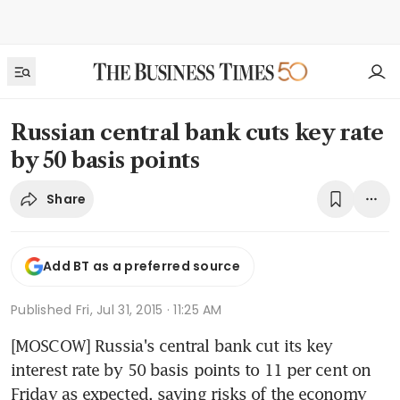
Russian central bank cuts key rate
by 50 basis points
Share
Add BT as a preferred source
Published
Fri, Jul 31, 2015 · 11:25 AM
[MOSCOW] Russia's central bank cut its key 
interest rate by 50 basis points to 11 per cent on 
Friday as expected, saying risks of the economy 