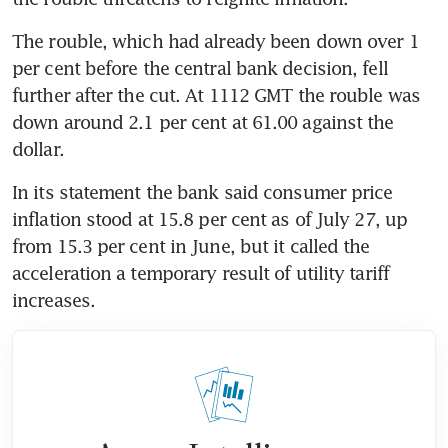
The rouble, which had already been down over 1 
per cent before the central bank decision, fell 
further after the cut. At 1112 GMT the rouble was 
down around 2.1 per cent at 61.00 against the 
dollar.
In its statement the bank said consumer price 
inflation stood at 15.8 per cent as of July 27, up 
from 15.3 per cent in June, but it called the 
acceleration a temporary result of utility tariff 
increases.