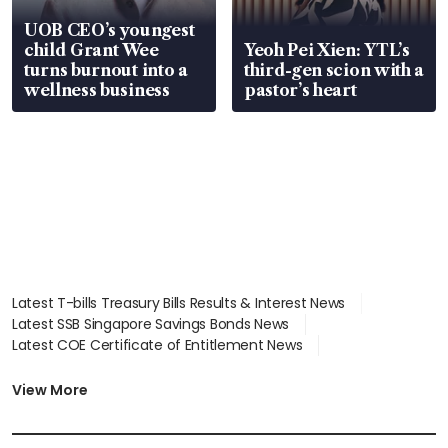
UOB CEO’s youngest
child Grant Wee
Yeoh Pei Xien: YTL’s
turns burnout into a
third-gen scion with a
wellness business
pastor’s heart
Latest T-bills Treasury Bills Results & Interest News
Latest SSB Singapore Savings Bonds News
Latest COE Certificate of Entitlement News
Latest Johor-Singapore SEZ News
Latest BTO Build To Order & Sales of Balance News
View More
Latest STI Straits Times Index News
Latest SGX Dividends, Share Price News