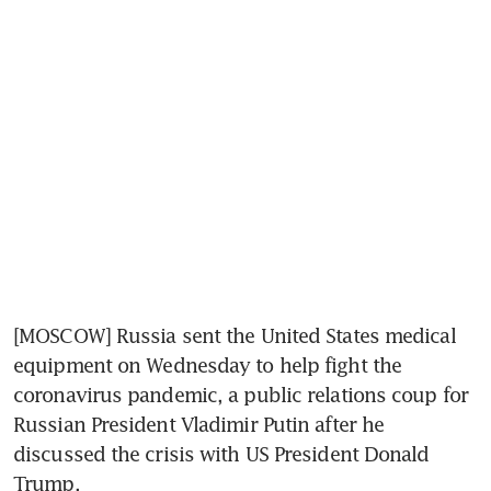
[MOSCOW] Russia sent the United States medical 
equipment on Wednesday to help fight the 
coronavirus pandemic, a public relations coup for 
Russian President Vladimir Putin after he 
discussed the crisis with US President Donald 
Trump.