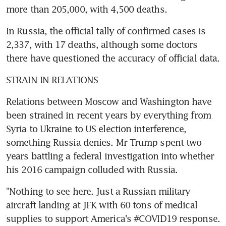
more than 205,000, with 4,500 deaths.
In Russia, the official tally of confirmed cases is 
2,337, with 17 deaths, although some doctors 
there have questioned the accuracy of official data.
STRAIN IN RELATIONS
Relations between Moscow and Washington have 
been strained in recent years by everything from 
Syria to Ukraine to US election interference, 
something Russia denies. Mr Trump spent two 
years battling a federal investigation into whether 
his 2016 campaign colluded with Russia.
"Nothing to see here. Just a Russian military 
aircraft landing at JFK with 60 tons of medical 
supplies to support America's #COVID19 response. 