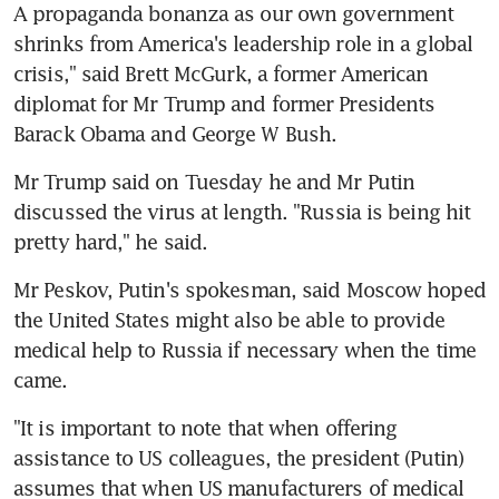
A propaganda bonanza as our own government 
shrinks from America's leadership role in a global 
crisis," said Brett McGurk, a former American 
diplomat for Mr Trump and former Presidents 
Barack Obama and George W Bush.
Mr Trump said on Tuesday he and Mr Putin 
discussed the virus at length. "Russia is being hit 
pretty hard," he said.
Mr Peskov, Putin's spokesman, said Moscow hoped 
the United States might also be able to provide 
medical help to Russia if necessary when the time 
came.
"It is important to note that when offering 
assistance to US colleagues, the president (Putin) 
assumes that when US manufacturers of medical 