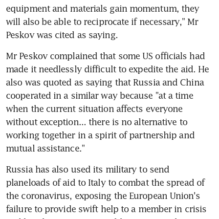
equipment and materials gain momentum, they 
will also be able to reciprocate if necessary," Mr 
Peskov was cited as saying.
Mr Peskov complained that some US officials had 
made it needlessly difficult to expedite the aid. He 
also was quoted as saying that Russia and China 
cooperated in a similar way because "at a time 
when the current situation affects everyone 
without exception... there is no alternative to 
working together in a spirit of partnership and 
mutual assistance."
Russia has also used its military to send 
planeloads of aid to Italy to combat the spread of 
the coronavirus, exposing the European Union's 
failure to provide swift help to a member in crisis 