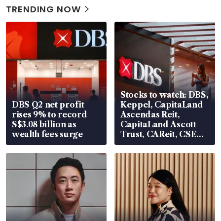
TRENDING NOW
Stocks to watch: DBS,
DBS Q2 net profit
Keppel, CapitaLand
rises 9% to record
Ascendas Reit,
S$3.08 billion as
CapitaLand Ascott
wealth fees surge
Trust, CAReit, CSE
Global, Coliwoo