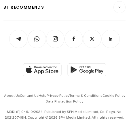
Insurance
Consumer & Healthcare
ESG
BT RECOMMENDS
Videos
Style & Society
Capital Markets & Currencies
Working Life
thrive
Newsletters
Watches & Jewellery
Tech in Asia
Podcasts
Arts & Design
Asean Business
Personal Subscription
BT Luxe
Global Enterprise
Group Subscription
Travel & Wellness
SGSME
Paid Press Release
Hospitality Partners
Advertise with Us
Events & Awards
About Us
Contact Us
Help
Privacy Policy
Terms & Conditions
Cookie Policy
Data Protection Policy
中文版 (beta)
MDDI (P) 046/10/2024. Published by SPH Media Limited, Co. Regn. No.
202120748H. Copyright © 2026 SPH Media Limited. All rights reserved.