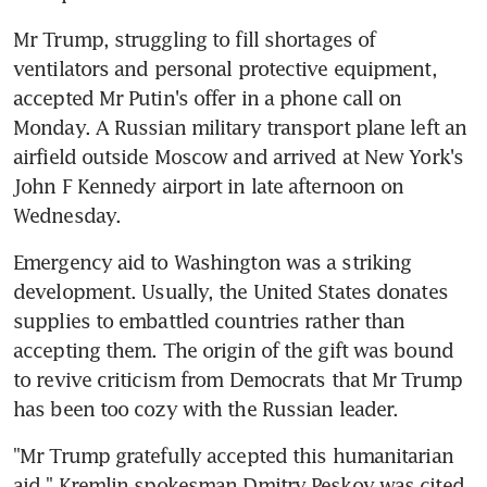
Mr Trump, struggling to fill shortages of 
ventilators and personal protective equipment, 
accepted Mr Putin's offer in a phone call on 
Monday. A Russian military transport plane left an 
airfield outside Moscow and arrived at New York's 
John F Kennedy airport in late afternoon on 
Wednesday.
Emergency aid to Washington was a striking 
development. Usually, the United States donates 
supplies to embattled countries rather than 
accepting them. The origin of the gift was bound 
to revive criticism from Democrats that Mr Trump 
has been too cozy with the Russian leader.
"Mr Trump gratefully accepted this humanitarian 
aid," Kremlin spokesman Dmitry Peskov was cited 