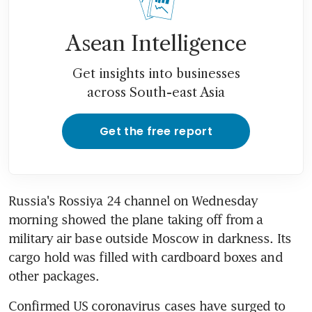
Asean Intelligence
Get insights into businesses
across South-east Asia
Get the free report
Russia's Rossiya 24 channel on Wednesday 
morning showed the plane taking off from a 
military air base outside Moscow in darkness. Its 
cargo hold was filled with cardboard boxes and 
other packages.
Confirmed US coronavirus cases have surged to 