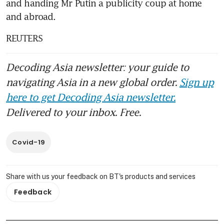
and handing Mr Putin a publicity coup at home 
and abroad.
REUTERS
Decoding Asia newsletter: your guide to
navigating Asia in a new global order.
Sign up
here to get Decoding Asia newsletter.
Delivered to your inbox. Free.
Covid-19
Share with us your feedback on BT's products and services
Feedback