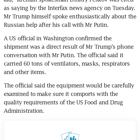
as saying by the Interfax news agency on Tuesday. 
Mr Trump himself spoke enthusiastically about the 
Russian help after his call with Mr Putin.
A US official in Washington confirmed the 
shipment was a direct result of Mr Trump's phone 
conversation with Mr Putin. The official said it 
carried 60 tons of ventilators, masks, respirators 
and other items.
The official said the equipment would be carefully 
examined to make sure it comports with the 
quality requirements of the US Food and Drug 
Administration.