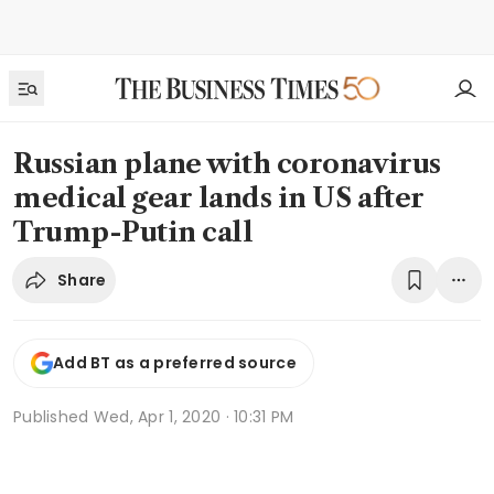
Russian plane with coronavirus
medical gear lands in US after
Trump-Putin call
Share
Add BT as a preferred source
Published
Wed, Apr 1, 2020 · 10:31 PM