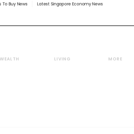
s To Buy News
Latest Singapore Economy News
WEALTH
LIVING
MORE
Wealth
Lifestyle
E-paper
Wealth & Investing
Food & Drink
Videos
Personal Finance
Motoring
Newsletter
Crypto & Alternative
Style & Society
Podcasts
Assets
Watches & Jewellery
Personal Su
Insurance
Arts & Design
Group Subs
BT Luxe
Paid Press 
Travel & Wellness
Advertise w