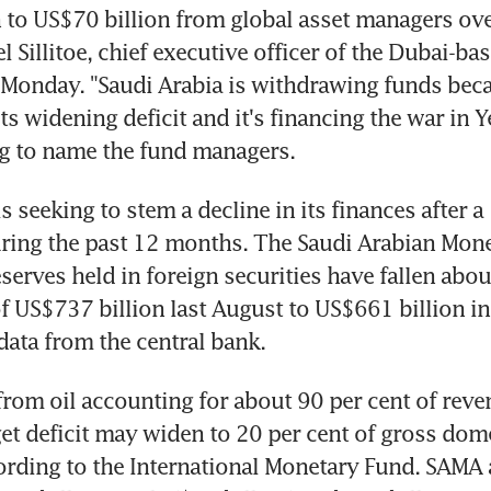
 to US$70 billion from global asset managers over
 Sillitoe, chief executive officer of the Dubai-bas
Monday. "Saudi Arabia is withdrawing funds becau
its widening deficit and it's financing the war in Y
ng to name the fund managers.
s seeking to stem a decline in its finances after a 
uring the past 12 months. The Saudi Arabian Mone
serves held in foreign securities have fallen abou
f US$737 billion last August to US$661 billion in 
data from the central bank.
rom oil accounting for about 90 per cent of reven
et deficit may widen to 20 per cent of gross dome
cording to the International Monetary Fund. SAMA a