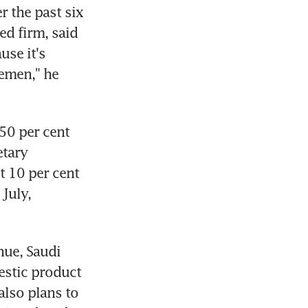
 the past six 
ed firm, said 
se it's 
emen," he 
50 per cent 
tary 
t 10 per cent 
July, 
ue, Saudi 
stic product 
lso plans to 