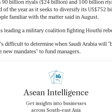
90 billion riyals ($24 billion) and 100 billion riy
 of the year as it seeks to diversify its US$752 bil
le familiar with the matter said in August.
is leading a military coalition fighting Houthi reb
it's difficult to determine when Saudi Arabia will "b
ve new mandates" to fund managers.
Asean Intelligence
Get insights into businesses
across South-east Asia