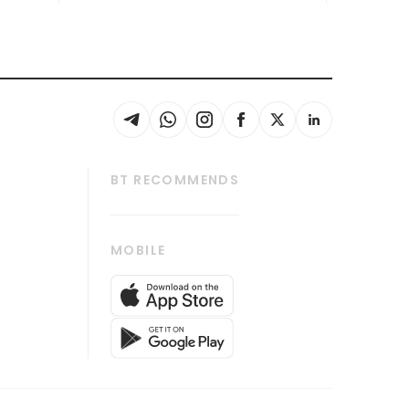
BT RECOMMENDS
thrive
Tech in Asia
MOBILE
s
Asean Business
Global Enterprise
bscription
SGSME
cription
Release
ith Us