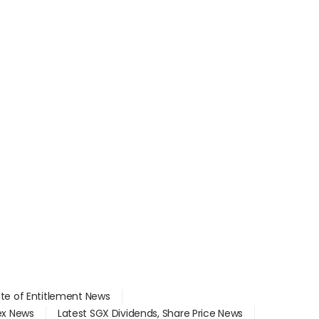
ate of Entitlement News
dex News
Latest SGX Dividends, Share Price News