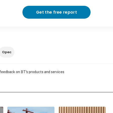
Get the free report
Opec
 feedback on BT's products and services