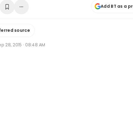
Add BT as a p
ferred source
p 28, 2015 · 08:48 AM