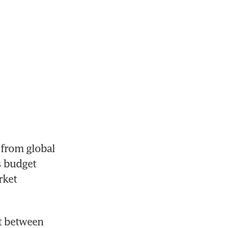
from global 
 budget 
ket 
 between 