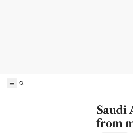
Saudi 
from m