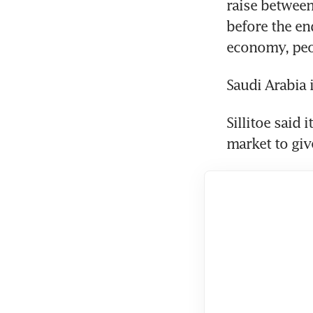
raise between 
before the end
economy, peop
Saudi Arabia 
Sillitoe said 
market to gi