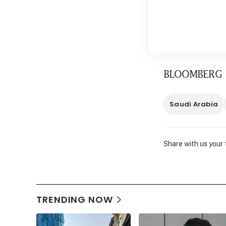
BLOOMBERG
Saudi Arabia
Share with us your
TRENDING NOW