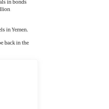
als in bonds 
lion 
els in Yemen.
e back in the 