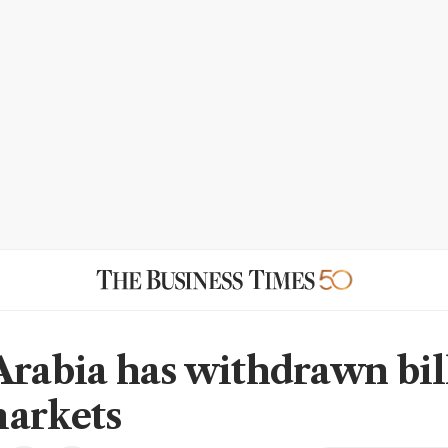
Arabia has withdrawn bil
arkets