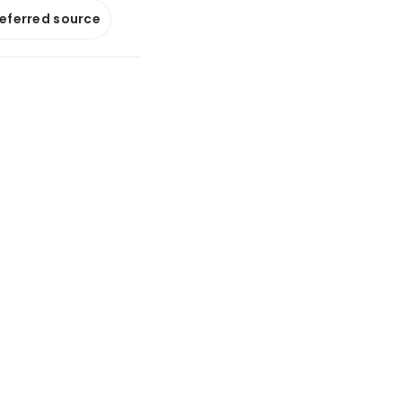
referred source