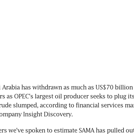
 Arabia has withdrawn as much as US$70 billion 
s as OPEC's largest oil producer seeks to plug its
 crude slumped, according to financial services mar
company Insight Discovery.
rs we've spoken to estimate SAMA has pulled out