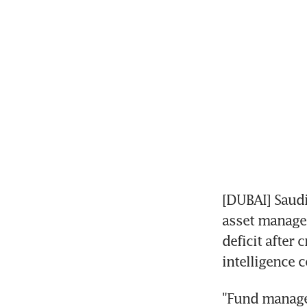
[DUBAI] Saudi
asset manager
deficit after
intelligence 
"Fund manage