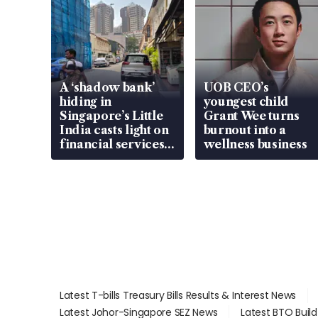
A ‘shadow bank’
UOB CEO’s
hiding in
youngest child
Singapore’s Little
Grant Wee turns
India casts light on
burnout into a
financial services
wellness business
gap
Latest T-bills Treasury Bills Results & Interest News
Latest Johor-Singapore SEZ News
Latest BTO Buil