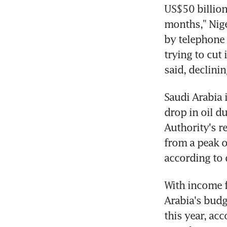
US$50 billion
months," Nigel
by telephone 
trying to cut 
said, declini
Saudi Arabia i
drop in oil d
Authority's re
from a peak o
according to 
With income f
Arabia's budg
this year, ac