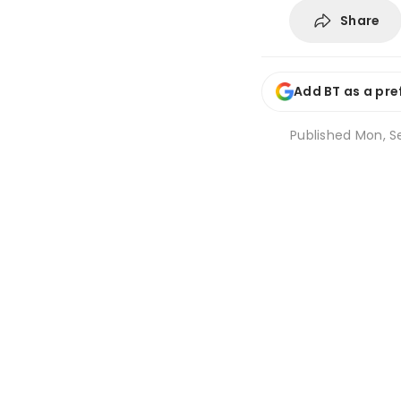
Share
Add BT as a pre
Published
Mon, Se