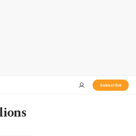
Subscribe
lions