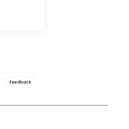
Feedback