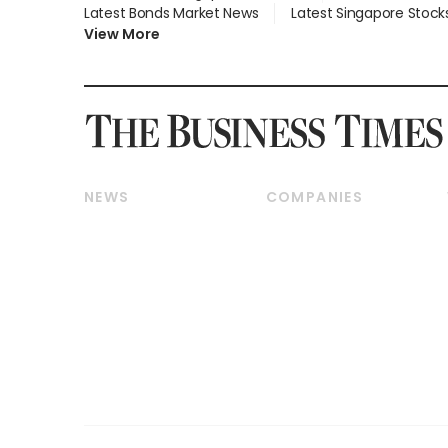
Latest Bonds Market News
Latest Singapore Stock
View More
NEWS
COMPANIES
Breaking News
Companies & Markets
Property
Banking & Finance
Residential
Reits & Property
Commercial & Industrial
Energy & Commodities
Singapore
Telcos, Media & Tech
International
Transport & Logistics
Startups & Tech
Consumer & Healthcare
Opinion & Features
Capital Markets &