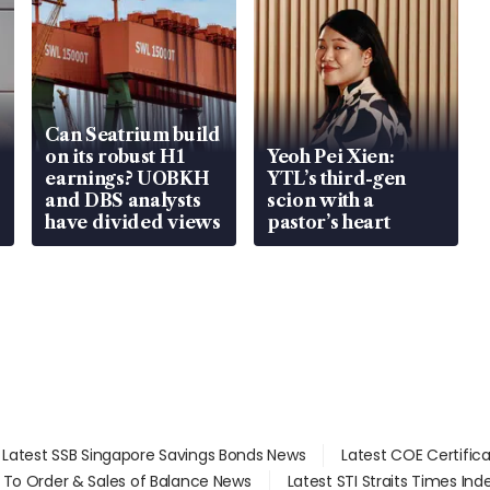
Can Seatrium build
on its robust H1
Yeoh Pei Xien:
earnings? UOBKH
YTL’s third-gen
and DBS analysts
scion with a
have divided views
pastor’s heart
Latest SSB Singapore Savings Bonds News
Latest COE Certific
d To Order & Sales of Balance News
Latest STI Straits Times In