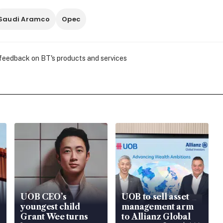
Saudi Aramco
Opec
 feedback on BT's products and services
UOB CEO’s
UOB to sell asset
youngest child
management arm
Grant Wee turns
to Allianz Global