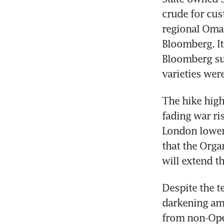
crude for cus
regional Oman
Bloomberg. It
Bloomberg surv
varieties wer
The hike high
fading war ris
London lower.
that the Orga
will extend th
Despite the t
darkening am
from non-Opec