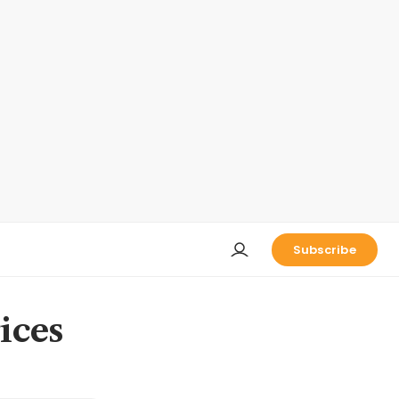
Subscribe
rices