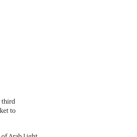
third 
et to 
of Arab Light 