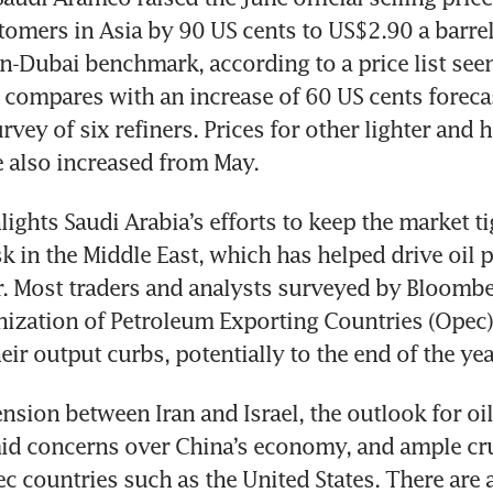
tomers in Asia by 90 US cents to US$2.90 a barrel
-Dubai benchmark, according to a price list seen
 compares with an increase of 60 US cents forecast
ey of six refiners. Prices for other lighter and h
e also increased from May.
lights Saudi Arabia’s efforts to keep the market ti
k in the Middle East, which has helped drive oil pr
 Most traders and analysts surveyed by Bloomber
nization of Petroleum Exporting Countries (Opec) a
eir output curbs, potentially to the end of the yea
ension between Iran and Israel, the outlook for oil
id concerns over China’s economy, and ample cru
 countries such as the United States. There are a