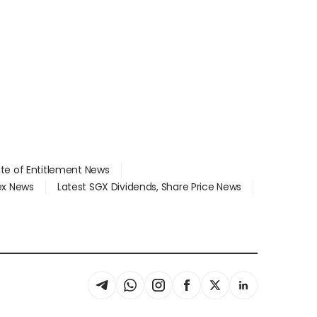
ate of Entitlement News
dex News
Latest SGX Dividends, Share Price News