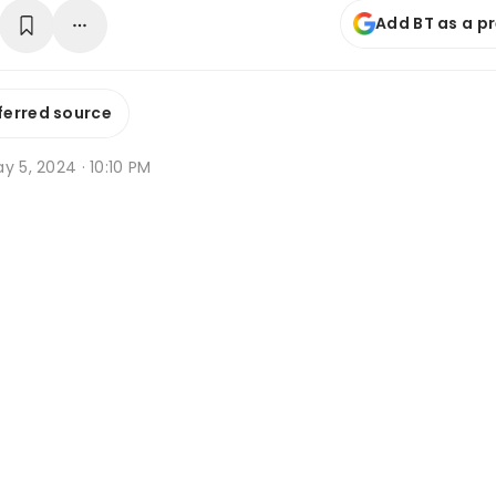
Add BT as a p
ferred source
y 5, 2024 · 10:10 PM