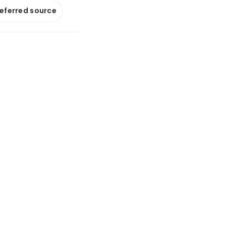
referred source