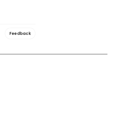
Feedback