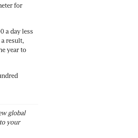
ter for 
 a day less 
 result, 
e year to 
undred 
ew global
to your