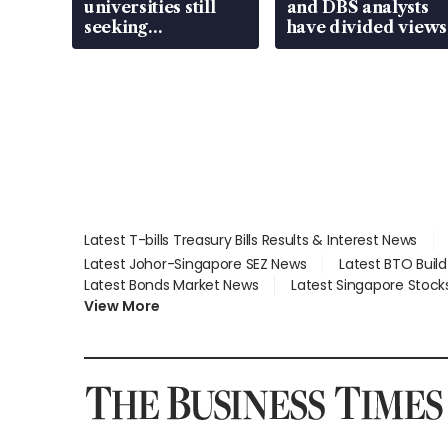
universities still
and DBS analysts
seeking
have divided views
employment: MOM
Latest T-bills Treasury Bills Results & Interest News
Latest Johor-Singapore SEZ News
Latest BTO Buil
Latest Bonds Market News
Latest Singapore Stock
View More