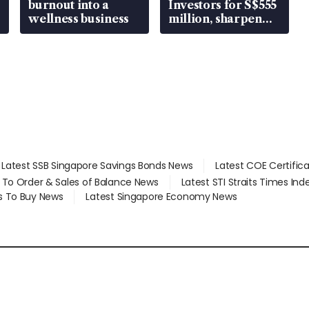
burnout into a
Investors for S$555
wellness business
million, sharpen
wealth advisory
focus
Latest SSB Singapore Savings Bonds News
Latest COE Certific
d To Order & Sales of Balance News
Latest STI Straits Times In
s To Buy News
Latest Singapore Economy News