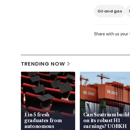
Oil and gas
Share with us your
TRENDING NOW
1 in 5 fresh
Can Seatrium build
graduates from
on its robust H1
autonomous
earnings? UOBKH