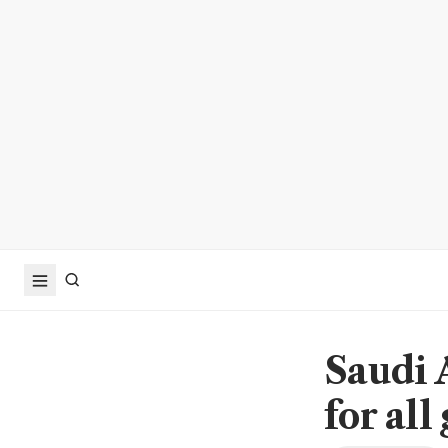
Saudi A
for all