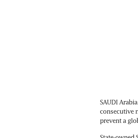
SAUDI Arabia r
consecutive m
prevent a glo
State-owned S