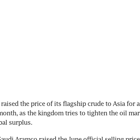
aised the price of its flagship crude to Asia for a 
onth, as the kingdom tries to tighten the oil mark
bal surplus. 
audi Aramco raised the June official selling price 