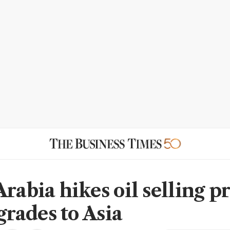
rabia hikes oil selling p
 grades to Asia