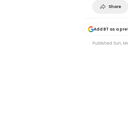
Share
Add BT as a pre
Published
Sun, Ma