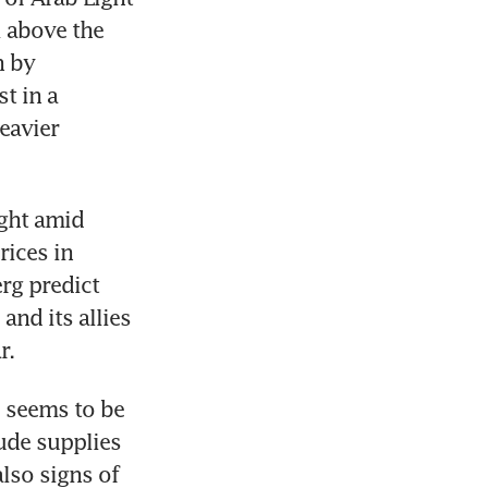
 above the 
 by 
 in a 
eavier 
ght amid 
ices in 
g predict 
nd its allies 
r.
 seems to be 
de supplies 
lso signs of 