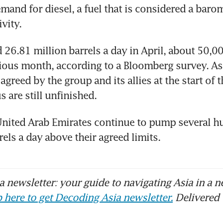
and for diesel, a fuel that is considered a barome
vity. 
6.81 million barrels a day in April, about 50,000
ious month, according to a Bloomberg survey. As a
greed by the group and its allies at the start of th
s are still unfinished. 
United Arab Emirates continue to pump several h
els a day above their agreed limits. 
 newsletter: your guide to navigating Asia in a n
 here to get Decoding Asia newsletter.
Delivered 