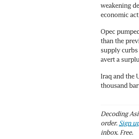
weakening dem
economic acti
Opec pumped 2
than the prev
supply curbs a
avert a surplu
Iraq and the 
thousand barr
Decoding Asia
order.
Sign up
inbox. Free.