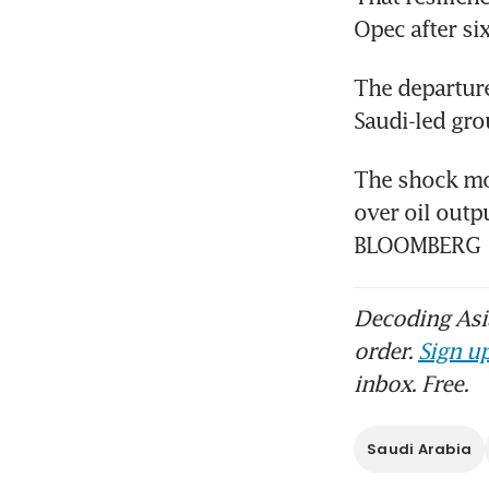
Opec after si
The departure
Saudi-led gro
The shock mov
over oil outpu
BLOOMBERG
Decoding Asia
order.
Sign up
inbox. Free.
Saudi Arabia