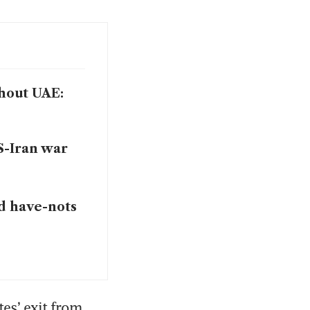
thout UAE:
S-Iran war
nd have-nots
es’ exit from 