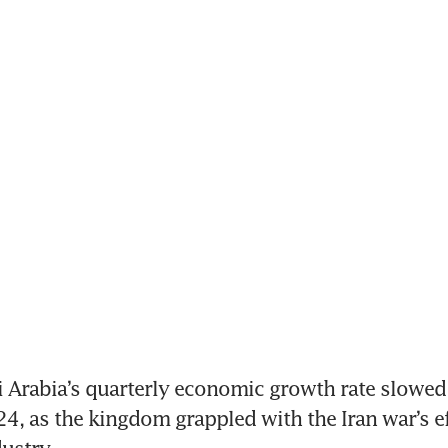
 Arabia’s quarterly economic growth rate slowed t
4, as the kingdom grappled with the Iran war’s eff