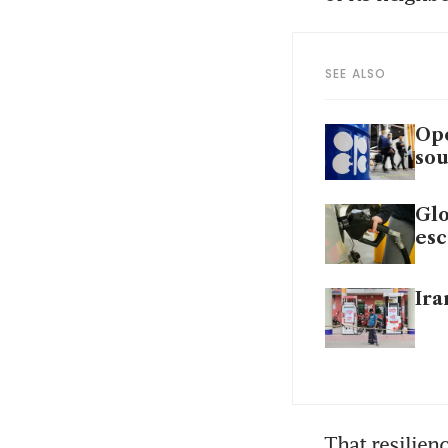
SEE ALSO
Ope
sou
Glo
esc
Ira
That resilien