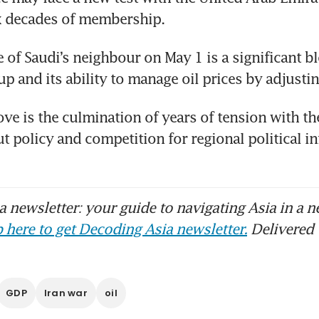
x decades of membership. 
 of Saudi’s neighbour on May 1 is a significant bl
up and its ability to manage oil prices by adjusti
e is the culmination of years of tension with th
t policy and competition for regional political inf
 newsletter: your guide to navigating Asia in a n
 here to get Decoding Asia newsletter.
Delivered 
GDP
Iran war
oil