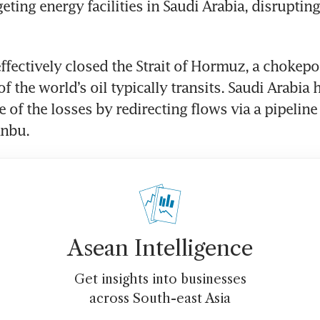
eting energy facilities in Saudi Arabia, disruptin
effectively closed the Strait of Hormuz, a chokepo
of the world’s oil typically transits. Saudi Arabia
 of the losses by redirecting flows via a pipeline 
anbu.
Asean Intelligence
Get insights into businesses
across South-east Asia