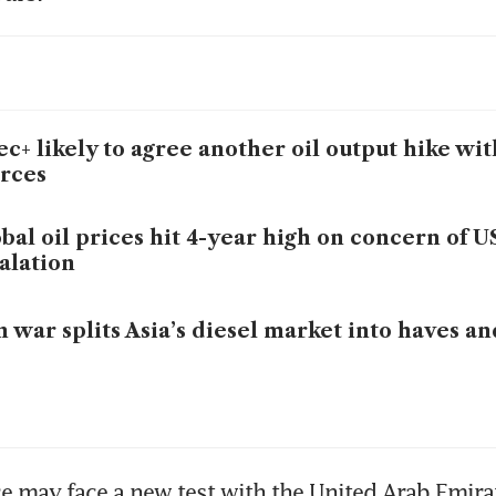
c+ likely to agree another oil output hike wi
rces
bal oil prices hit 4-year high on concern of U
alation
n war splits Asia’s diesel market into haves a
ce may face a new test with the United Arab Emirat