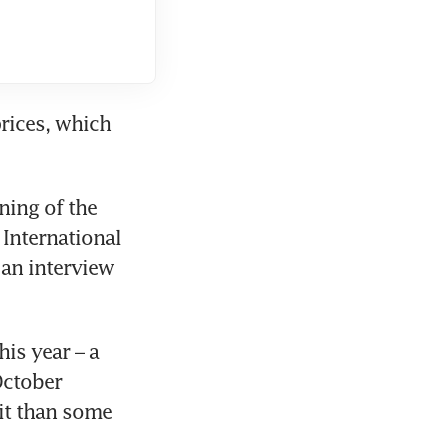
prices, which 
ing of the 
International 
an interview 
s year – a 
ctober 
it than some 