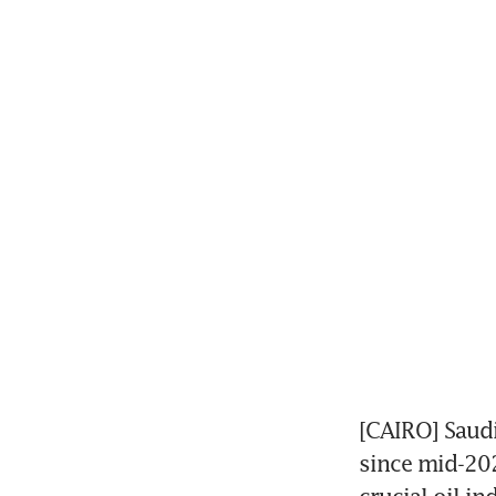
[CAIRO] Saudi
since mid-202