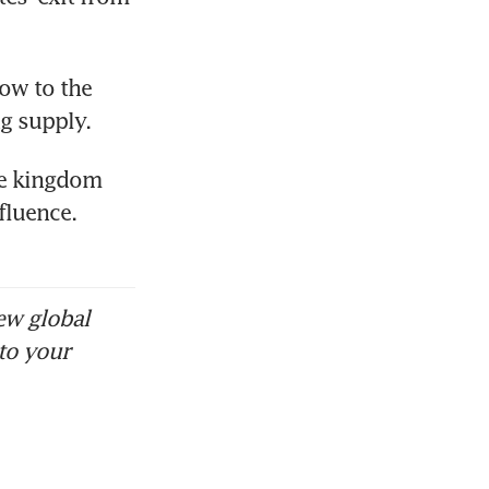
ow to the 
ng supply.
e kingdom 
luence. 
ew global
to your