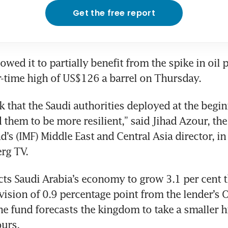
Get the free report
lowed it to partially benefit from the spike in oil 
-time high of US$126 a barrel on Thursday.
 that the Saudi authorities deployed at the beginn
 them to be more resilient,” said Jihad Azour, the 
’s (IMF) Middle East and Central Asia director, in 
rg TV.
ts Saudi Arabia’s economy to grow 3.1 per cent thi
sion of 0.9 percentage point from the lender’s O
he fund forecasts the kingdom to take a smaller h
ours.