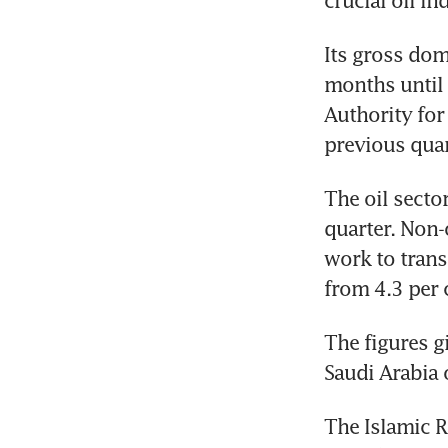
crucial oil in
Its gross dom
months until 
Authority for 
previous quar
The oil secto
quarter. Non-o
work to trans
from 4.3 per c
The figures g
Saudi Arabia o
The Islamic Re