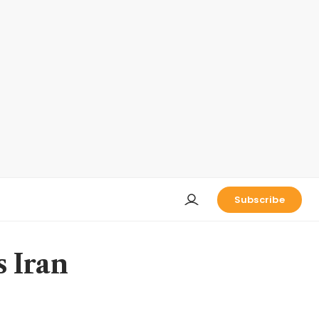
Subscribe
 Iran