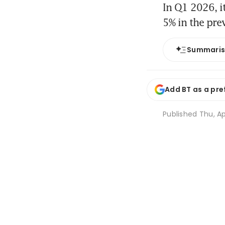
In Q1 2026, i
5% in the pre
Summari
Add BT as a pre
Published
Thu, Ap