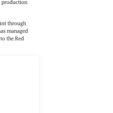
g production 
int through 
 has managed 
to the Red 