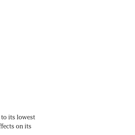
o its lowest 
ects on its 