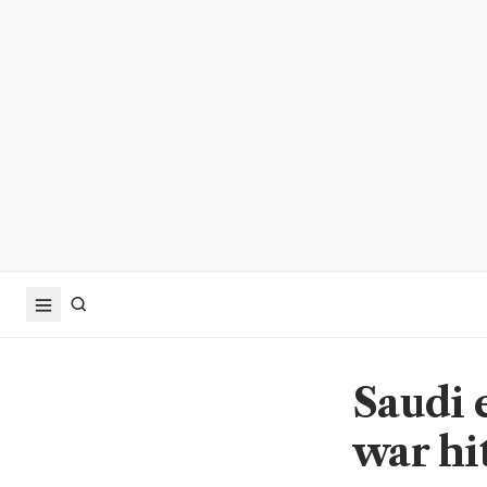
Saudi 
war hit