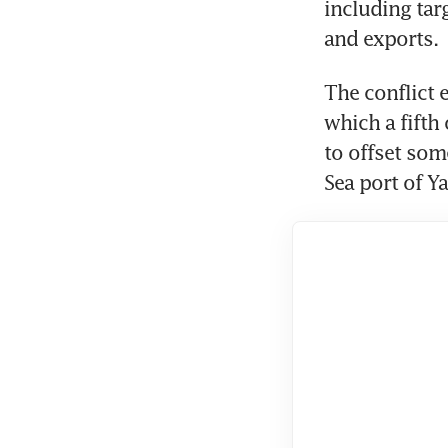
including targ
and exports.
The conflict 
which a fifth 
to offset some
Sea port of Y