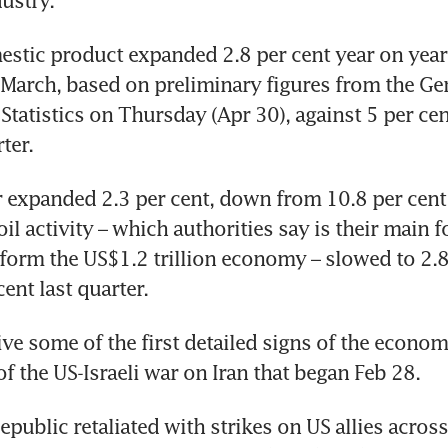
dustry.
estic product expanded 2.8 per cent year on year i
March, based on preliminary figures from the Gen
Statistics on Thursday (Apr 30), against 5 per cent
ter.
r expanded 2.3 per cent, down from 10.8 per cent 
il activity – which authorities say is their main f
form the US$1.2 trillion economy – slowed to 2.8 
ent last quarter.
ive some of the first detailed signs of the econom
f the US-Israeli war on Iran that began Feb 28. 
public retaliated with strikes on US allies across 