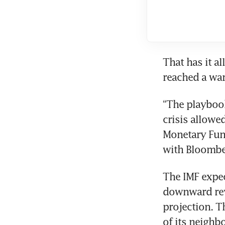
That has it al
reached a war
“The playbook
crisis allowed
Monetary Fund
with Bloombe
The IMF expec
downward revi
projection. T
of its neighb