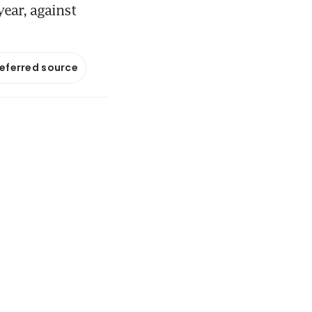
ear, against
referred source