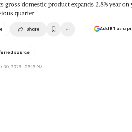
ts gross domestic product expands 2.8% year on y
vious quarter
Add BT as a p
Share
se
ferred source
r 30, 2026 · 06:16 PM