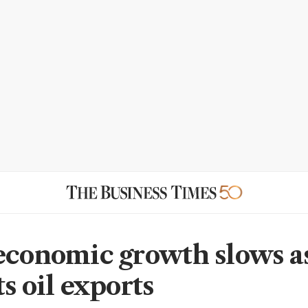
economic growth slows as
s oil exports