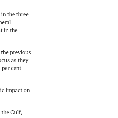
n the three 
eral 
 in the 
the previous 
ocus as they 
per cent 
ic impact on 
the Gulf, 