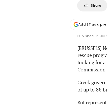
Share
Add BT as a pre
Published
Fri, Jul
[BRUSSELS] No
rescue progra
looking for a
Commission of
Greek governm
of up to 86 b
But represent