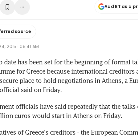
Add BT as a p
ferred source
 24, 2015 · 09:41 AM
 date has been set for the beginning of formal ta
mme for Greece because international creditors are
 secure place to hold negotiations in Athens, a Eu
ficial said on Friday.
ent officials have said repeatedly that the talks o
illion euros would start in Athens on Friday.
atives of Greece's creditors - the European Commi