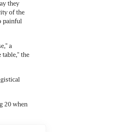
ay they 
ty of the 
 painful 
," a 
table," the 
istical 
g 20 when 