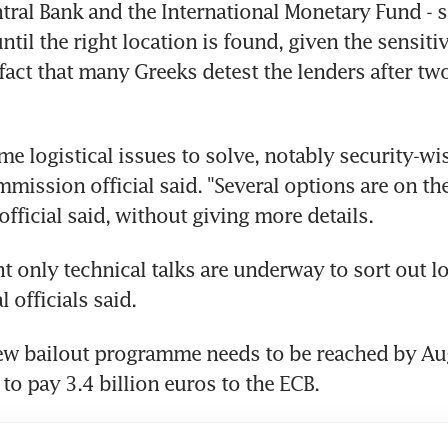
ral Bank and the International Monetary Fund - s
ntil the right location is found, given the sensitivi
fact that many Greeks detest the lenders after two
e logistical issues to solve, notably security-wise
ission official said. "Several options are on the 
ficial said, without giving more details.
 only technical talks are underway to sort out log
l officials said.
new bailout programme needs to be reached by Au
 to pay 3.4 billion euros to the ECB.