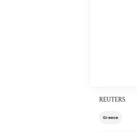
REUTERS
Greece