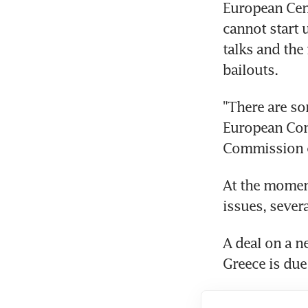
European Cent
cannot start u
talks and the 
bailouts.
"There are som
European Comm
Commission of
At the moment
issues, severa
A deal on a 
Greece is due