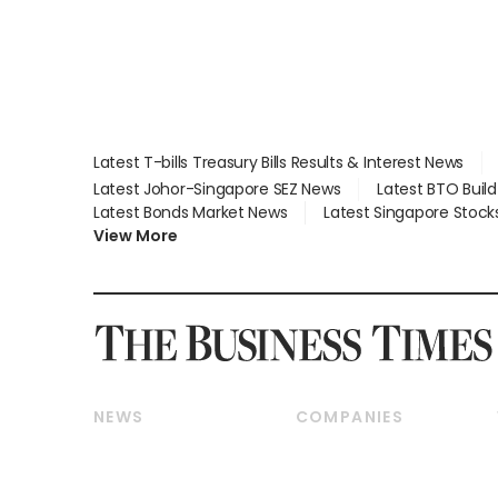
Latest T-bills Treasury Bills Results & Interest News
Latest Johor-Singapore SEZ News
Latest BTO Buil
Latest Bonds Market News
Latest Singapore Stock
View More
NEWS
COMPANIES
Breaking News
Companies & Markets
Property
Banking & Finance