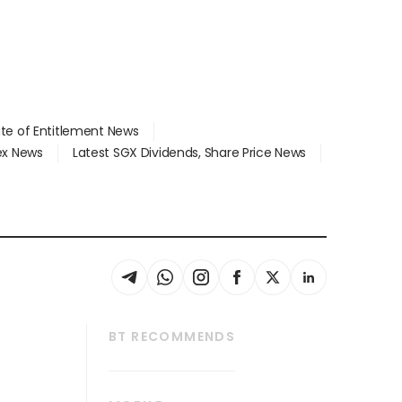
ate of Entitlement News
dex News
Latest SGX Dividends, Share Price News
BT RECOMMENDS
thrive
Tech in Asia