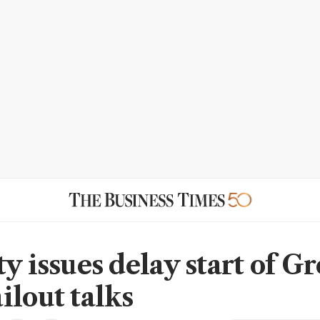
y issues delay start of Gr
ilout talks