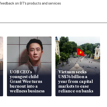
 feedback on BT's products and services
UOB CEO’s
Vietnam seeks
youngest child
US$76 billion a
Grant Wee turns
year from capital
burnout into a
markets to ease
wellness business
reliance on banks