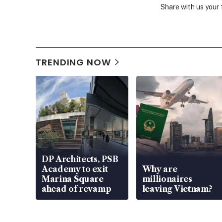
Share with us your
TRENDING NOW
DP Architects, PSB
Academy to exit
Why are
Marina Square
millionaires
ahead of revamp
leaving Vietnam?