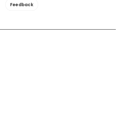
Feedback