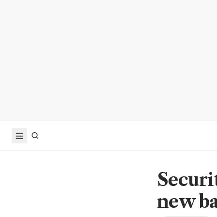
Securit
new ba