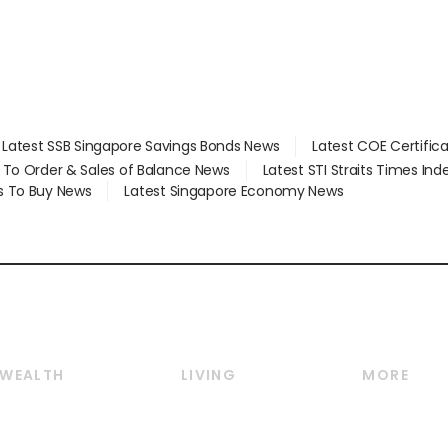
Latest SSB Singapore Savings Bonds News
Latest COE Certific
d To Order & Sales of Balance News
Latest STI Straits Times In
s To Buy News
Latest Singapore Economy News
WEALTH
LIVING
MORE
Wealth
Lifestyle
E-paper
Wealth & Investing
Food & Drink
Videos