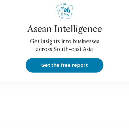
Asean Intelligence
Get insights into businesses
across South-east Asia
Get the free report