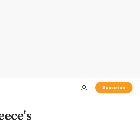
Subscribe
eece's