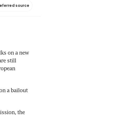
referred source
lks on a new 
 still 
ropean 
n a bailout 
ssion, the 