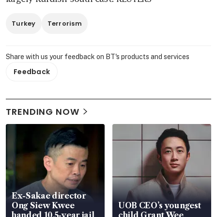
Turkey
Terrorism
Share with us your feedback on BT's products and services
Feedback
TRENDING NOW
Ex-Sakae director
Ong Siew Kwee
UOB CEO’s youngest
handed 10.5-year jail
child Grant Wee