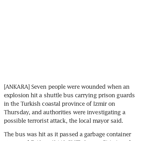
[ANKARA] Seven people were wounded when an 
explosion hit a shuttle bus carrying prison guards 
in the Turkish coastal province of Izmir on 
Thursday, and authorities were investigating a 
possible terrorist attack, the local mayor said.
The bus was hit as it passed a garbage container 