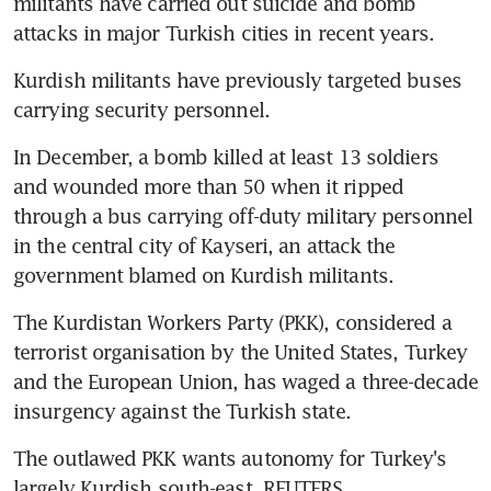
militants have carried out suicide and bomb 
attacks in major Turkish cities in recent years.
Kurdish militants have previously targeted buses 
carrying security personnel.
In December, a bomb killed at least 13 soldiers 
and wounded more than 50 when it ripped 
through a bus carrying off-duty military personnel 
in the central city of Kayseri, an attack the 
government blamed on Kurdish militants.
The Kurdistan Workers Party (PKK), considered a 
terrorist organisation by the United States, Turkey 
and the European Union, has waged a three-decade 
insurgency against the Turkish state.
The outlawed PKK wants autonomy for Turkey's 
largely Kurdish south-east. REUTERS