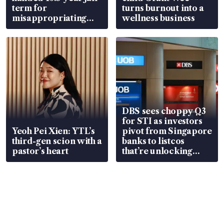
term for
turns burnout into a
misappropriating
wellness business
S$15.8 million, lying
in court
DBS sees choppy Q3
for STI as investors
Yeoh Pei Xien: YTL’s
pivot from Singapore
third-gen scion with a
banks to listcos
pastor’s heart
that’re unlocking
value