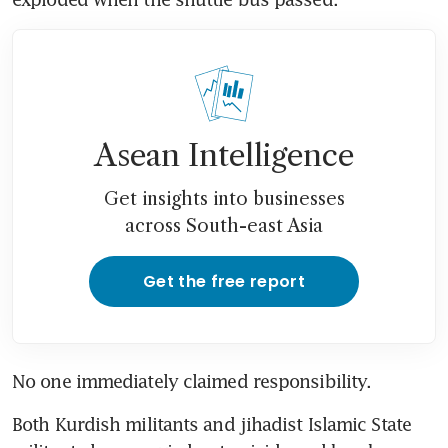
Asean Intelligence
Get insights into businesses
across South-east Asia
Get the free report
No one immediately claimed responsibility.
Both Kurdish militants and jihadist Islamic State 