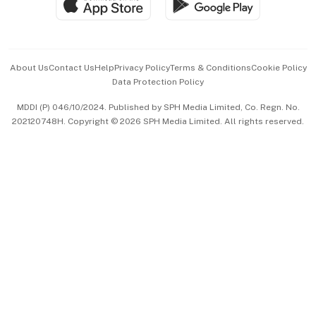
Paid Press Release
Hospitality Partners
Advertise with Us
Events & Awards
About Us
Contact Us
Help
Privacy Policy
Terms & Conditions
Cookie Policy
Data Protection Policy
中文版 (beta)
MDDI (P) 046/10/2024. Published by SPH Media Limited, Co. Regn. No.
202120748H. Copyright © 2026 SPH Media Limited. All rights reserved.