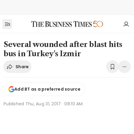
Several wounded after blast hits
bus in Turkey's Izmir
Share
Add BT as a preferred source
Published
Thu, Aug 31, 2017 · 08:10 AM