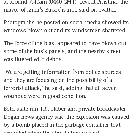
at around 7.40am (0440 GMT), Levent Piristina, the 
mayor of Izmir's Buca district, said on Twitter.
Photographs he posted on social media showed its 
windows blown out and its windscreen shattered.
The force of the blast appeared to have blown out 
some of the bus's panels, and the nearby street 
was littered with debris.
"We are getting information from police sources 
and they are focusing on the possibility of a 
terrorist attack," he said, adding that all seven 
wounded were in good condition.
Both state-run TRT Haber and private broadcaster 
Dogan news agency said the explosion was caused 
by a bomb placed in the garbage container that 
exploded when the shuttle bus passed.