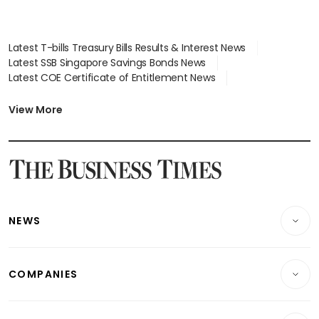
Latest T-bills Treasury Bills Results & Interest News
Latest SSB Singapore Savings Bonds News
Latest COE Certificate of Entitlement News
Latest Johor-Singapore SEZ News
Latest BTO Build To Order & Sales of Balance News
View More
Latest STI Straits Times Index News
Latest SGX Dividends, Share Price News
Latest Bonds Market News
Latest Singapore Stocks To Buy News
Latest Singapore Economy News
NEWS
Breaking News
COMPANIES
Property
Companies & Markets
Residential