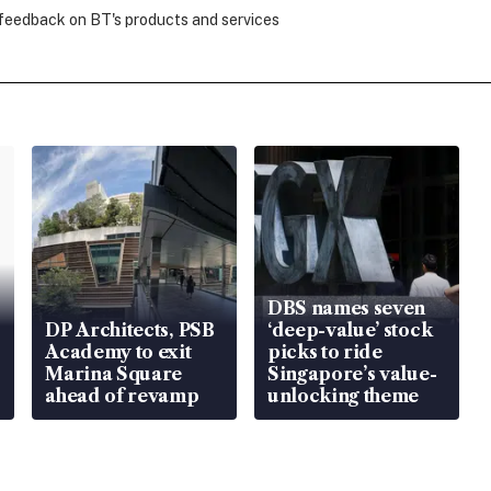
 feedback on BT's products and services
DBS names seven
DP Architects, PSB
‘deep-value’ stock
Academy to exit
picks to ride
Marina Square
Singapore’s value-
ahead of revamp
unlocking theme