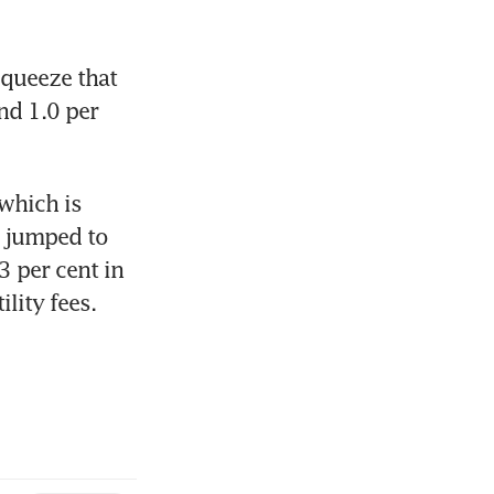
queeze that 
d 1.0 per 
which is 
 jumped to 
 per cent in 
lity fees.