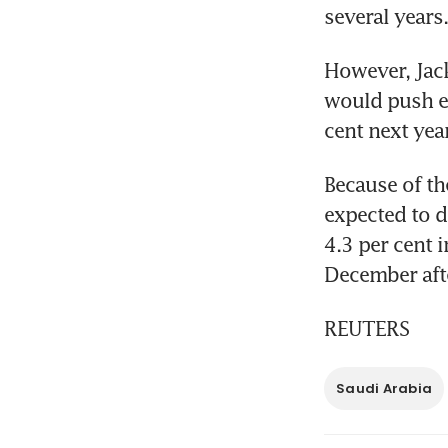
several years.
However, Jack
would push ec
cent next yea
Because of the
expected to d
4.3 per cent i
December afte
REUTERS
Saudi Arabia