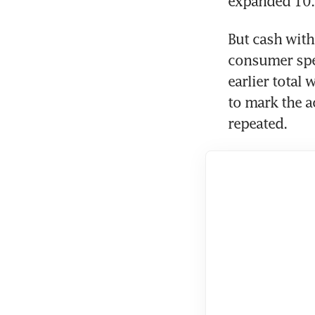
expanded 10.0
But cash with
consumer spen
earlier total
to mark the a
repeated.