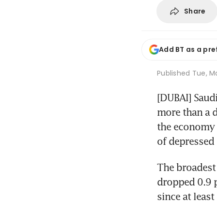
Share
Add BT as a pre
Published
Tue, Ma
[DUBAI] Saudi
more than a d
the economy o
of depressed 
The broadest 
dropped 0.9 pe
since at least