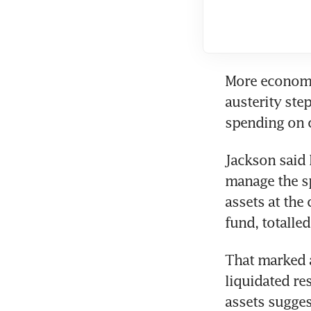
More economic
austerity ste
spending on c
Jackson said 
manage the sp
assets at the
fund, totalle
That marked a
liquidated res
assets sugges