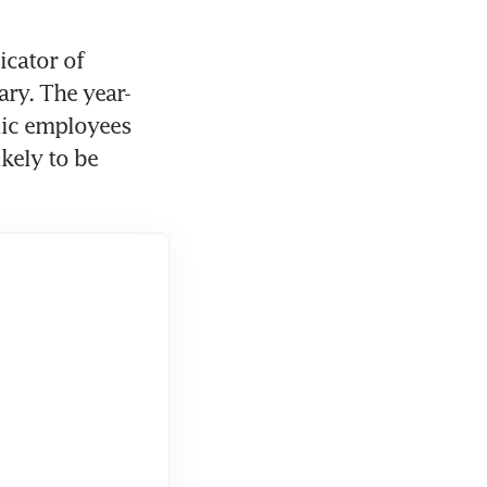
cator of 
ry. The year-
lic employees 
ely to be 