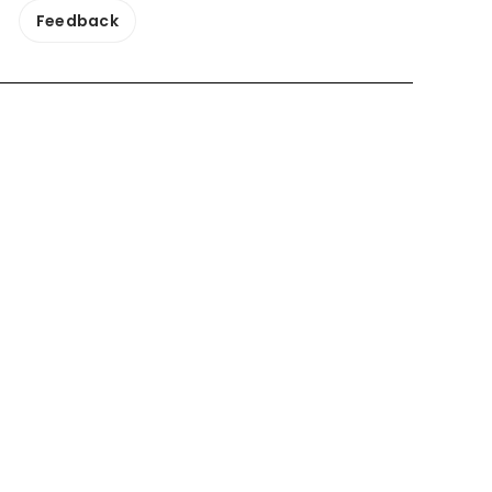
Feedback