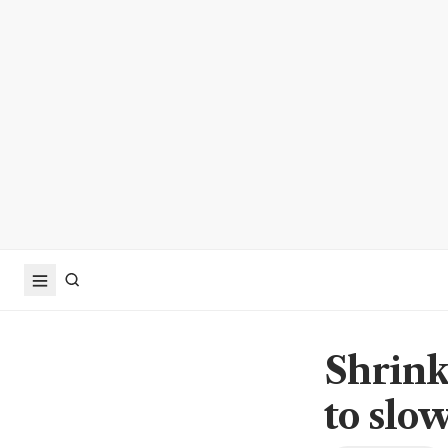
Shrink
to slo