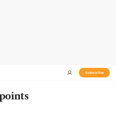
Subscribe
points