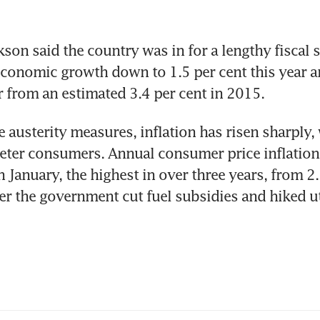
son said the country was in for a lengthy fiscal s
onomic growth down to 1.5 per cent this year an
r from an estimated 3.4 per cent in 2015.
 austerity measures, inflation has risen sharply, 
eter consumers. Annual consumer price inflation
n January, the highest in over three years, from 2.3
r the government cut fuel subsidies and hiked uti