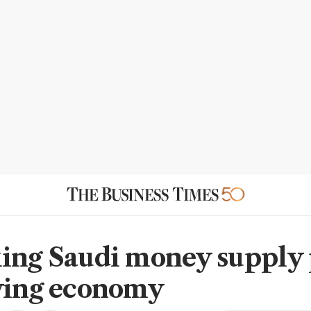
ing Saudi money supply 
wing economy