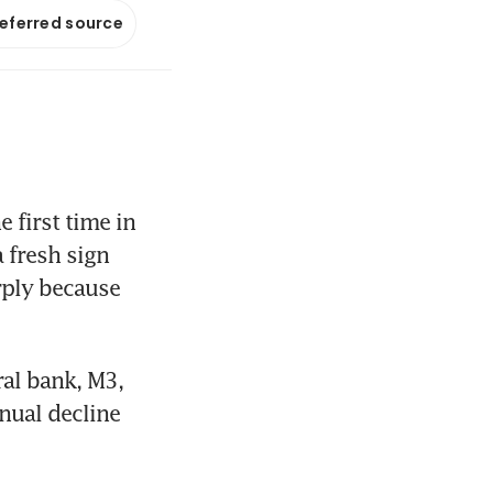
referred source
first time in 
fresh sign 
rply because 
l bank, M3, 
nual decline 