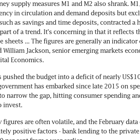
ey supply measures M1 and M2 also shrank. M1,
ency in circulation and demand deposits but excl
 such as savings and time deposits, contracted a he
part of a trend. It's concerning in that it reflects th
 sheets ... The figures are generally an indicator
 William Jackson, senior emerging markets econo
ital Economics.
 pushed the budget into a deficit of nearly US$100
 government has embarked since late 2015 on spe
 to narrow the gap, hitting consumer spending an
o invest.
figures are often volatile, and the February data 
ly positive factors - bank lending to the private 