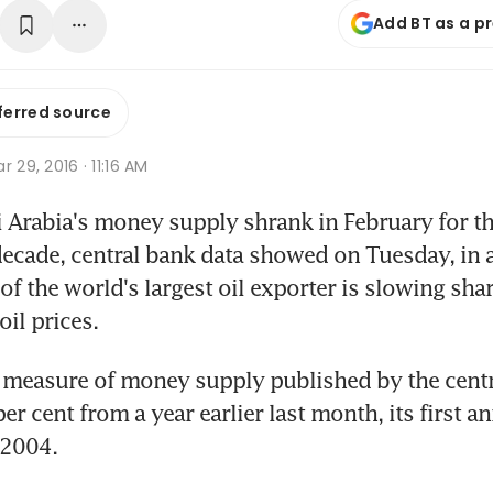
Add BT as a p
ferred source
r 29, 2016 · 11:16 AM
 Arabia's money supply shrank in February for the 
ecade, central bank data showed on Tuesday, in a 
f the world's largest oil exporter is slowing sha
oil prices.
measure of money supply published by the centra
r cent from a year earlier last month, its first an
 2004.