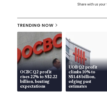
Share with us your
TRENDING NOW
UOB Q2 profit
OCBC Q2 profit
climbs 10% to
rises 22% to S$2.22
S$1.48 billion,
billion, beating
edging past
expectations
estimates