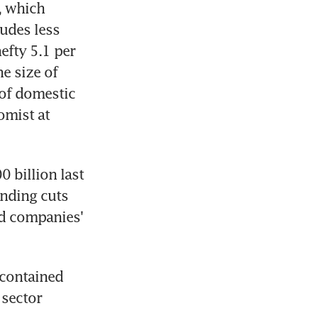
 which 
udes less 
fty 5.1 per 
e size of 
 of domestic 
mist at 
 billion last 
nding cuts 
d companies' 
contained 
sector 