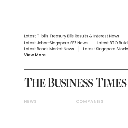
Latest T-bills Treasury Bills Results & Interest News
Latest Johor-Singapore SEZ News
Latest BTO Buil
Latest Bonds Market News
Latest Singapore Stock
View More
NEWS
COMPANIES
Breaking News
Companies & Markets
Property
Banking & Finance
Residential
Reits & Property