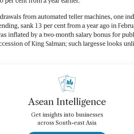
 per cent from a year earlier.
drawals from automated teller machines, one indi
ding, sank 13 per cent from a year ago in Februa
 was inflated by a two-month salary bonus for pub
ccession of King Salman; such largesse looks unlik
Asean Intelligence
Get insights into businesses
across South-east Asia