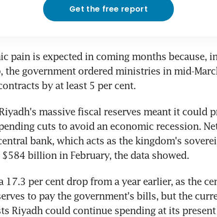
Get the free report
 pain is expected in coming months because, in 
p, the government ordered ministries in mid-March 
ontracts by at least 5 per cent.
Riyadh's massive fiscal reserves meant it could p
ending cuts to avoid an economic recession. Net 
 central bank, which acts as the kingdom's soverei
d $584 billion in February, the data showed.
 17.3 per cent drop from a year earlier, as the cen
erves to pay the government's bills, but the curren
ts Riyadh could continue spending at its present 