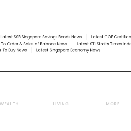
Latest SSB Singapore Savings Bonds News
Latest COE Certific
d To Order & Sales of Balance News
Latest STI Straits Times In
s To Buy News
Latest Singapore Economy News
WEALTH
LIVING
MORE
Wealth
Lifestyle
E-paper
Wealth & Investing
Food & Drink
Videos
Personal Finance
Motoring
Newsletter