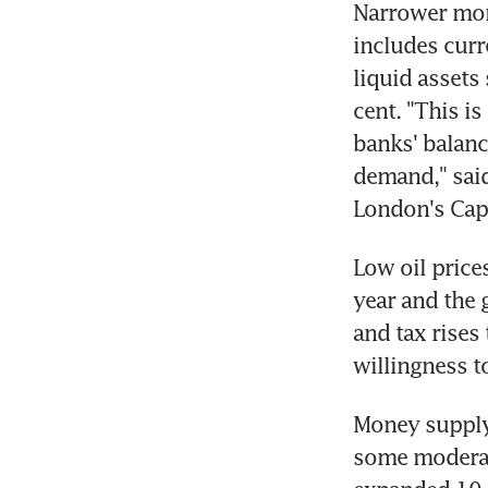
Narrower mon
includes curr
liquid assets
cent. "This is 
banks' balance
demand," said
London's Cap
Low oil prices
year and the
and tax rises
willingness t
Money supply 
some moderate