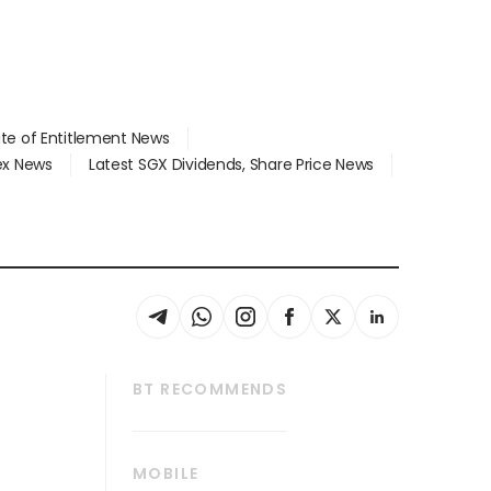
ate of Entitlement News
dex News
Latest SGX Dividends, Share Price News
BT RECOMMENDS
thrive
Tech in Asia
MOBILE
s
Asean Business