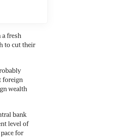
a fresh 
to cut their 
robably 
foreign 
gn wealth 
tral bank 
t level of 
pace for 