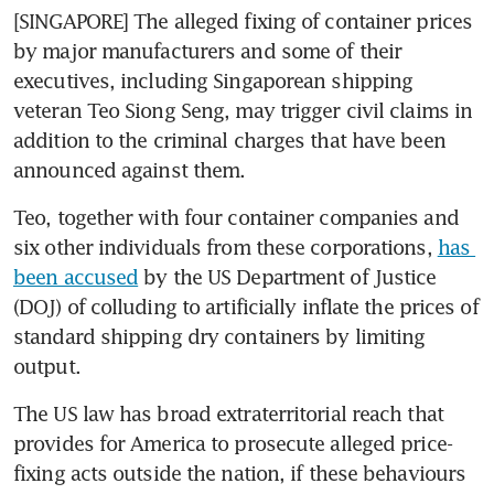
[SINGAPORE] The alleged fixing of container prices 
by major manufacturers and some of their 
executives, including Singaporean shipping 
veteran Teo Siong Seng, may trigger civil claims in 
addition to the criminal charges that have been 
announced against them.
Teo, together with four container companies and 
six other individuals from these corporations, 
has 
been accused
 by the US Department of Justice 
(DOJ) of colluding to artificially inflate the prices of 
standard shipping dry containers by limiting 
output.
The US law has broad extraterritorial reach that 
provides for America to prosecute alleged price-
fixing acts outside the nation, if these behaviours 