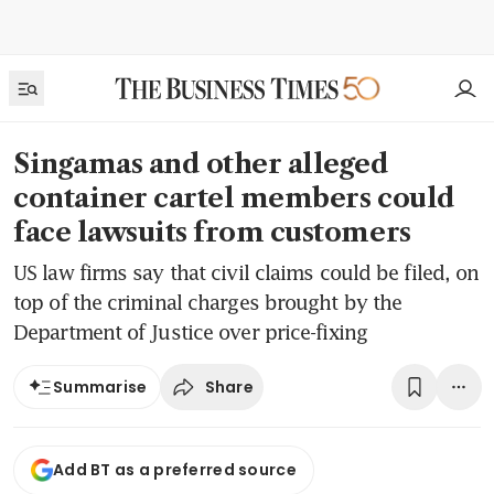
Singamas and other alleged
container cartel members could
face lawsuits from customers
US law firms say that civil claims could be filed, on
top of the criminal charges brought by the
Department of Justice over price-fixing
Share
Summarise
Add BT as a preferred source