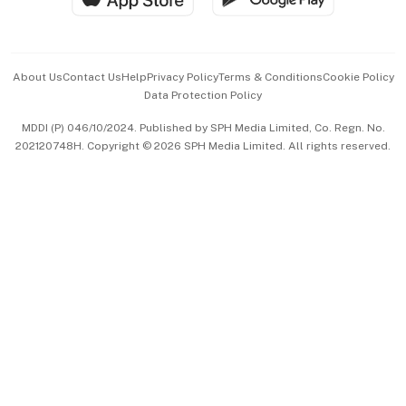
Advertise with Us
Events & Awards
About Us
Contact Us
Help
Privacy Policy
Terms & Conditions
Cookie Policy
Data Protection Policy
中文版 (beta)
MDDI (P) 046/10/2024. Published by SPH Media Limited, Co. Regn. No.
202120748H. Copyright © 2026 SPH Media Limited. All rights reserved.