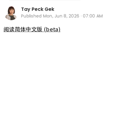
Tay Peck Gek
Published
Mon, Jun 8, 2026 · 07:00 AM
阅读简体中文版 (beta)