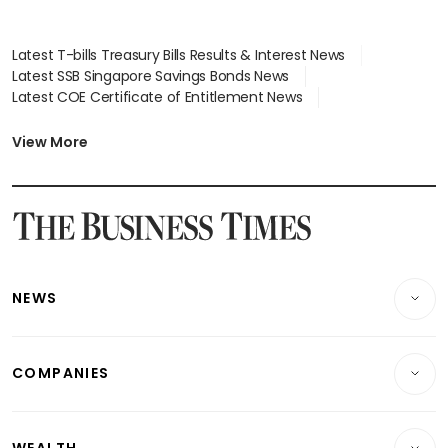
Latest T-bills Treasury Bills Results & Interest News
Latest SSB Singapore Savings Bonds News
Latest COE Certificate of Entitlement News
Latest Johor-Singapore SEZ News
Latest BTO Build To Order & Sales of Balance News
View More
Latest STI Straits Times Index News
Latest SGX Dividends, Share Price News
Latest Bonds Market News
Latest Singapore Stocks To Buy News
Latest Singapore Economy News
NEWS
Breaking News
COMPANIES
Property
Companies & Markets
Residential