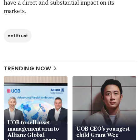
have a direct and substantial impact on its 
markets.
antitrust
TRENDING NOW
UOB to sell asset
management arm to
UOB CEO’s youngest
Allianz Global
child Grant Wee