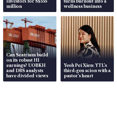
Investors for S$555
turns burnout into a
million
wellness business
Can Seatrium build
on its robust H1
earnings? UOBKH
Yeoh Pei Xien: YTL’s
and DBS analysts
third-gen scion with a
have divided views
pastor’s heart