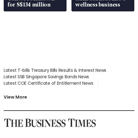
for S$134 million
wellness business
Latest T-bills Treasury Bills Results & Interest News
Latest SSB Singapore Savings Bonds News
Latest COE Certificate of Entitlement News
Latest Johor-Singapore SEZ News
Latest BTO Build To Order & Sales of Balance News
View More
Latest STI Straits Times Index News
Latest SGX Dividends, Share Price News
Latest Bonds Market News
Latest Singapore Stocks To Buy News
Latest Singapore Economy News