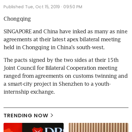
Published
Tue, Oct 15, 2019 · 09:50 PM
Chongqing
SINGAPORE and China have inked as many as nine 
agreements at their latest apex bilateral meeting 
held in Chongqing in China's south-west.
The pacts signed by the two sides at their 15th 
Joint Council for Bilateral Cooperation meeting 
ranged from agreements on customs twinning and 
a smart-city project in Shenzhen to a youth-
internship exchange.
TRENDING NOW