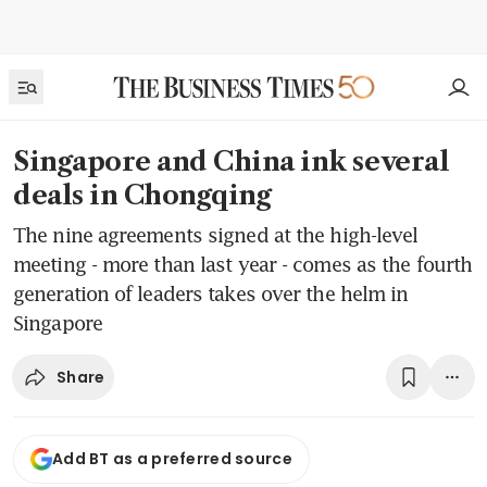
Singapore and China ink several
deals in Chongqing
The nine agreements signed at the high-level
meeting - more than last year - comes as the fourth
generation of leaders takes over the helm in
Singapore
Share
Add BT as a preferred source