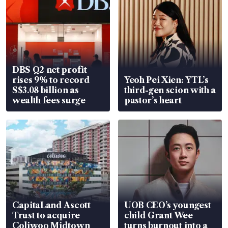
DBS Q2 net profit
rises 9% to record
Yeoh Pei Xien: YTL’s
S$3.08 billion as
third-gen scion with a
wealth fees surge
pastor’s heart
CapitaLand Ascott
UOB CEO’s youngest
Trust to acquire
child Grant Wee
Coliwoo Midtown
turns burnout into a