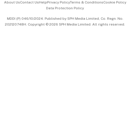
About Us
Contact Us
Help
Privacy Policy
Terms & Conditions
Cookie Policy
Data Protection Policy
中文版 (beta)
MDDI (P) 046/10/2024. Published by SPH Media Limited, Co. Regn. No.
202120748H. Copyright © 2026 SPH Media Limited. All rights reserved.