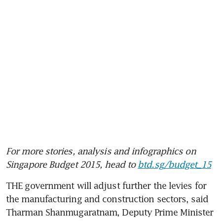
For more stories, analysis and infographics on 
Singapore Budget 2015, head to 
btd.sg/budget_15
THE government will adjust further the levies for 
the manufacturing and construction sectors, said 
Tharman Shanmugaratnam, Deputy Prime Minister 