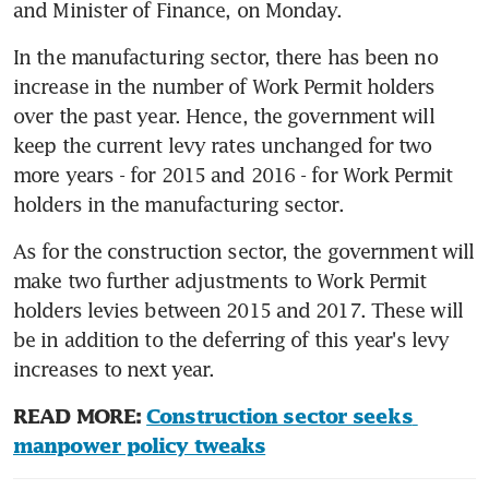
and Minister of Finance, on Monday.
In the manufacturing sector, there has been no 
increase in the number of Work Permit holders 
over the past year. Hence, the government will 
keep the current levy rates unchanged for two 
more years - for 2015 and 2016 - for Work Permit 
holders in the manufacturing sector.
As for the construction sector, the government will 
make two further adjustments to Work Permit 
holders levies between 2015 and 2017. These will 
be in addition to the deferring of this year's levy 
increases to next year.
READ MORE: 
Construction sector seeks 
manpower policy tweaks