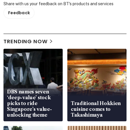
Share with us your feedback on BT's products and services
Feedback
TRENDING NOW
DBS names seven
‘deep-value’ stock
picks to ride
Traditional Hokkien
Singapore’s value-
cuisine comes to
unlocking theme
Takashimaya