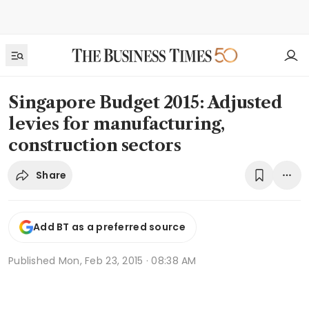
Singapore Budget 2015: Adjusted
levies for manufacturing,
construction sectors
Share
Add BT as a preferred source
Published
Mon, Feb 23, 2015 · 08:38 AM