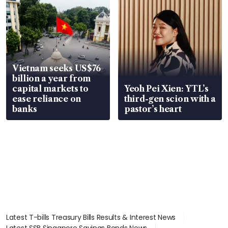
Vietnam seeks US$76
billion a year from
capital markets to
Yeoh Pei Xien: YTL’s
ease reliance on
third-gen scion with a
banks
pastor’s heart
Latest T-bills Treasury Bills Results & Interest News
Latest SSB Singapore Savings Bonds News