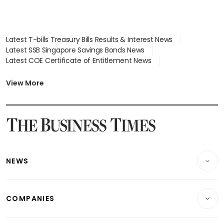
Latest T-bills Treasury Bills Results & Interest News
Latest SSB Singapore Savings Bonds News
Latest COE Certificate of Entitlement News
Latest Johor-Singapore SEZ News
Latest BTO Build To Order & Sales of Balance News
View More
Latest STI Straits Times Index News
Latest SGX Dividends, Share Price News
Latest Bonds Market News
Latest Singapore Stocks To Buy News
Latest Singapore Economy News
NEWS
Breaking News
COMPANIES
Property
Companies & Markets
Residential