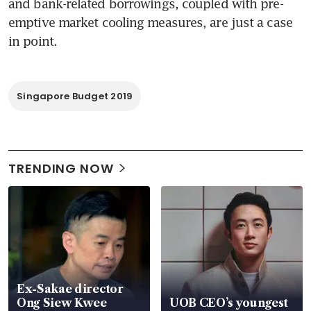
and bank-related borrowings, coupled with pre-
emptive market cooling measures, are just a case 
in point.
Singapore Budget 2019
TRENDING NOW
Ex-Sakae director
Ong Siew Kwee
UOB CEO’s youngest