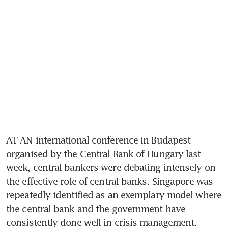
AT AN international conference in Budapest 
organised by the Central Bank of Hungary last 
week, central bankers were debating intensely on 
the effective role of central banks. Singapore was 
repeatedly identified as an exemplary model where 
the central bank and the government have 
consistently done well in crisis management.