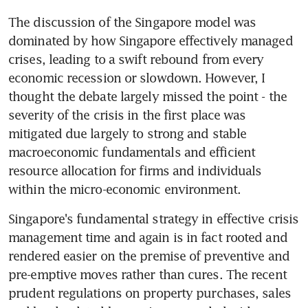
The discussion of the Singapore model was 
dominated by how Singapore effectively managed 
crises, leading to a swift rebound from every 
economic recession or slowdown. However, I 
thought the debate largely missed the point - the 
severity of the crisis in the first place was 
mitigated due largely to strong and stable 
macroeconomic fundamentals and efficient 
resource allocation for firms and individuals 
within the micro-economic environment.
Singapore's fundamental strategy in effective crisis 
management time and again is in fact rooted and 
rendered easier on the premise of preventive and 
pre-emptive moves rather than cures. The recent 
prudent regulations on property purchases, sales 