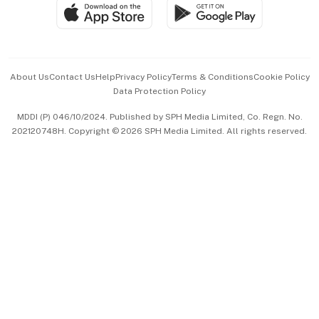
SGSME
Paid Press Release
Hospitality Partners
Advertise with Us
Events & Awards
About Us
Contact Us
Help
Privacy Policy
Terms & Conditions
Cookie Policy
Data Protection Policy
中文版 (beta)
MDDI (P) 046/10/2024. Published by SPH Media Limited, Co. Regn. No.
202120748H. Copyright © 2026 SPH Media Limited. All rights reserved.