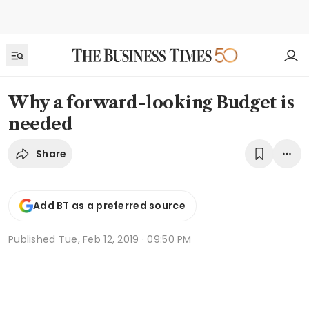
Why a forward-looking Budget is
needed
Share
Add BT as a preferred source
Published
Tue, Feb 12, 2019 · 09:50 PM