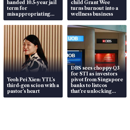
handed 10.5-year jail
child Grant Wee
term for
turns burnout into a
misappropriating
wellness business
S$15.8 million, lying
in court
DBS sees choppy Q3
for STI as investors
Yeoh Pei Xien: YTL’s
pivot from Singapore
third-gen scion with a
banks to listcos
pastor’s heart
that’re unlocking
value