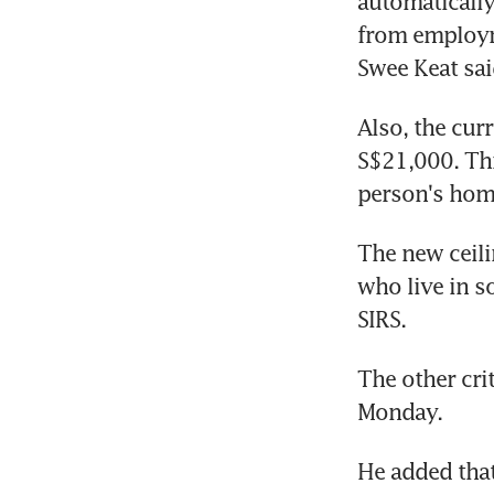
automatically
from employm
Swee Keat sai
Also, the curr
S$21,000. Thi
person's hom
The new ceili
who live in s
SIRS.
The other cri
Monday.
He added that