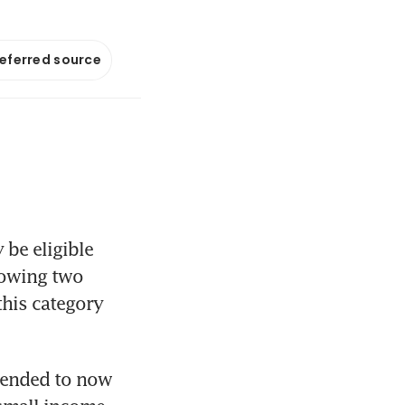
referred source
e eligible 
owing two 
is category 
tended to now 