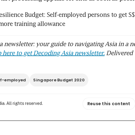
silience Budget: Self-employed persons to get S$
more training allowance
 newsletter: your guide to navigating Asia in a n
 here to get Decoding Asia newsletter.
Delivered 
lf-employed
Singapore Budget 2020
Reuse this content
. All rights reserved.