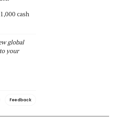
1,000 cash 
ew global
to your
Feedback