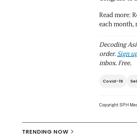
Read more: Re
each month, 
Decoding Asia
order.
Sign up
inbox. Free.
Covid-19
Se
Copyright SPH Media
TRENDING NOW