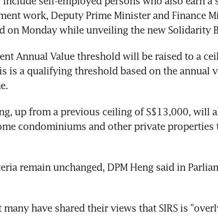
 include self-employed persons who also earn a 
ent work, Deputy Prime Minister and Finance Mi
d on Monday while unveiling the new Solidarity 
ent Annual Value threshold will be raised to a ceil
s is a qualifying threshold based on the annual va
e.
ng, up from a previous ceiling of S$13,000, will a
ome condominiums and other private properties to
teria remain unchanged, DPM Heng said in Parliam
 many have shared their views that SIRS is "overl