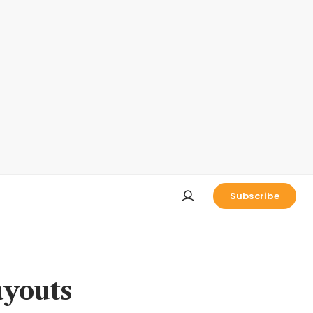
Subscribe
ayouts