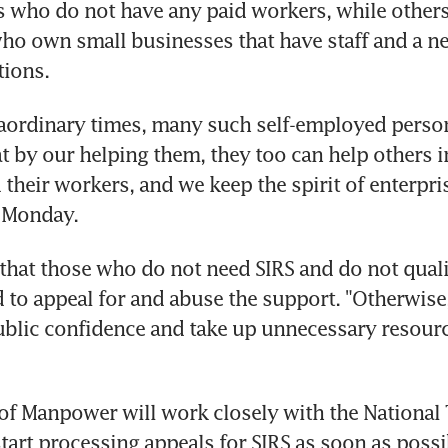
rs who do not have any paid workers, while others 
ho own small businesses that have staff and a ne
tions.
raordinary times, many such self-employed person
at by our helping them, they too can help others in
their workers, and we keep the spirit of enterpris
 Monday.
 that those who do not need SIRS and do not quali
to appeal for and abuse the support. "Otherwise,
lic confidence and take up unnecessary resource
of Manpower will work closely with the National 
tart processing appeals for SIRS as soon as possi