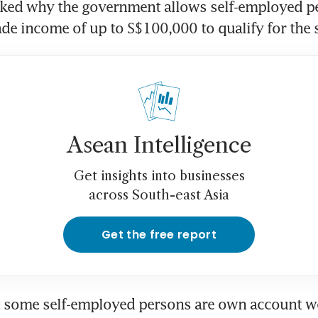
ked why the government allows self-employed pe
ade income of up to S$100,000 to qualify for the
Asean Intelligence
Get insights into businesses
across South-east Asia
Get the free report
t some self-employed persons are own account wo