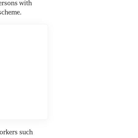
rsons with 
 scheme.
rkers such 