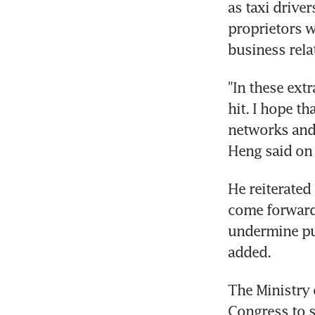
as taxi drive
proprietors w
business rela
"In these ext
hit. I hope th
networks and 
Heng said on
He reiterated
come forward 
undermine pub
added.
The Ministry 
Congress to s