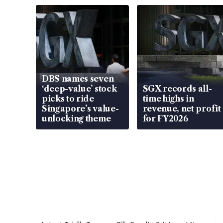
DBS names seven
‘deep-value’ stock
SGX records all-
picks to ride
time highs in
Singapore’s value-
revenue, net profit
unlocking theme
for FY2026