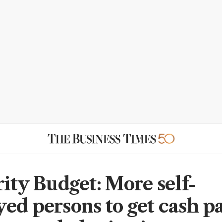
rity Budget: More self-
ed persons to get cash p