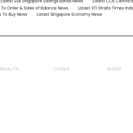
Latest SSB Singapore Savings Bonds News
Latest COE Certific
d To Order & Sales of Balance News
Latest STI Straits Times In
s To Buy News
Latest Singapore Economy News
WEALTH
LIVING
MORE
Wealth
Lifestyle
E-paper
Wealth & Investing
Food & Drink
Videos
Personal Finance
Motoring
Newsletter
Crypto & Alternative
Style & Society
Podcasts
Assets
Watches & Jewellery
Personal Su
Insurance
Arts & Design
Group Subs
BT Luxe
Paid Press 