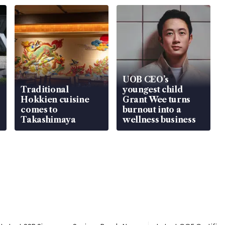
UOB CEO’s
Traditional
youngest child
Hokkien cuisine
Grant Wee turns
comes to
burnout into a
Takashimaya
wellness business