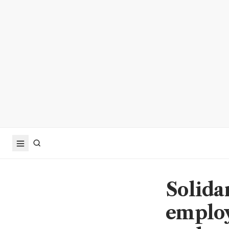
Solida
employ