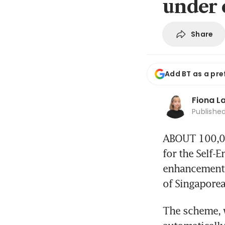
under 
Share
Add BT as a pre
Fiona L
Publishe
ABOUT 100,000
for the Self-
enhancements
of Singaporea
The scheme, w