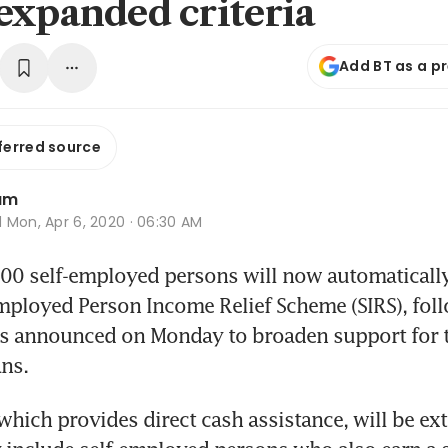
expanded criteria
Add BT as a p
ferred source
am
d
Mon, Apr 6, 2020 · 06:30 AM
 self-employed persons will now automatically b
Employed Person Income Relief Scheme (SIRS), foll
 announced on Monday to broaden support for th
ns.
hich provides direct cash assistance, will be ex