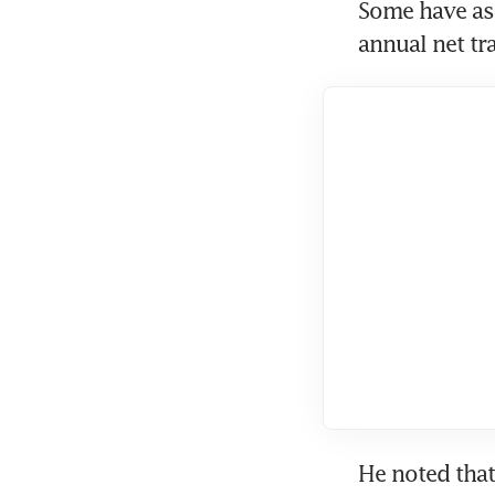
Some have as
annual net tr
He noted tha