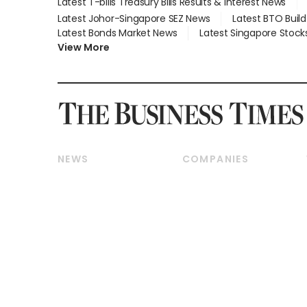
Latest T-bills Treasury Bills Results & Interest News
Latest Johor-Singapore SEZ News
Latest BTO Buil
Latest Bonds Market News
Latest Singapore Stock
View More
NEWS
COMPANIES
Breaking News
Companies & Markets
Property
Banking & Finance
Residential
Reits & Property
Commercial & Industrial
Energy & Commodities
Singapore
Telcos, Media & Tech
International
Transport & Logistics
Startups & Tech
Consumer & Healthcare