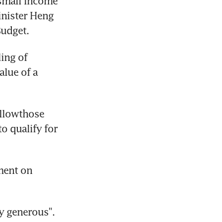
small income 
nister Heng 
Budget.
ing of 
lue of a 
llowthose 
 qualify for 
ent on 
y generous". 