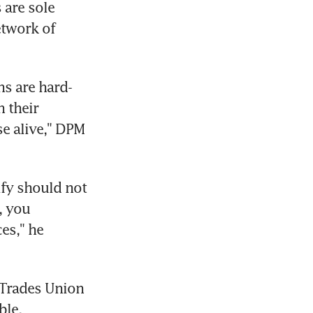
are sole 
twork of 
s are hard-
 their 
e alive," DPM 
fy should not 
 you 
s," he 
Trades Union 
ble.