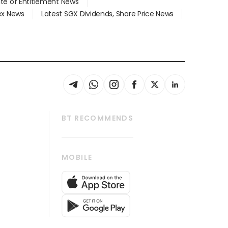
ate of Entitlement News
dex News
Latest SGX Dividends, Share Price News
BT RECOMMENDS
thrive
Tech in Asia
MOBILE
s
Asean Business
Global Enterprise
bscription
SGSME
cription
Release