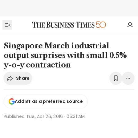
Singapore March industrial
output surprises with small 0.5%
y-o-y contraction
Share
Add BT as a preferred source
Published
Tue, Apr 26, 2016 · 05:31 AM