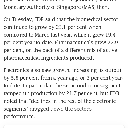
Monetary Authority of Singapore (MAS) then.
On Tuesday, EDB said that the biomedical sector 
continued to grow by 23.1 per cent when 
compared to March last year, while it grew 19.4 
per cent year-to-date. Pharmaceuticals grew 27.9 
per cent, on the back of a different mix of active 
pharmaceutical ingredients produced.
Electronics also saw growth, increasing its output 
by 5.8 per cent from a year ago, or 3 per cent year-
to-date. In particular, the semiconductor segment 
ramped up production by 21.7 per cent, but EDB 
noted that "declines in the rest of the electronic 
segments" dragged down the sector's 
performance.