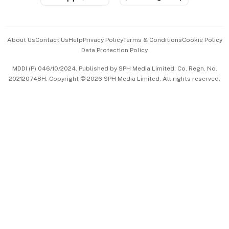
Advertise with Us
Events & Awards
About Us
Contact Us
Help
Privacy Policy
Terms & Conditions
Cookie Policy
Data Protection Policy
中文版 (beta)
MDDI (P) 046/10/2024. Published by SPH Media Limited, Co. Regn. No.
202120748H. Copyright © 2026 SPH Media Limited. All rights reserved.