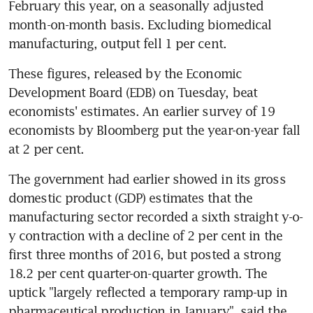
February this year, on a seasonally adjusted 
month-on-month basis. Excluding biomedical 
manufacturing, output fell 1 per cent.
These figures, released by the Economic 
Development Board (EDB) on Tuesday, beat 
economists' estimates. An earlier survey of 19 
economists by Bloomberg put the year-on-year fall 
at 2 per cent.
The government had earlier showed in its gross 
domestic product (GDP) estimates that the 
manufacturing sector recorded a sixth straight y-o-
y contraction with a decline of 2 per cent in the 
first three months of 2016, but posted a strong 
18.2 per cent quarter-on-quarter growth. The 
uptick "largely reflected a temporary ramp-up in 
pharmaceutical production in January", said the 