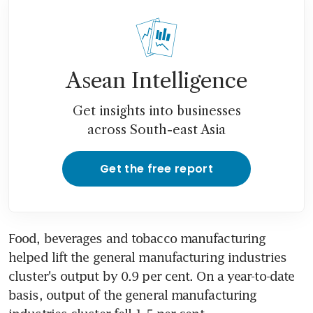
Asean Intelligence
Get insights into businesses
across South-east Asia
Get the free report
Food, beverages and tobacco manufacturing 
helped lift the general manufacturing industries 
cluster's output by 0.9 per cent. On a year-to-date 
basis, output of the general manufacturing 