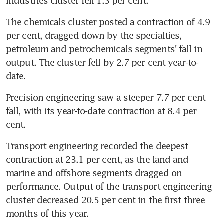
industries cluster fell 1.5 per cent.
The chemicals cluster posted a contraction of 4.9 
per cent, dragged down by the specialties, 
petroleum and petrochemicals segments' fall in 
output. The cluster fell by 2.7 per cent year-to-
date.
Precision engineering saw a steeper 7.7 per cent 
fall, with its year-to-date contraction at 8.4 per 
cent.
Transport engineering recorded the deepest 
contraction at 23.1 per cent, as the land and 
marine and offshore segments dragged on 
performance. Output of the transport engineering 
cluster decreased 20.5 per cent in the first three 
months of this year.