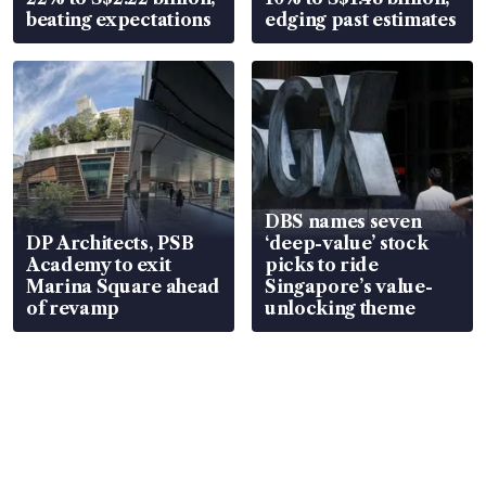
beating expectations
edging past estimates
DBS names seven
DP Architects, PSB
‘deep-value’ stock
Academy to exit
picks to ride
Marina Square ahead
Singapore’s value-
of revamp
unlocking theme