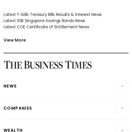
Latest T-bills Treasury Bills Results & Interest News
Latest SSB Singapore Savings Bonds News
Latest COE Certificate of Entitlement News
Latest Johor-Singapore SEZ News
Latest BTO Build To Order & Sales of Balance News
View More
Latest STI Straits Times Index News
Latest SGX Dividends, Share Price News
Latest Bonds Market News
Latest Singapore Stocks To Buy News
Latest Singapore Economy News
NEWS
Breaking News
COMPANIES
Property
Companies & Markets
Residential
WEALTH