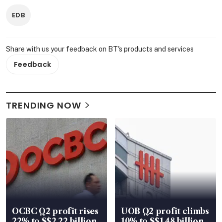
EDB
Share with us your feedback on BT's products and services
Feedback
TRENDING NOW
OCBC Q2 profit rises
UOB Q2 profit climbs
22% to S$2.22 billion,
10% to S$1.48 billion,