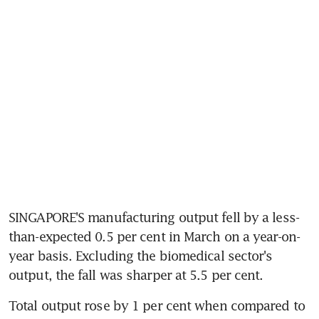
SINGAPORE'S manufacturing output fell by a less-
than-expected 0.5 per cent in March on a year-on-
year basis. Excluding the biomedical sector's 
output, the fall was sharper at 5.5 per cent.
Total output rose by 1 per cent when compared to 