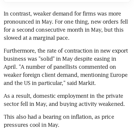
In contrast, weaker demand for firms was more 
pronounced in May. For one thing, new orders fell 
for a second consecutive month in May, but this 
slowed at a marginal pace.
Furthermore, the rate of contraction in new export 
business was "solid" in May despite easing in 
April. "A number of panellists commented on 
weaker foreign client demand, mentioning Europe 
and the US in particular," said Markit.
As a result, domestic employment in the private 
sector fell in May, and buying activity weakened.
This also had a bearing on inflation, as price 
pressures cool in May.