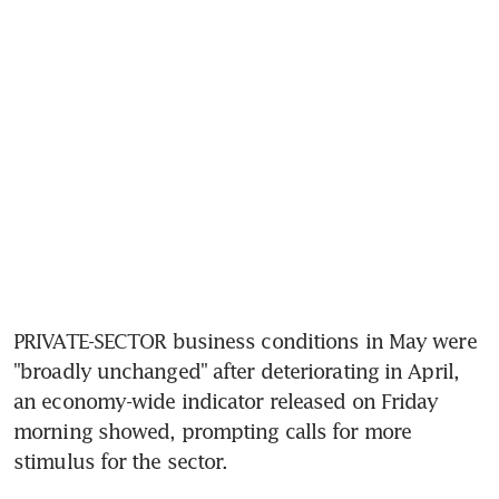
PRIVATE-SECTOR business conditions in May were 
"broadly unchanged" after deteriorating in April, 
an economy-wide indicator released on Friday 
morning showed, prompting calls for more 
stimulus for the sector.