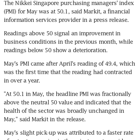
The Nikkei Singapore purchasing managers' index 
(PMI) for May was at 50.1, said Markit, a financial 
information services provider in a press release.
Readings above 50 signal an improvement in 
business conditions in the previous month, while 
readings below 50 show a deterioration.
May's PMI came after April's reading of 49.4, which 
was the first time that the reading had contracted 
in over a year.
"At 50.1 in May, the headline PMI was fractionally 
above the neutral 50 value and indicated that the 
health of the sector was broadly unchanged in 
May," said Markit in the release.
May's slight pick-up was attributed to a faster rate 