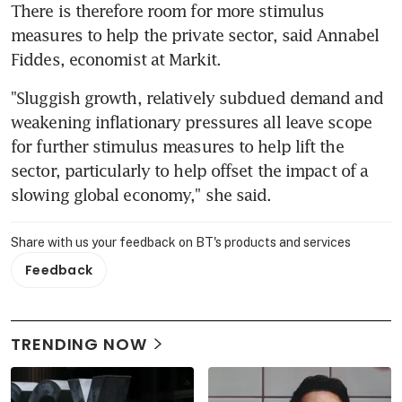
There is therefore room for more stimulus 
measures to help the private sector, said Annabel 
Fiddes, economist at Markit.
"Sluggish growth, relatively subdued demand and 
weakening inflationary pressures all leave scope 
for further stimulus measures to help lift the 
sector, particularly to help offset the impact of a 
slowing global economy," she said.
Share with us your feedback on BT's products and services
Feedback
TRENDING NOW