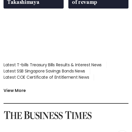
Takashimaya
of revamp
Latest T-bills Treasury Bills Results & Interest News
Latest SSB Singapore Savings Bonds News
Latest COE Certificate of Entitlement News
Latest Johor-Singapore SEZ News
Latest BTO Build To Order & Sales of Balance News
View More
Latest STI Straits Times Index News
Latest SGX Dividends, Share Price News
Latest Bonds Market News
Latest Singapore Stocks To Buy News
Latest Singapore Economy News