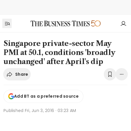
Singapore private-sector May
PMI at 50.1, conditions 'broadly
unchanged' after April's dip
Share
Add BT as a preferred source
Published
Fri, Jun 3, 2016 · 03:23 AM