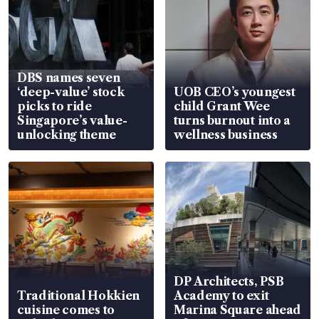
DBS names seven
‘deep-value’ stock
UOB CEO’s youngest
picks to ride
child Grant Wee
Singapore’s value-
turns burnout into a
unlocking theme
wellness business
DP Architects, PSB
Traditional Hokkien
Academy to exit
cuisine comes to
Marina Square ahead