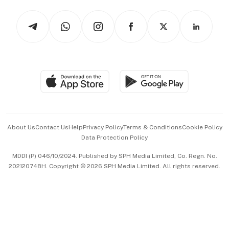
Tech in Asia
Podcasts
Arts & Design
Asean Business
Personal Subscription
BT Luxe
Global Enterprise
Group Subscription
Travel & Wellness
SGSME
Paid Press Release
Hospitality Partners
Advertise with Us
Events & Awards
About Us
Contact Us
Help
Privacy Policy
Terms & Conditions
Cookie Policy
Data Protection Policy
中文版 (beta)
MDDI (P) 046/10/2024. Published by SPH Media Limited, Co. Regn. No.
202120748H. Copyright © 2026 SPH Media Limited. All rights reserved.