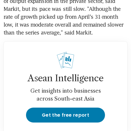
of output expansion in the private sector, said 
Markit, but its pace was still slow. "Although the 
rate of growth picked up from April's 31-month 
low, it was moderate overall and remained slower 
than the series average," said Markit.
Asean Intelligence
Get insights into businesses
across South-east Asia
Get the free report