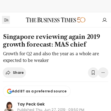
Singapore reviewing again 2019
growth forecast: MAS chief
Growth for Q2 and also the year as a whole are
expected to be weaker
Share
Add BT as a preferred source
Tay Peck Gek
Published
Thu, Jun 27, 2019 · 09:50 PM