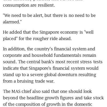
consumption are resilient.
"We need to be alert, but there is no need to be 
alarmed."
He added that the Singapore economy is "well 
placed" for the rougher ride ahead.
In addition, the country's financial system and 
corporate and household fundamentals remain 
sound. The central bank's most recent stress tests 
indicate that Singapore's financial system would 
stand up to a severe global downturn resulting 
from a bruising trade war.
The MAS chief also said that one should look 
beyond the headline growth figures and take stock 
of the composition of growth in the domestic 