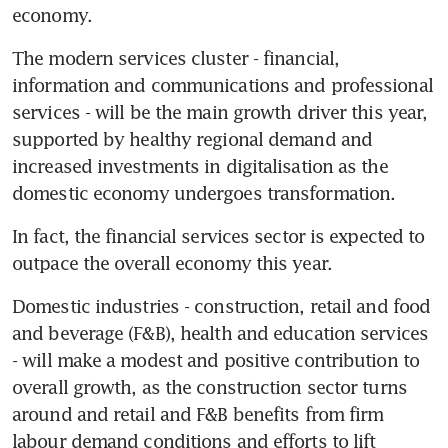
economy.
The modern services cluster - financial, 
information and communications and professional 
services - will be the main growth driver this year, 
supported by healthy regional demand and 
increased investments in digitalisation as the 
domestic economy undergoes transformation.
In fact, the financial services sector is expected to 
outpace the overall economy this year.
Domestic industries - construction, retail and food 
and beverage (F&B), health and education services 
- will make a modest and positive contribution to 
overall growth, as the construction sector turns 
around and retail and F&B benefits from firm 
labour demand conditions and efforts to lift 