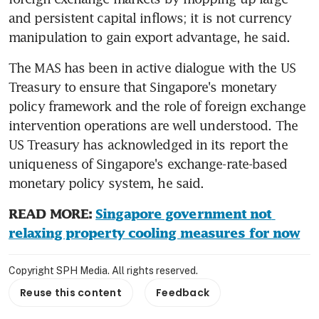
and persistent capital inflows; it is not currency 
manipulation to gain export advantage, he said.
The MAS has been in active dialogue with the US 
Treasury to ensure that Singapore's monetary 
policy framework and the role of foreign exchange 
intervention operations are well understood. The 
US Treasury has acknowledged in its report the 
uniqueness of Singapore's exchange-rate-based 
monetary policy system, he said.
READ MORE: 
Singapore government not 
relaxing property cooling measures for now
Copyright SPH Media. All rights reserved.
Reuse this content
Feedback