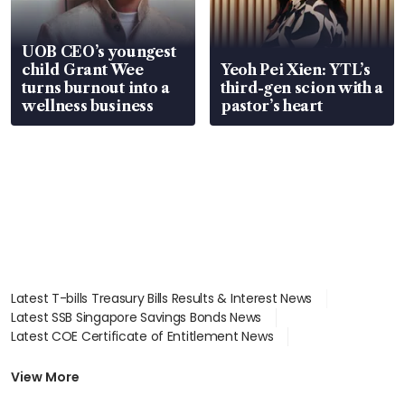
UOB CEO’s youngest
child Grant Wee
Yeoh Pei Xien: YTL’s
turns burnout into a
third-gen scion with a
wellness business
pastor’s heart
Latest T-bills Treasury Bills Results & Interest News
Latest SSB Singapore Savings Bonds News
Latest COE Certificate of Entitlement News
Latest Johor-Singapore SEZ News
Latest BTO Build To Order & Sales of Balance News
View More
Latest STI Straits Times Index News