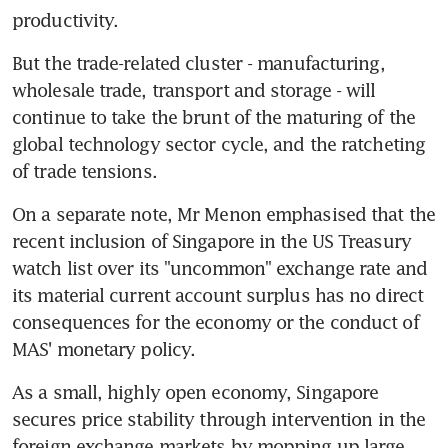
productivity.
But the trade-related cluster - manufacturing, 
wholesale trade, transport and storage - will 
continue to take the brunt of the maturing of the 
global technology sector cycle, and the ratcheting 
of trade tensions.
On a separate note, Mr Menon emphasised that the 
recent inclusion of Singapore in the US Treasury 
watch list over its "uncommon" exchange rate and 
its material current account surplus has no direct 
consequences for the economy or the conduct of 
MAS' monetary policy.
As a small, highly open economy, Singapore 
secures price stability through intervention in the 
foreign exchange markets by mopping up large 