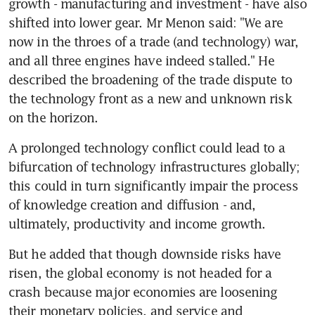
growth - manufacturing and investment - have also 
shifted into lower gear. Mr Menon said: "We are 
now in the throes of a trade (and technology) war, 
and all three engines have indeed stalled." He 
described the broadening of the trade dispute to 
the technology front as a new and unknown risk 
on the horizon.
A prolonged technology conflict could lead to a 
bifurcation of technology infrastructures globally; 
this could in turn significantly impair the process 
of knowledge creation and diffusion - and, 
ultimately, productivity and income growth.
But he added that though downside risks have 
risen, the global economy is not headed for a 
crash because major economies are loosening 
their monetary policies, and service and 