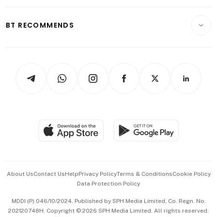
Opinion & Features
E-paper
Motoring
Insurance
Consumer & Healthcare
ESG
BT RECOMMENDS
Videos
Style & Society
Capital Markets & Currencies
Working Life
thrive
Newsletters
Watches & Jewellery
Tech in Asia
Podcasts
Arts & Design
Asean Business
Personal Subscription
BT Luxe
Global Enterprise
Group Subscription
Travel & Wellness
SGSME
Paid Press Release
Hospitality Partners
Advertise with Us
Events & Awards
About Us
Contact Us
Help
Privacy Policy
Terms & Conditions
Cookie Policy
Data Protection Policy
中文版 (beta)
MDDI (P) 046/10/2024. Published by SPH Media Limited, Co. Regn. No.
202120748H. Copyright © 2026 SPH Media Limited. All rights reserved.