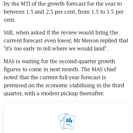
by the MTI of the growth forecast for the year to 
between 1.5 and 2.5 per cent, from 1.5 to 3.5 per 
cent.
Still, when asked if the review would bring the 
current forecast even lower, Mr Menon replied that 
"it's too early to tell where we would land".
MAS is waiting for the second-quarter growth 
figures to come in next month. The MAS chief 
noted that the current full-year forecast is 
premised on the economy stabilising in the third 
quarter, with a modest pickup thereafter.