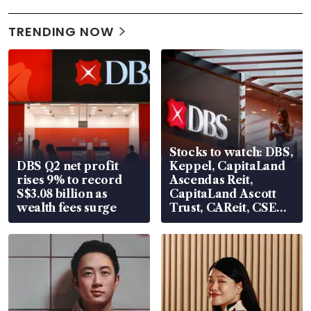
TRENDING NOW
Stocks to watch: DBS,
DBS Q2 net profit
Keppel, CapitaLand
rises 9% to record
Ascendas Reit,
S$3.08 billion as
CapitaLand Ascott
wealth fees surge
Trust, CAReit, CSE
Global, Coliwoo