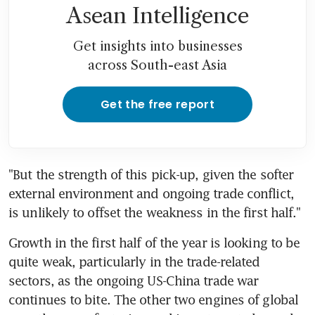
Asean Intelligence
Get insights into businesses
across South-east Asia
Get the free report
"But the strength of this pick-up, given the softer 
external environment and ongoing trade conflict, 
is unlikely to offset the weakness in the first half."
Growth in the first half of the year is looking to be 
quite weak, particularly in the trade-related 
sectors, as the ongoing US-China trade war 
continues to bite. The other two engines of global 