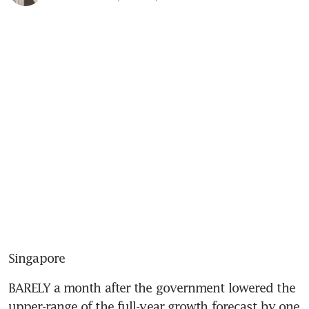
Singapore
BARELY a month after the government lowered the 
upper-range of the full-year growth forecast by one 