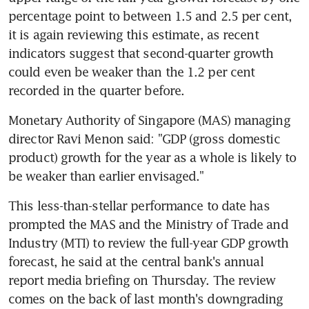
percentage point to between 1.5 and 2.5 per cent, 
it is again reviewing this estimate, as recent 
indicators suggest that second-quarter growth 
could even be weaker than the 1.2 per cent 
recorded in the quarter before.
Monetary Authority of Singapore (MAS) managing 
director Ravi Menon said: "GDP (gross domestic 
product) growth for the year as a whole is likely to 
be weaker than earlier envisaged."
This less-than-stellar performance to date has 
prompted the MAS and the Ministry of Trade and 
Industry (MTI) to review the full-year GDP growth 
forecast, he said at the central bank's annual 
report media briefing on Thursday. The review 
comes on the back of last month's downgrading 