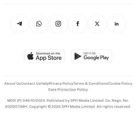
Working Life
thrive
Newsletters
Watches & Jewellery
Tech in Asia
Podcasts
Arts & Design
Asean Business
Personal Subscription
BT Luxe
Global Enterprise
Group Subscription
Travel & Wellness
SGSME
Paid Press Release
Hospitality Partners
Advertise with Us
Events & Awards
About Us
Contact Us
Help
Privacy Policy
Terms & Conditions
Cookie Policy
Data Protection Policy
中文版 (beta)
MDDI (P) 046/10/2024. Published by SPH Media Limited, Co. Regn. No.
202120748H. Copyright © 2026 SPH Media Limited. All rights reserved.