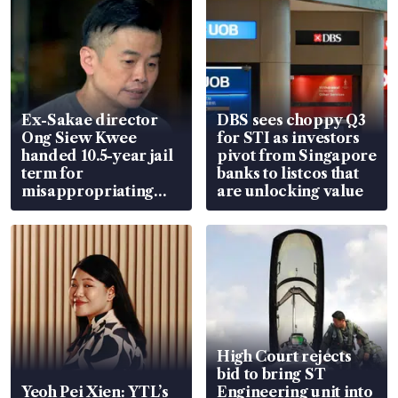
Ex-Sakae director
DBS sees choppy Q3
Ong Siew Kwee
for STI as investors
handed 10.5-year jail
pivot from Singapore
term for
banks to listcos that
misappropriating
are unlocking value
S$15.8 million, lying
in court
High Court rejects
bid to bring ST
Yeoh Pei Xien: YTL’s
Engineering unit into