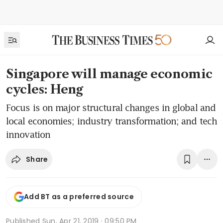
Singapore will manage economic
cycles: Heng
Focus is on major structural changes in global and
local economies; industry transformation; and tech
innovation
Share
Add BT as a preferred source
Published
Sun, Apr 21, 2019 · 09:50 PM