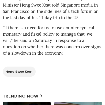
Minister Heng Swee Keat told Singapore media in 
San Francisco on the sidelines of a tech forum on 
the last day of his 11-day trip to the US.
"If there is a need for us to use counter cyclical 
monetary and fiscal policy to manage that, we 
will," he said on Saturday in response to a 
question on whether there was concern over signs 
of a slowdown in the economy.
Heng Swee Keat
TRENDING NOW