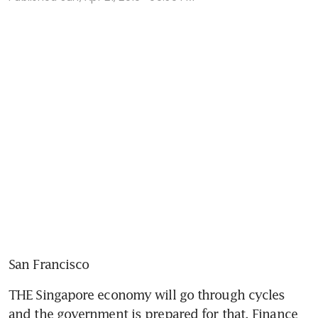
San Francisco
THE Singapore economy will go through cycles 
and the government is prepared for that, Finance 