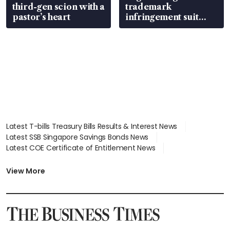
third-gen scion with a
trademark
pastor’s heart
infringement suit
over RSAF aircraft
parts
Latest T-bills Treasury Bills Results & Interest News
Latest SSB Singapore Savings Bonds News
Latest COE Certificate of Entitlement News
Latest Johor-Singapore SEZ News
Latest BTO Build To Order & Sales of Balance News
View More
Latest STI Straits Times Index News
Latest SGX Dividends, Share Price News
Latest Bonds Market News
Latest Singapore Stocks To Buy News
Latest Singapore Economy News