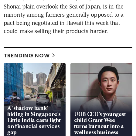
Shonai plain overlook the Sea of Japan, is in the 
minority among farmers generally opposed to a 
pact being negotiated in Hawaii this week that 
could make selling their products harder.
TRENDING NOW
A ‘shadow bank’
hiding in Singapore’s
UOB CEO’s youngest
Little India casts light
child Grant Wee
on financial services
turns burnout into a
gap
wellness business