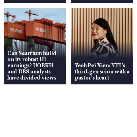
Can Seatrium build
on its robust H1
earnings? UOBKH
Yeoh Pei Xien: YTL’s
and DBS analysts
third-gen scion with a
have divided views
pastor’s heart