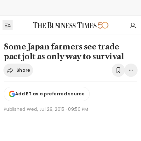
Some Japan farmers see trade
pact jolt as only way to survival
Share
Add BT as a preferred source
Published
Wed, Jul 29, 2015 · 09:50 PM