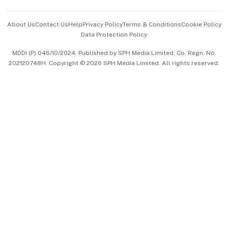
Events & Awards
About Us
Contact Us
Help
Privacy Policy
Terms & Conditions
Cookie Policy
Data Protection Policy
中文版 (beta)
MDDI (P) 046/10/2024. Published by SPH Media Limited, Co. Regn. No.
202120748H. Copyright © 2026 SPH Media Limited. All rights reserved.