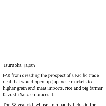
Tsuruoka, Japan
FAR from dreading the prospect of a Pacific trade 
deal that would open up Japanese markets to 
higher grain and meat imports, rice and pig farmer 
Kazushi Saito embraces it.
The 58-year-old, whose lush paddy fields in the 