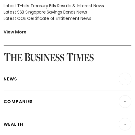
Latest T-bills Treasury Bills Results & Interest News
Latest SSB Singapore Savings Bonds News
Latest COE Certificate of Entitlement News
Latest Johor-Singapore SEZ News
Latest BTO Build To Order & Sales of Balance News
View More
Latest STI Straits Times Index News
Latest SGX Dividends, Share Price News
Latest Bonds Market News
Latest Singapore Stocks To Buy News
Latest Singapore Economy News
NEWS
Breaking News
COMPANIES
Property
Companies & Markets
Residential
WEALTH
Banking & Finance
Commercial & Industrial