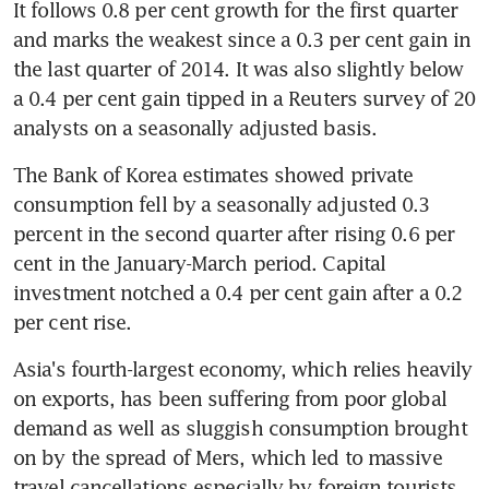
It follows 0.8 per cent growth for the first quarter 
and marks the weakest since a 0.3 per cent gain in 
the last quarter of 2014. It was also slightly below 
a 0.4 per cent gain tipped in a Reuters survey of 20 
analysts on a seasonally adjusted basis.
The Bank of Korea estimates showed private 
consumption fell by a seasonally adjusted 0.3 
percent in the second quarter after rising 0.6 per 
cent in the January-March period. Capital 
investment notched a 0.4 per cent gain after a 0.2 
per cent rise.
Asia's fourth-largest economy, which relies heavily 
on exports, has been suffering from poor global 
demand as well as sluggish consumption brought 
on by the spread of Mers, which led to massive 
travel cancellations especially by foreign tourists.