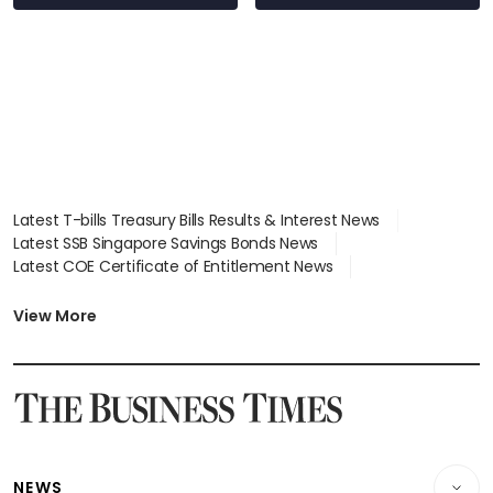
Latest T-bills Treasury Bills Results & Interest News
Latest SSB Singapore Savings Bonds News
Latest COE Certificate of Entitlement News
Latest Johor-Singapore SEZ News
Latest BTO Build To Order & Sales of Balance News
View More
Latest STI Straits Times Index News
Latest SGX Dividends, Share Price News
Latest Bonds Market News
Latest Singapore Stocks To Buy News
Latest Singapore Economy News
NEWS