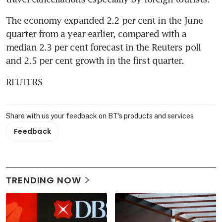
The economy expanded 2.2 per cent in the June 
quarter from a year earlier, compared with a 
median 2.3 per cent forecast in the Reuters poll 
and 2.5 per cent growth in the first quarter.
REUTERS
Share with us your feedback on BT's products and services
Feedback
TRENDING NOW