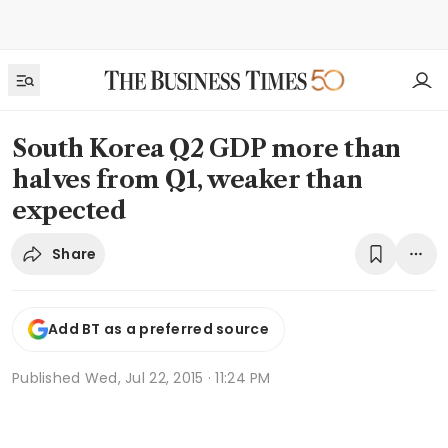
South Korea Q2 GDP more than
halves from Q1, weaker than
expected
Share
Add BT as a preferred source
Published
Wed, Jul 22, 2015 · 11:24 PM