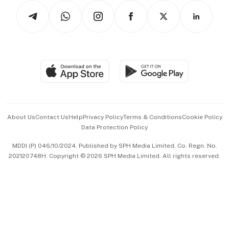
Tech in Asia
Podcasts
Arts & Design
Asean Business
Personal Subscription
BT Luxe
Global Enterprise
Group Subscription
Travel & Wellness
SGSME
Paid Press Release
Hospitality Partners
Advertise with Us
Events & Awards
About Us
Contact Us
Help
Privacy Policy
Terms & Conditions
Cookie Policy
Data Protection Policy
中文版 (beta)
MDDI (P) 046/10/2024. Published by SPH Media Limited, Co. Regn. No.
202120748H. Copyright © 2026 SPH Media Limited. All rights reserved.