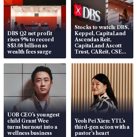
Stocks to watch: DBS,
DBS Q2 net profit
Keppel, CapitaLand
rises 9% to record
Ascendas Reit,
S$3.08 billion as
CapitaLand Ascott
wealth fees surge
Trust, CAReit, CSE
Global, Coliwoo
UOB CEO’s youngest
child Grant Wee
Yeoh Pei Xien: YTL’s
turns burnout into a
third-gen scion with a
wellness business
pastor’s heart