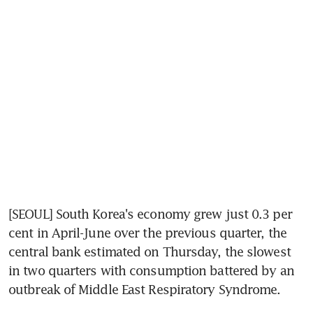
[SEOUL] South Korea's economy grew just 0.3 per 
cent in April-June over the previous quarter, the 
central bank estimated on Thursday, the slowest 
in two quarters with consumption battered by an 
outbreak of Middle East Respiratory Syndrome.