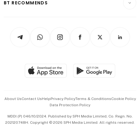
ESG
BT RECOMMENDS
Videos
Style & Society
Capital Markets & Currencies
Working Life
thrive
Newsletters
Watches & Jewellery
Tech in Asia
Podcasts
Arts & Design
Asean Business
Personal Subscription
BT Luxe
Global Enterprise
Group Subscription
Travel & Wellness
SGSME
Paid Press Release
Hospitality Partners
Advertise with Us
Events & Awards
About Us
Contact Us
Help
Privacy Policy
Terms & Conditions
Cookie Policy
Data Protection Policy
中文版 (beta)
MDDI (P) 046/10/2024. Published by SPH Media Limited, Co. Regn. No.
202120748H. Copyright © 2026 SPH Media Limited. All rights reserved.