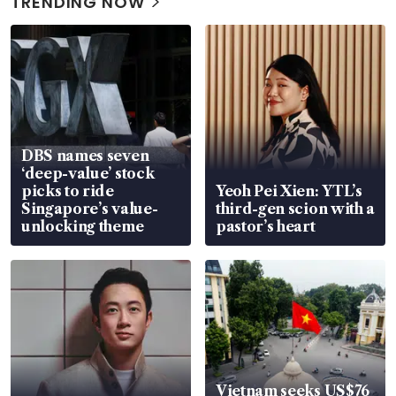
TRENDING NOW
DBS names seven
‘deep-value’ stock
picks to ride
Yeoh Pei Xien: YTL’s
Singapore’s value-
third-gen scion with a
unlocking theme
pastor’s heart
Vietnam seeks US$76