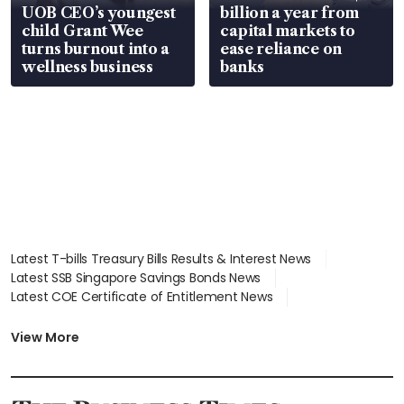
UOB CEO’s youngest
billion a year from
child Grant Wee
capital markets to
turns burnout into a
ease reliance on
wellness business
banks
Latest T-bills Treasury Bills Results & Interest News
Latest SSB Singapore Savings Bonds News
Latest COE Certificate of Entitlement News
Latest Johor-Singapore SEZ News
Latest BTO Build To Order & Sales of Balance News
View More
Latest STI Straits Times Index News
Latest SGX Dividends, Share Price News
Latest Bonds Market News