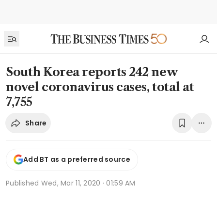
South Korea reports 242 new
novel coronavirus cases, total at
7,755
Share
Add BT as a preferred source
Published
Wed, Mar 11, 2020 · 01:59 AM