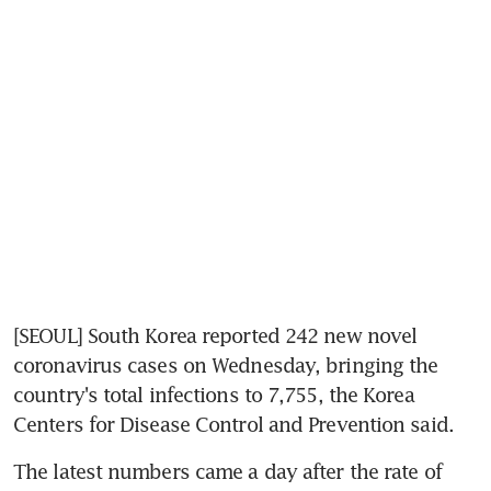
[SEOUL] South Korea reported 242 new novel 
coronavirus cases on Wednesday, bringing the 
country's total infections to 7,755, the Korea 
Centers for Disease Control and Prevention said.
The latest numbers came a day after the rate of 