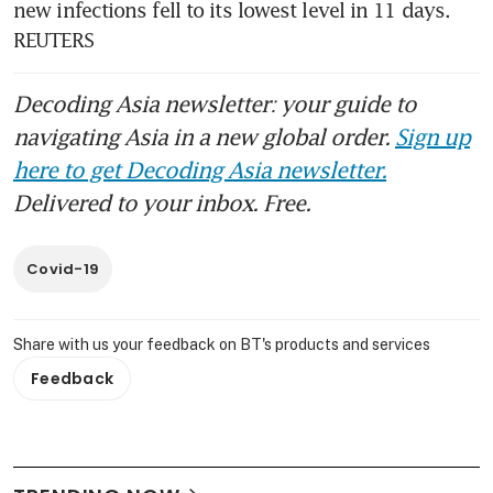
new infections fell to its lowest level in 11 days. 
REUTERS
Decoding Asia newsletter: your guide to
navigating Asia in a new global order.
Sign up
here to get Decoding Asia newsletter.
Delivered to your inbox. Free.
Covid-19
Share with us your feedback on BT's products and services
Feedback