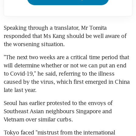
Speaking through a translator, Mr Tomita 
responded that Ms Kang should be well aware of 
the worsening situation.
"The next two weeks are a critical time period that 
will determine whether or not we can put an end 
to Covid-19," he said, referring to the illness 
caused by the virus, which first emerged in China 
late last year.
Seoul has earlier protested to the envoys of 
Southeast Asian neighbours Singapore and 
Vietnam over similar curbs.
Tokyo faced "mistrust from the international 