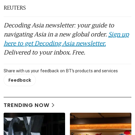
REUTERS
Decoding Asia newsletter: your guide to
navigating Asia in a new global order.
Sign up
here to get Decoding Asia newsletter.
Delivered to your inbox. Free.
Share with us your feedback on BT's products and services
Feedback
TRENDING NOW