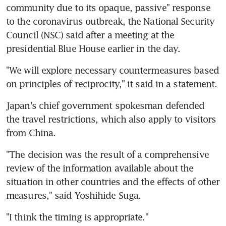
community due to its opaque, passive" response 
to the coronavirus outbreak, the National Security 
Council (NSC) said after a meeting at the 
presidential Blue House earlier in the day.
"We will explore necessary countermeasures based 
on principles of reciprocity," it said in a statement.
Japan's chief government spokesman defended 
the travel restrictions, which also apply to visitors 
from China.
"The decision was the result of a comprehensive 
review of the information available about the 
situation in other countries and the effects of other 
measures," said Yoshihide Suga.
"I think the timing is appropriate."