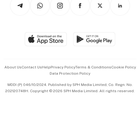
Arts & Design
Asean Business
Personal Subscription
BT Luxe
Global Enterprise
Group Subscription
Travel & Wellness
SGSME
Paid Press Release
Hospitality Partners
Advertise with Us
Events & Awards
About Us
Contact Us
Help
Privacy Policy
Terms & Conditions
Cookie Policy
Data Protection Policy
中文版 (beta)
MDDI (P) 046/10/2024. Published by SPH Media Limited, Co. Regn. No.
202120748H. Copyright © 2026 SPH Media Limited. All rights reserved.