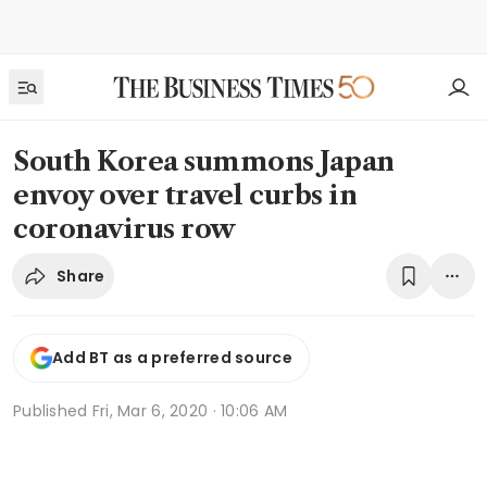
South Korea summons Japan
envoy over travel curbs in
coronavirus row
Share
Add BT as a preferred source
Published
Fri, Mar 6, 2020 · 10:06 AM