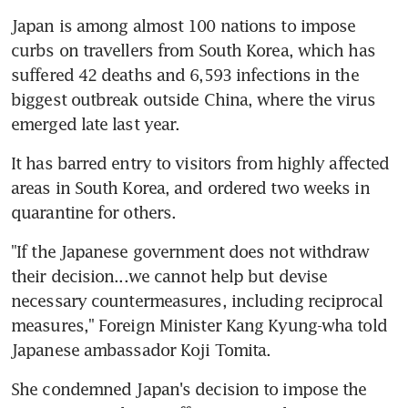
Japan is among almost 100 nations to impose 
curbs on travellers from South Korea, which has 
suffered 42 deaths and 6,593 infections in the 
biggest outbreak outside China, where the virus 
emerged late last year.
It has barred entry to visitors from highly affected 
areas in South Korea, and ordered two weeks in 
quarantine for others.
"If the Japanese government does not withdraw 
their decision...we cannot help but devise 
necessary countermeasures, including reciprocal 
measures," Foreign Minister Kang Kyung-wha told 
Japanese ambassador Koji Tomita.
She condemned Japan's decision to impose the 