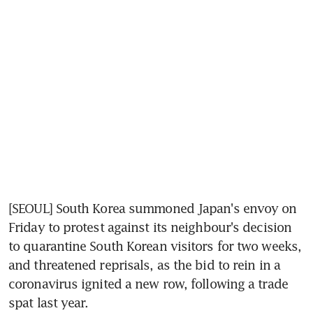
[SEOUL] South Korea summoned Japan's envoy on 
Friday to protest against its neighbour's decision 
to quarantine South Korean visitors for two weeks, 
and threatened reprisals, as the bid to rein in a 
coronavirus ignited a new row, following a trade 
spat last year.