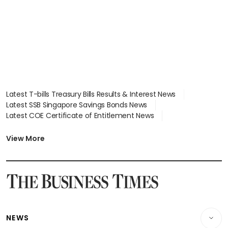
Latest T-bills Treasury Bills Results & Interest News
Latest SSB Singapore Savings Bonds News
Latest COE Certificate of Entitlement News
Latest Johor-Singapore SEZ News
Latest BTO Build To Order & Sales of Balance News
View More
Latest STI Straits Times Index News
Latest SGX Dividends, Share Price News
Latest Bonds Market News
Latest Singapore Stocks To Buy News
Latest Singapore Economy News
NEWS