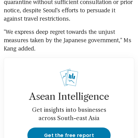
quarantine without sufficient consultation or prior 
notice, despite Seoul's efforts to persuade it 
against travel restrictions.
"We express deep regret towards the unjust 
measures taken by the Japanese government," Ms 
Kang added.
Asean Intelligence
Get insights into businesses
across South-east Asia
Get the free report