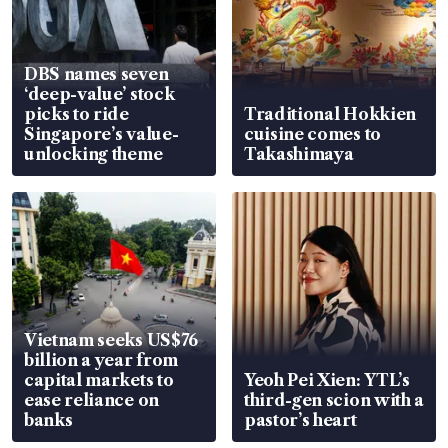
DBS names seven
‘deep-value’ stock
picks to ride
Traditional Hokkien
Singapore’s value-
cuisine comes to
unlocking theme
Takashimaya
Vietnam seeks US$76
billion a year from
capital markets to
Yeoh Pei Xien: YTL’s
ease reliance on
third-gen scion with a
banks
pastor’s heart