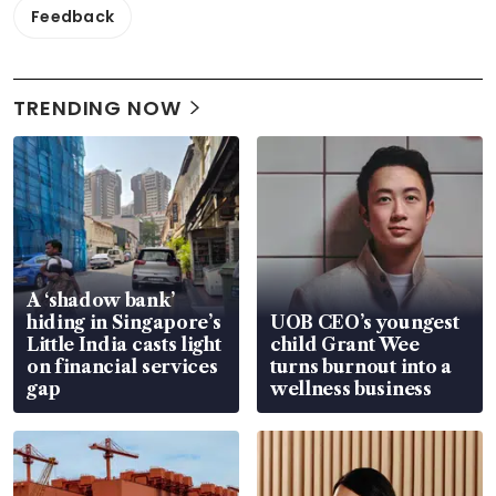
Feedback
TRENDING NOW
A ‘shadow bank’
hiding in Singapore’s
UOB CEO’s youngest
Little India casts light
child Grant Wee
on financial services
turns burnout into a
gap
wellness business