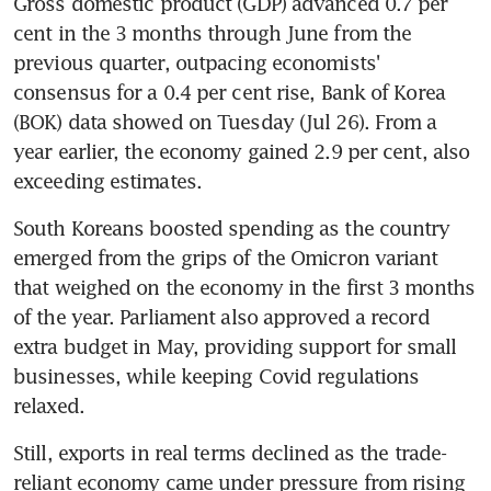
Gross domestic product (GDP) advanced 0.7 per 
cent in the 3 months through June from the 
previous quarter, outpacing economists' 
consensus for a 0.4 per cent rise, Bank of Korea 
(BOK) data showed on Tuesday (Jul 26). From a 
year earlier, the economy gained 2.9 per cent, also 
exceeding estimates.
South Koreans boosted spending as the country 
emerged from the grips of the Omicron variant 
that weighed on the economy in the first 3 months 
of the year. Parliament also approved a record 
extra budget in May, providing support for small 
businesses, while keeping Covid regulations 
Still, exports in real terms declined as the trade-
reliant economy came under pressure from rising 