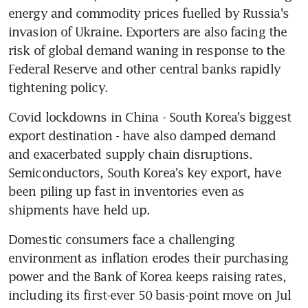
energy and commodity prices fuelled by Russia's 
invasion of Ukraine. Exporters are also facing the 
risk of global demand waning in response to the 
Federal Reserve and other central banks rapidly 
Covid lockdowns in China - South Korea's biggest 
export destination - have also damped demand 
and exacerbated supply chain disruptions. 
Semiconductors, South Korea's key export, have 
been piling up fast in inventories even as 
Domestic consumers face a challenging 
environment as inflation erodes their purchasing 
power and the Bank of Korea keeps raising rates, 
including its first-ever 50 basis-point move on Jul 