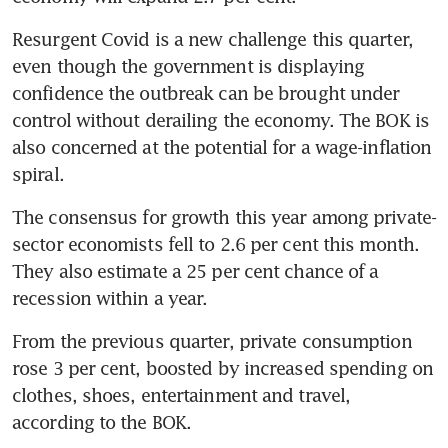
Resurgent Covid is a new challenge this quarter, 
even though the government is displaying 
confidence the outbreak can be brought under 
control without derailing the economy. The BOK is 
also concerned at the potential for a wage-inflation 
The consensus for growth this year among private-
sector economists fell to 2.6 per cent this month. 
They also estimate a 25 per cent chance of a 
From the previous quarter, private consumption 
rose 3 per cent, boosted by increased spending on 
clothes, shoes, entertainment and travel, 