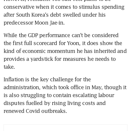
conservative when it comes to stimulus spending 
after South Korea's debt swelled under his 
While the GDP performance can't be considered 
the first full scorecard for Yoon, it does show the 
kind of economic momentum he has inherited and 
provides a yardstick for measures he needs to 
Inflation is the key challenge for the 
administration, which took office in May, though it 
is also struggling to contain escalating labour 
disputes fuelled by rising living costs and 