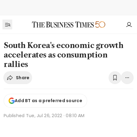
South Korea's economic growth
accelerates as consumption
rallies
Share
Add BT as a preferred source
Published
Tue, Jul 26, 2022 · 08:10 AM