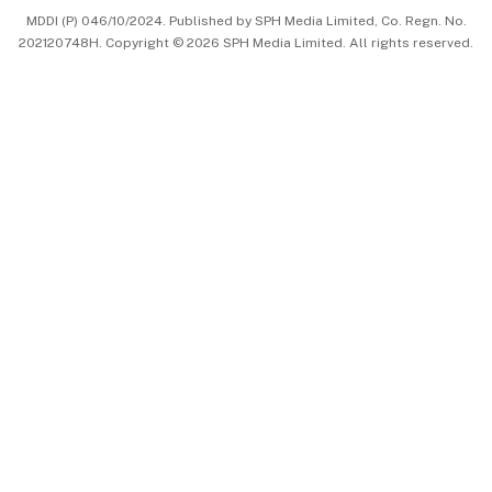
MDDI (P) 046/10/2024. Published by SPH Media Limited, Co. Regn. No.
202120748H. Copyright © 2026 SPH Media Limited. All rights reserved.