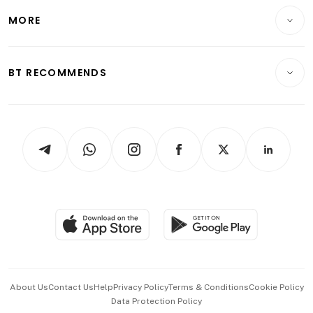
Personal Finance
Telcos, Media & Tech
Startups & Tech
MORE
Food & Drink
Crypto & Alternative Assets
Transport & Logistics
Opinion & Features
E-paper
Motoring
Insurance
Consumer & Healthcare
ESG
BT RECOMMENDS
Videos
Style & Society
Capital Markets & Currencies
Working Life
thrive
Newsletters
Watches & Jewellery
Tech in Asia
Podcasts
Arts & Design
Asean Business
Personal Subscription
BT Luxe
Global Enterprise
Group Subscription
Travel & Wellness
SGSME
Paid Press Release
Hospitality Partners
Advertise with Us
Events & Awards
About Us
Contact Us
Help
Privacy Policy
Terms & Conditions
Cookie Policy
Data Protection Policy
中文版 (beta)