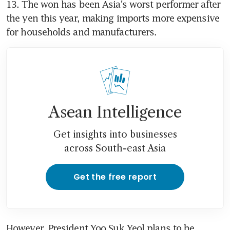
13. The won has been Asia's worst performer after 
the yen this year, making imports more expensive 
Asean Intelligence
Get insights into businesses
across South-east Asia
Get the free report
However, President Yoo Suk Yeol plans to be 