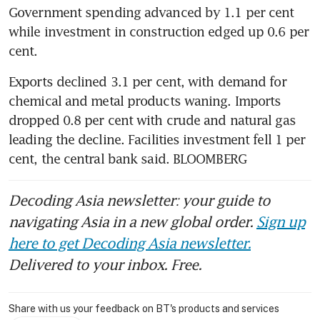
Government spending advanced by 1.1 per cent 
while investment in construction edged up 0.6 per 
Exports declined 3.1 per cent, with demand for 
chemical and metal products waning. Imports 
dropped 0.8 per cent with crude and natural gas 
leading the decline. Facilities investment fell 1 per 
cent, the central bank said. BLOOMBERG
Decoding Asia newsletter: your guide to
navigating Asia in a new global order.
Sign up
here to get Decoding Asia newsletter.
Delivered to your inbox. Free.
Share with us your feedback on BT's products and services