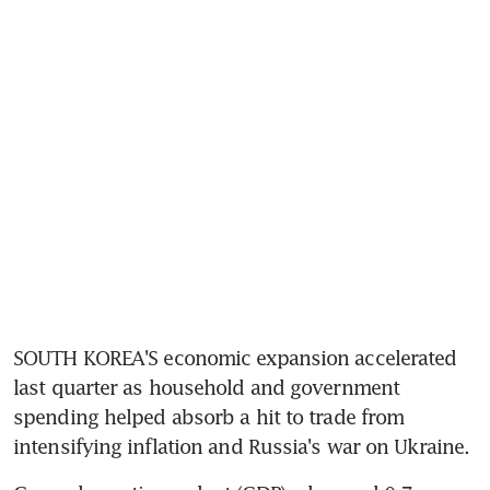
SOUTH KOREA'S economic expansion accelerated 
last quarter as household and government 
spending helped absorb a hit to trade from 
intensifying inflation and Russia's war on Ukraine.