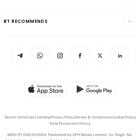
Food & Drink
Crypto & Alternative Assets
Transport & Logistics
Opinion & Features
E-paper
Motoring
Insurance
Consumer & Healthcare
ESG
BT RECOMMENDS
Videos
Style & Society
Capital Markets & Currencies
Working Life
thrive
Newsletters
Watches & Jewellery
Tech in Asia
Podcasts
Arts & Design
Asean Business
Personal Subscription
BT Luxe
Global Enterprise
Group Subscription
Travel & Wellness
SGSME
Paid Press Release
Hospitality Partners
Advertise with Us
Events & Awards
About Us
Contact Us
Help
Privacy Policy
Terms & Conditions
Cookie Policy
Data Protection Policy
中文版 (beta)
MDDI (P) 046/10/2024. Published by SPH Media Limited, Co. Regn. No.