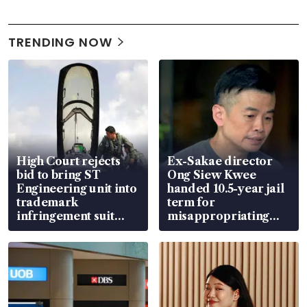
TRENDING NOW
High Court rejects
Ex-Sakae director
bid to bring ST
Ong Siew Kwee
Engineering unit into
handed 10.5-year jail
trademark
term for
infringement suit
misappropriating
over RSAF aircraft
S$15.8 million, lying
parts
in court