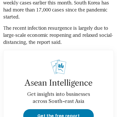
weekly cases earlier this month. South Korea has 
had more than 17,000 cases since the pandemic 
started.
The recent infection resurgence is largely due to 
large-scale economic reopening and relaxed social-
distancing, the report said.
Asean Intelligence
Get insights into businesses
across South-east Asia
Get the free report