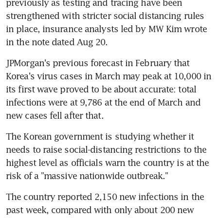
previously as testing and tracing have been 
strengthened with stricter social distancing rules 
in place, insurance analysts led by MW Kim wrote 
in the note dated Aug 20.
JPMorgan's previous forecast in February that 
Korea's virus cases in March may peak at 10,000 in 
its first wave proved to be about accurate: total 
infections were at 9,786 at the end of March and 
new cases fell after that.
The Korean government is studying whether it 
needs to raise social-distancing restrictions to the 
highest level as officials warn the country is at the 
risk of a "massive nationwide outbreak."
The country reported 2,150 new infections in the 
past week, compared with only about 200 new 