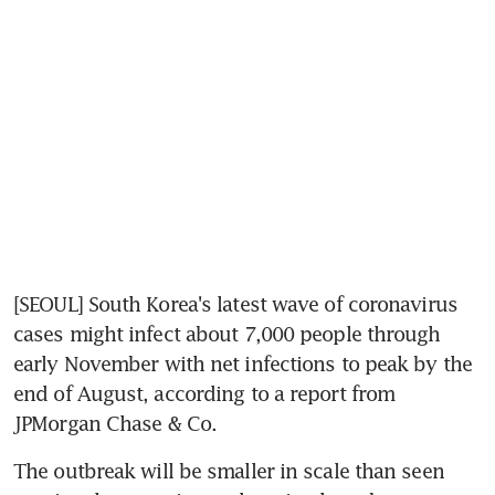
[SEOUL] South Korea's latest wave of coronavirus 
cases might infect about 7,000 people through 
early November with net infections to peak by the 
end of August, according to a report from 
JPMorgan Chase & Co.
The outbreak will be smaller in scale than seen 