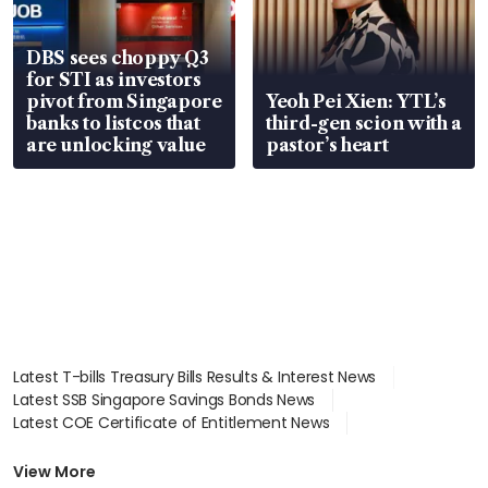
DBS sees choppy Q3
for STI as investors
pivot from Singapore
Yeoh Pei Xien: YTL’s
banks to listcos that
third-gen scion with a
are unlocking value
pastor’s heart
Latest T-bills Treasury Bills Results & Interest News
Latest SSB Singapore Savings Bonds News
Latest COE Certificate of Entitlement News
Latest Johor-Singapore SEZ News
Latest BTO Build To Order & Sales of Balance News
View More