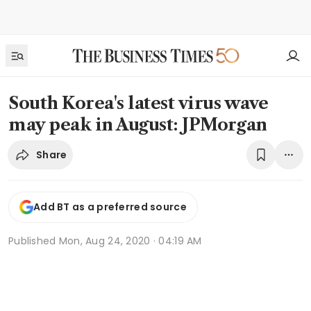
South Korea's latest virus wave
may peak in August: JPMorgan
Share
Add BT as a preferred source
Published
Mon, Aug 24, 2020 · 04:19 AM