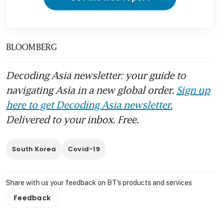
BLOOMBERG
Decoding Asia newsletter: your guide to
navigating Asia in a new global order.
Sign up
here to get Decoding Asia newsletter.
Delivered to your inbox. Free.
South Korea
Covid-19
Share with us your feedback on BT's products and services
Feedback