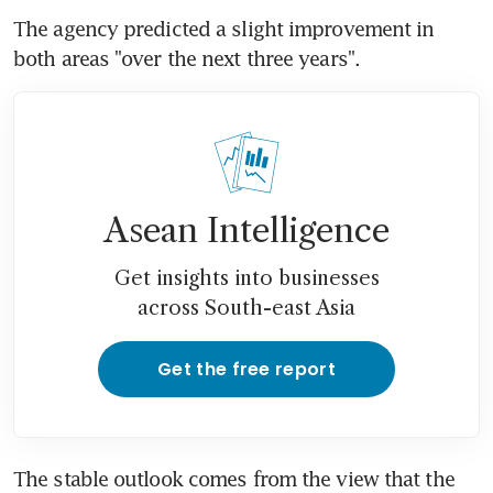
The agency predicted a slight improvement in 
both areas "over the next three years".
Asean Intelligence
Get insights into businesses
across South-east Asia
Get the free report
The stable outlook comes from the view that the 