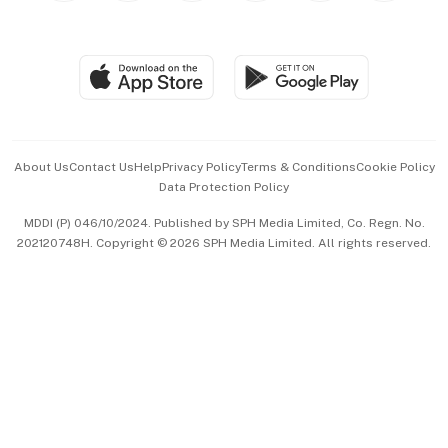
Global Enterprise
Group Subscription
Travel & Wellness
SGSME
Paid Press Release
Hospitality Partners
Advertise with Us
Events & Awards
About Us
Contact Us
Help
Privacy Policy
Terms & Conditions
Cookie Policy
Data Protection Policy
中文版 (beta)
MDDI (P) 046/10/2024. Published by SPH Media Limited, Co. Regn. No.
202120748H. Copyright © 2026 SPH Media Limited. All rights reserved.