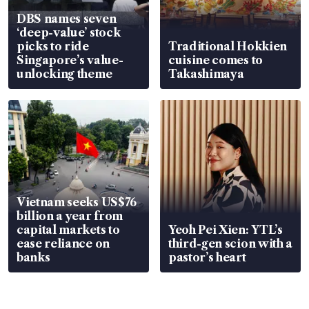
DBS names seven
‘deep-value’ stock
picks to ride
Traditional Hokkien
Singapore’s value-
cuisine comes to
unlocking theme
Takashimaya
Vietnam seeks US$76
billion a year from
capital markets to
Yeoh Pei Xien: YTL’s
ease reliance on
third-gen scion with a
banks
pastor’s heart