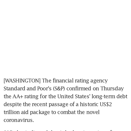
[WASHINGTON] The financial rating agency 
Standard and Poor's (S&P) confirmed on Thursday 
the AA+ rating for the United States' long-term debt 
despite the recent passage of a historic US$2 
trillion aid package to combat the novel 
coronavirus.