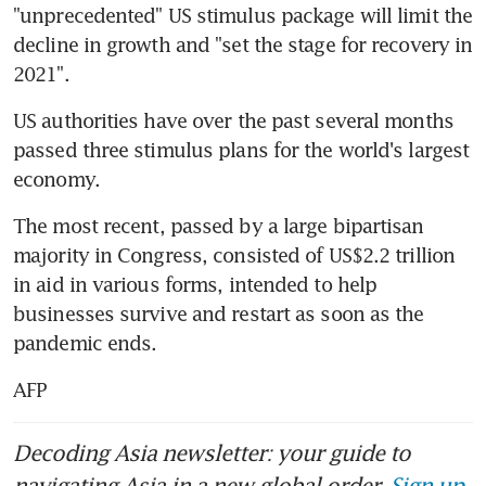
"unprecedented" US stimulus package will limit the 
decline in growth and "set the stage for recovery in 
2021".
US authorities have over the past several months 
passed three stimulus plans for the world's largest 
economy.
The most recent, passed by a large bipartisan 
majority in Congress, consisted of US$2.2 trillion 
in aid in various forms, intended to help 
businesses survive and restart as soon as the 
pandemic ends.
AFP
Decoding Asia newsletter: your guide to
navigating Asia in a new global order.
Sign up