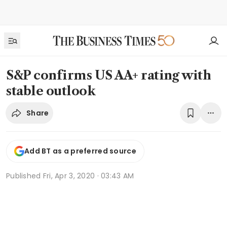
S&P confirms US AA+ rating with
stable outlook
Share
Add BT as a preferred source
Published
Fri, Apr 3, 2020 · 03:43 AM