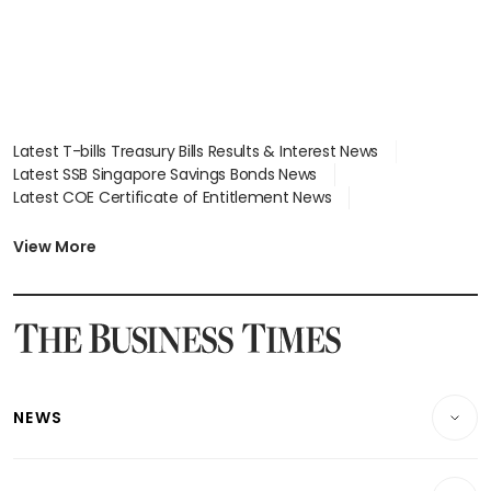
Latest T-bills Treasury Bills Results & Interest News
Latest SSB Singapore Savings Bonds News
Latest COE Certificate of Entitlement News
Latest Johor-Singapore SEZ News
Latest BTO Build To Order & Sales of Balance News
View More
Latest STI Straits Times Index News
Latest SGX Dividends, Share Price News
Latest Bonds Market News
Latest Singapore Stocks To Buy News
Latest Singapore Economy News
NEWS
Breaking News