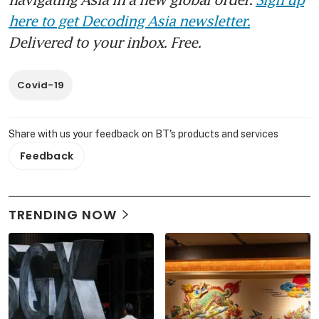
here to get Decoding Asia newsletter.
Delivered to your inbox. Free.
Covid-19
Share with us your feedback on BT's products and services
Feedback
TRENDING NOW