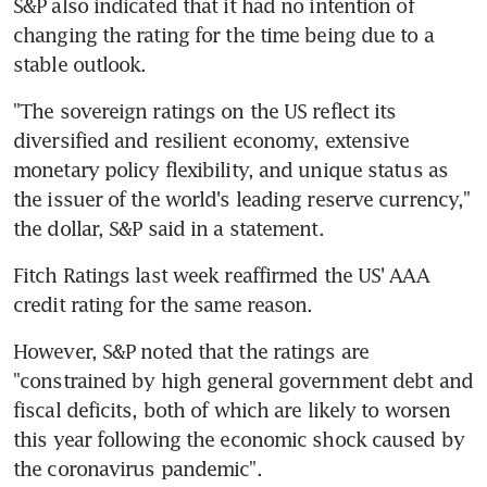
S&P also indicated that it had no intention of 
changing the rating for the time being due to a 
stable outlook.
"The sovereign ratings on the US reflect its 
diversified and resilient economy, extensive 
monetary policy flexibility, and unique status as 
the issuer of the world's leading reserve currency," 
the dollar, S&P said in a statement.
Fitch Ratings last week reaffirmed the US' AAA 
credit rating for the same reason.
However, S&P noted that the ratings are 
"constrained by high general government debt and 
fiscal deficits, both of which are likely to worsen 
this year following the economic shock caused by 
the coronavirus pandemic".