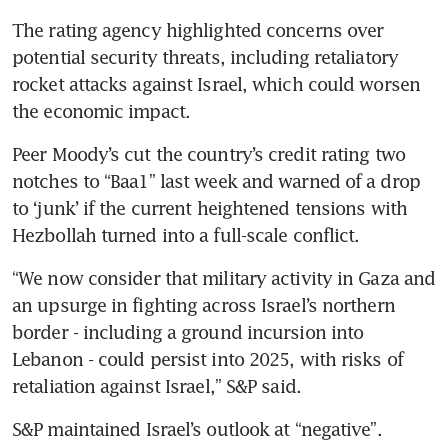
The rating agency highlighted concerns over 
potential security threats, including retaliatory 
rocket attacks against Israel, which could worsen 
the economic impact.
Peer Moody’s cut the country’s credit rating two 
notches to “Baa1” last week and warned of a drop 
to ‘junk’ if the current heightened tensions with 
Hezbollah turned into a full-scale conflict.
“We now consider that military activity in Gaza and 
an upsurge in fighting across Israel’s northern 
border - including a ground incursion into 
Lebanon - could persist into 2025, with risks of 
retaliation against Israel,” S&P said.
S&P maintained Israel’s outlook at “negative”. 