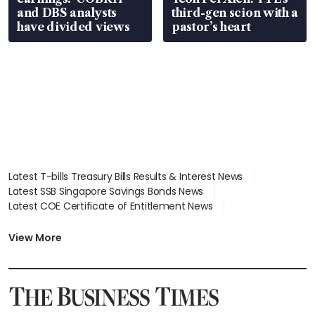
and DBS analysts
third-gen scion with a
have divided views
pastor’s heart
Latest T-bills Treasury Bills Results & Interest News
Latest SSB Singapore Savings Bonds News
Latest COE Certificate of Entitlement News
Latest Johor-Singapore SEZ News
Latest BTO Build To Order & Sales of Balance News
View More
Latest STI Straits Times Index News
Latest SGX Dividends, Share Price News
Latest Bonds Market News
Latest Singapore Stocks To Buy News
Latest Singapore Economy News