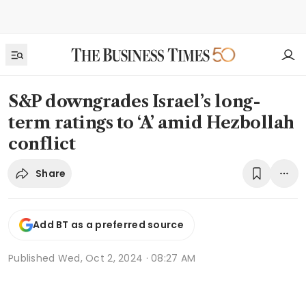
S&P downgrades Israel’s long-
term ratings to ‘A’ amid Hezbollah
conflict
Share
Add BT as a preferred source
Published
Wed, Oct 2, 2024 · 08:27 AM