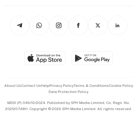
Capital Markets & Currencies
Working Life
thrive
Newsletters
Watches & Jewellery
Tech in Asia
Podcasts
Arts & Design
Asean Business
Personal Subscription
BT Luxe
Global Enterprise
Group Subscription
Travel & Wellness
SGSME
Paid Press Release
Hospitality Partners
Advertise with Us
Events & Awards
About Us
Contact Us
Help
Privacy Policy
Terms & Conditions
Cookie Policy
Data Protection Policy
中文版 (beta)
MDDI (P) 046/10/2024. Published by SPH Media Limited, Co. Regn. No.
202120748H. Copyright © 2026 SPH Media Limited. All rights reserved.