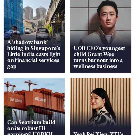
A ‘shadow bank’
hiding in Singapore’s
UOB CEO’s youngest
Little India casts light
child Grant Wee
on financial services
turns burnout into a
gap
wellness business
Can Seatrium build
on its robust H1
earnings? UOBKH
Yeoh Pei Xien: YTL’s