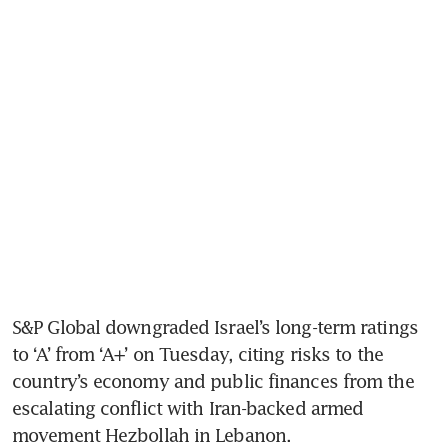
S&P Global downgraded Israel’s long-term ratings 
to ‘A’ from ‘A+’ on Tuesday, citing risks to the 
country’s economy and public finances from the 
escalating conflict with Iran-backed armed 
movement Hezbollah in Lebanon.