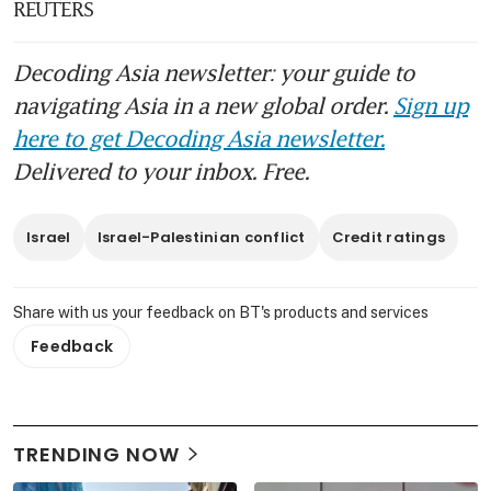
REUTERS
Decoding Asia newsletter: your guide to
navigating Asia in a new global order.
Sign up
here to get Decoding Asia newsletter.
Delivered to your inbox. Free.
Israel
Israel-Palestinian conflict
Credit ratings
Share with us your feedback on BT's products and services
Feedback
TRENDING NOW