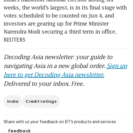
weeks, the world’s largest, is in its final stage with 
votes scheduled to be counted on Jun 4, and 
investors are gearing up for Prime Minister 
Narendra Modi securing a third term in office. 
REUTERS
Decoding Asia newsletter: your guide to
navigating Asia in a new global order.
Sign up
here to get Decoding Asia newsletter.
Delivered to your inbox. Free.
India
Credit ratings
Share with us your feedback on BT's products and services
Feedback