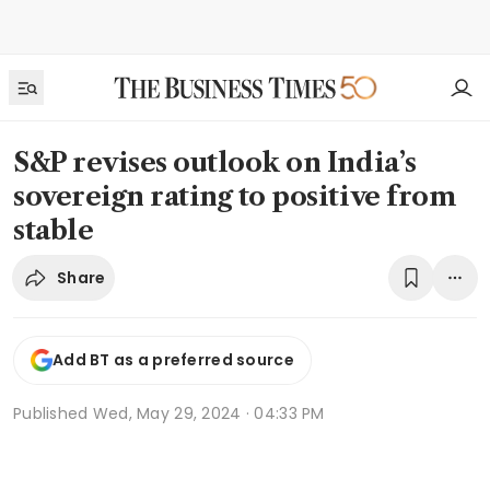
S&P revises outlook on India’s
sovereign rating to positive from
stable
Share
Add BT as a preferred source
Published
Wed, May 29, 2024 · 04:33 PM