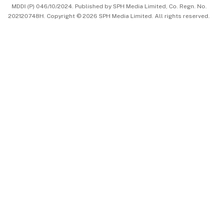
MDDI (P) 046/10/2024. Published by SPH Media Limited, Co. Regn. No.
202120748H. Copyright © 2026 SPH Media Limited. All rights reserved.