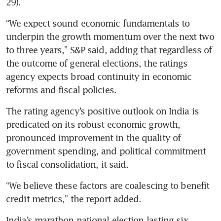
“We expect sound economic fundamentals to 
underpin the growth momentum over the next two 
to three years,” S&P said, adding that regardless of 
the outcome of general elections, the ratings 
agency expects broad continuity in economic 
The rating agency’s positive outlook on India is 
predicated on its robust economic growth, 
pronounced improvement in the quality of 
government spending, and political commitment 
“We believe these factors are coalescing to benefit 
India’s marathon national election lasting six 