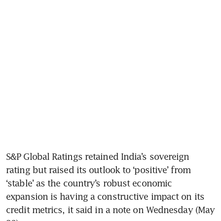
S&P Global Ratings retained India’s sovereign 
rating but raised its outlook to ‘positive’ from 
‘stable’ as the country’s robust economic 
expansion is having a constructive impact on its 
credit metrics, it said in a note on Wednesday (May 