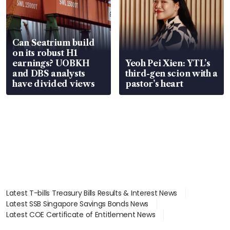
Can Seatrium build
on its robust H1
earnings? UOBKH
Yeoh Pei Xien: YTL’s
and DBS analysts
third-gen scion with a
have divided views
pastor’s heart
Latest T-bills Treasury Bills Results & Interest News
Latest SSB Singapore Savings Bonds News
Latest COE Certificate of Entitlement News
Latest Johor-Singapore SEZ News