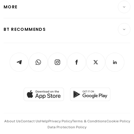
Telcos, Media & Tech
Startups & Tech
MORE
Food & Drink
Crypto & Alternative Assets
Transport & Logistics
Opinion & Features
E-paper
Motoring
Insurance
Consumer & Healthcare
ESG
BT RECOMMENDS
Videos
Style & Society
Capital Markets & Currencies
Working Life
thrive
Newsletters
Watches & Jewellery
Tech in Asia
Podcasts
Arts & Design
Asean Business
Personal Subscription
BT Luxe
Global Enterprise
Group Subscription
Travel & Wellness
SGSME
Paid Press Release
Hospitality Partners
Advertise with Us
Events & Awards
About Us
Contact Us
Help
Privacy Policy
Terms & Conditions
Cookie Policy
Data Protection Policy
中文版 (beta)