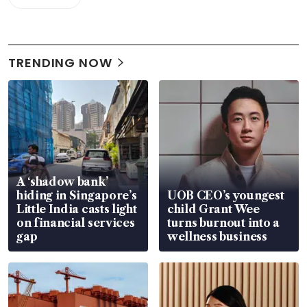
TRENDING NOW
A ‘shadow bank’
hiding in Singapore’s
UOB CEO’s youngest
Little India casts light
child Grant Wee
on financial services
turns burnout into a
gap
wellness business