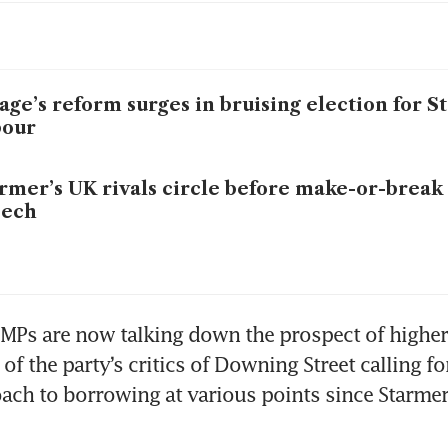
age’s reform surges in bruising election for S
bour
rmer’s UK rivals circle before make-or-break
eech
Ps are now talking down the prospect of higher 
f the party’s critics of Downing Street calling fo
ach to borrowing at various points since Starmer