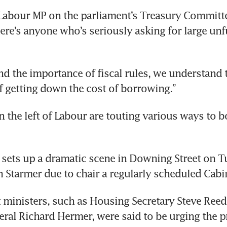
Labour MP on the parliament’s Treasury Committee,
here’s anyone who’s seriously asking for large unf
d the importance of fiscal rules, we understand t
 getting down the cost of borrowing.”
on the left of Labour are touting various ways to b
 sets up a dramatic scene in Downing Street on T
 Starmer due to chair a regularly scheduled Cabi
ministers, such as Housing Secretary Steve Reed
ral Richard Hermer, were said to be urging the p