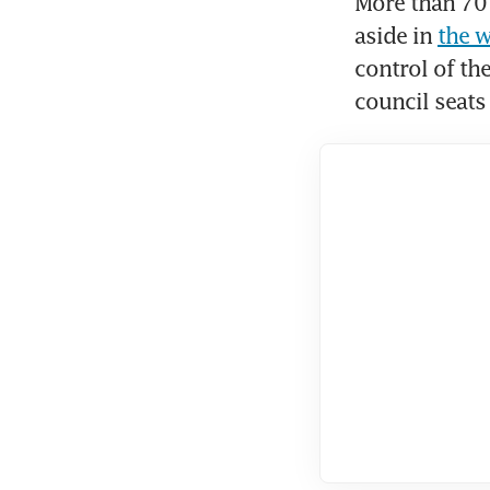
More than 70 
aside in 
the w
control of th
council seats