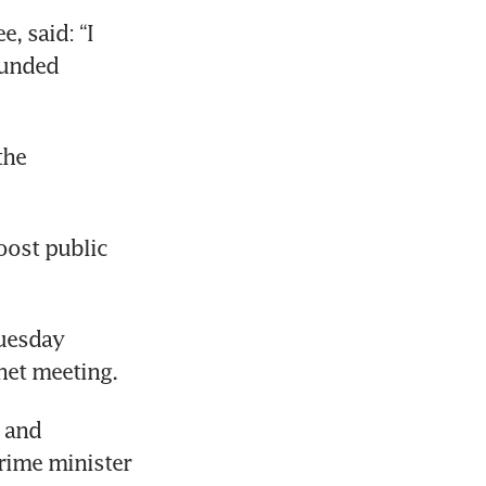
 said: “I 
unded 
he 
oost public 
uesday 
net meeting.
 and 
rime minister 