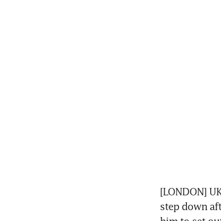
[LONDON] UK P
step down afte