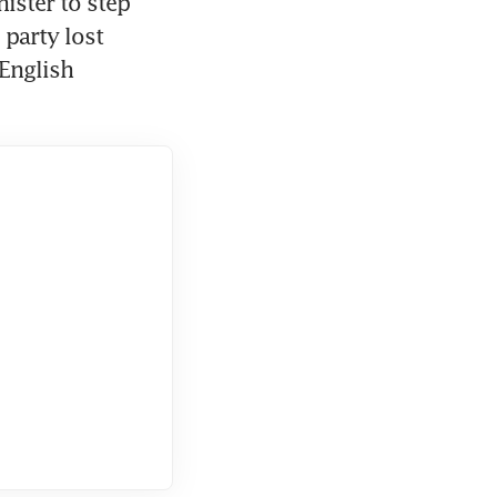
ster to step 
 party lost 
English 