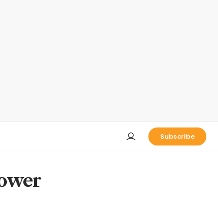
Subscribe
power