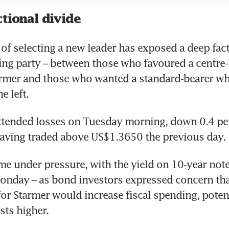
tional divide
of selecting a new leader has exposed a deep fact
ing party – between those who favoured a centre-l
armer and those who wanted a standard-bearer wh
e left.
tended losses on Tuesday morning, down 0.4 per 
aving traded above US$1.3650 the previous day.
me under pressure, with the yield on 10-year notes
onday – as bond investors expressed concern tha
or Starmer would increase fiscal spending, potenti
ts higher.