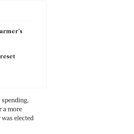
tarmer’s
 reset
spending, 
r a more 
 was elected 