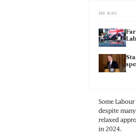
SEE ALSO
Far
La
Sta
sp
Some Labour M
despite many o
relaxed appro
in 2024. 