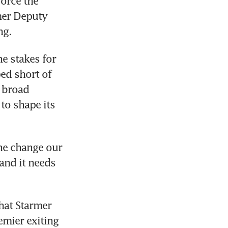
orce the 
er Deputy 
g. 
e stakes for 
d short of 
 broad 
to shape its 
e change our 
and it needs 
at Starmer 
mier exiting 