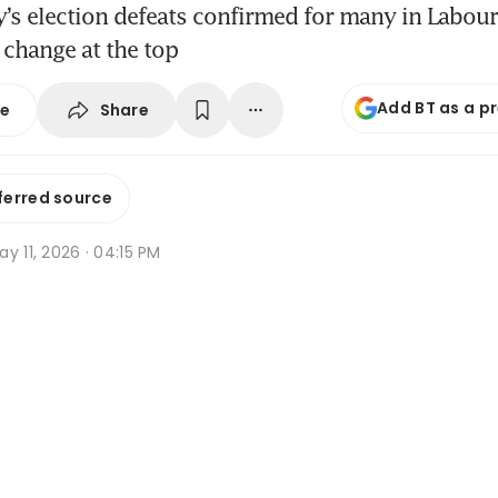
’s election defeats confirmed for many in Labour
 change at the top
Add BT as a p
Share
se
ferred source
y 11, 2026 · 04:15 PM