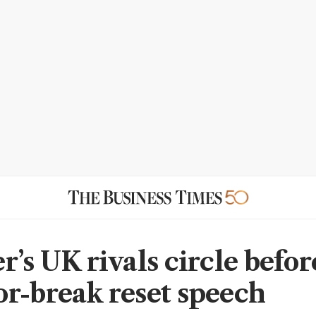
r’s UK rivals circle befor
r-break reset speech