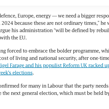
efence, Europe, energy — we need a bigger respo
n 2024 because these are not ordinary times,” he wi
argue his administration “will be defined by rebuil
 with the EU.
ing forced to embrace the bolder programme, whi
ost of living and national security, after one-time 
igel Farage and his populist Reform UK racked u
week’s elections
.
onfirmed for many in Labour that the party needs 
e the next general election, which must be held b