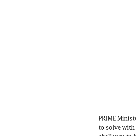
PRIME Ministe
to solve with 