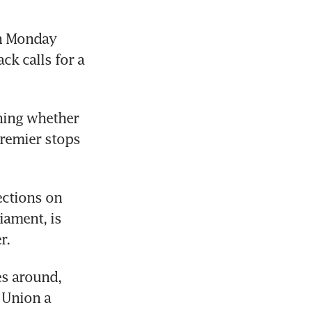
n Monday 
k calls for a 
hing whether 
remier stops 
ctions on 
ament, is 
r.
es around, 
Union a 