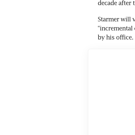
decade after t
Starmer will 
“incremental 
by his office.