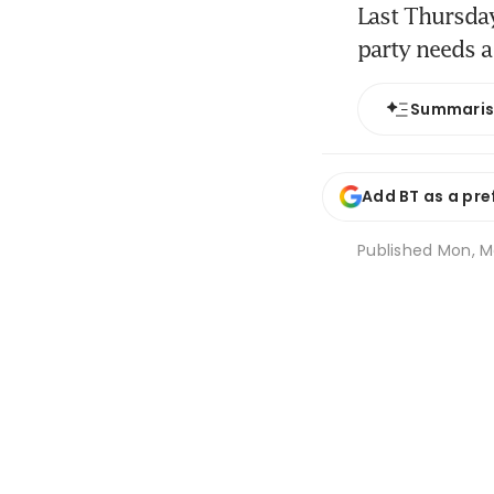
Last Thursday
party needs a
Summari
Add BT as a pre
Published
Mon, Ma