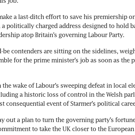
is job. 
make a last-ditch effort to save his premiership o
a politically charged address designed to hold bac
dership atop Britain’s governing Labour Party.
-be contenders are sitting on the sidelines, weig
amble for the prime minister’s job as soon as the p
 the wake of Labour’s sweeping defeat in local ele
uding a historic loss of control in the Welsh parli
st consequential event of Starmer’s political caree
 lay out a plan to turn the governing party’s fortun
ommitment to take the UK closer to the European 