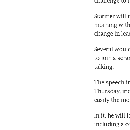
challenge to h
Starmer will 
morning with 
change in lea
Several would
to join a scr
talking. 
The speech in
Thursday, incl
easily the mo
In it, he will
including a c