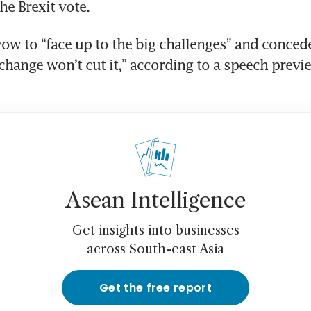
he Brexit vote.
vow to “face up to the big challenges” and concede
change won’t cut it,” according to a speech previe
Asean Intelligence
Get insights into businesses
across South-east Asia
Get the free report