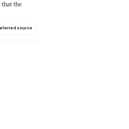
 that the
referred source