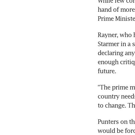
While few con
hand of more 
Prime Ministe
Rayner, who ha
Starmer in a 
declaring any
enough critiqu
future.
“The prime m
country needs
to change. Th
Punters on th
would be forc