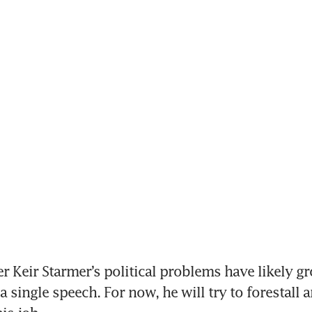
r Keir Starmer’s political problems have likely gr
a single speech. For now, he will try to forestall 