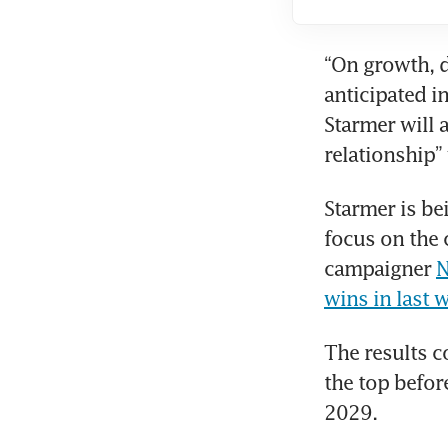
“On growth, d
anticipated i
Starmer will 
relationship”
Starmer is be
focus on the c
campaigner 
N
wins in last 
The results c
the top befor
2029. 