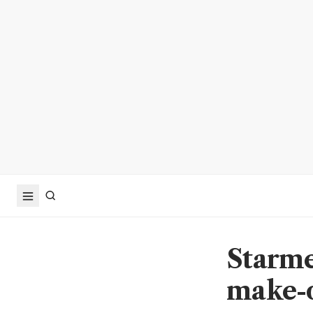
Starme
make-o