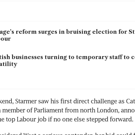
age’s reform surges in bruising election for S
bour
tish businesses turning to temporary staff to 
atility
end, Starmer saw his first direct challenge as Cat
wn member of Parliament from north London, anno
e top Labour job if no one else stepped forward.