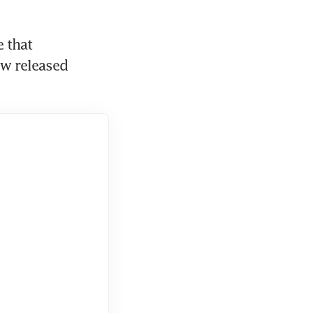
 that 
w released 