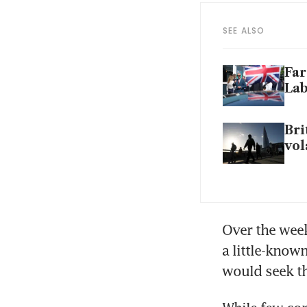
SEE ALSO
Far
La
Bri
vol
Over the week
a little-kno
would seek th