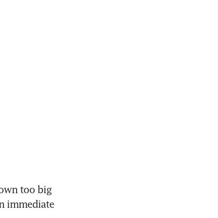
own too big 
an immediate 