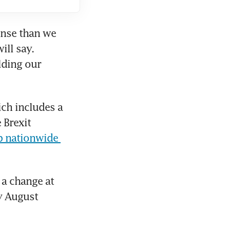
nse than we 
ll say. 
ding our 
ch includes a 
Brexit 
p nationwide 
a change at 
y August 