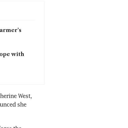
tarmer’s
cope with
herine West, 
unced she 