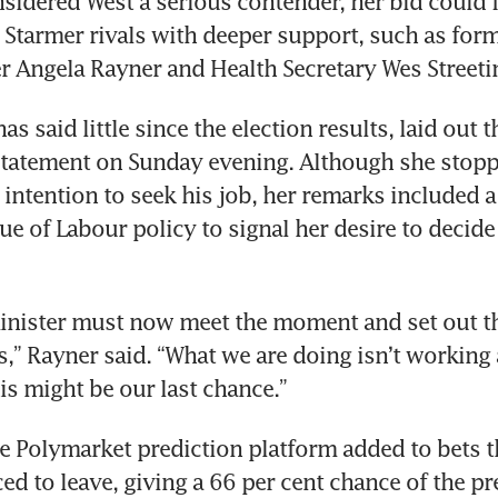
sidered West a serious contender, her bid could f
Starmer rivals with deeper support, such as form
r Angela Rayner and Health Secretary Wes Streetin
s said little since the election results, laid out th
statement on Sunday evening. Although she stoppe
 intention to seek his job, her remarks included a
e of Labour policy to signal her desire to decide 
inister must now meet the moment and set out th
,” Rayner said. “What we are doing isn’t working 
is might be our last chance.”
e Polymarket prediction platform added to bets th
ed to leave, giving a 66 per cent chance of the pre