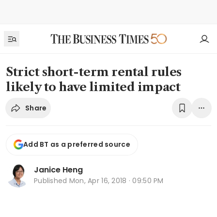
Strict short-term rental rules
likely to have limited impact
Share
Add BT as a preferred source
Janice Heng
Published
Mon, Apr 16, 2018 · 09:50 PM