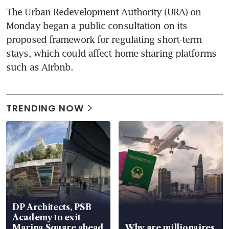
The Urban Redevelopment Authority (URA) on 
Monday began a public consultation on its 
proposed framework for regulating short-term 
stays, which could affect home-sharing platforms 
such as Airbnb.
TRENDING NOW
DP Architects, PSB
Academy to exit
Marina Square ahead
Why are millionaires