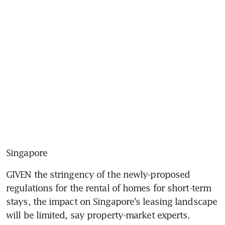
Singapore
GIVEN the stringency of the newly-proposed 
regulations for the rental of homes for short-term 
stays, the impact on Singapore's leasing landscape 
will be limited, say property-market experts.