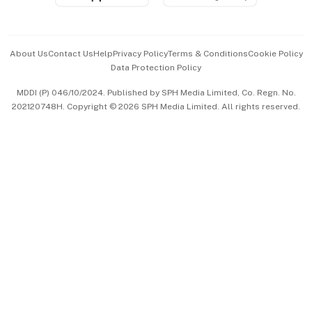
Advertise with Us
Events & Awards
About Us
Contact Us
Help
Privacy Policy
Terms & Conditions
Cookie Policy
Data Protection Policy
中文版 (beta)
MDDI (P) 046/10/2024. Published by SPH Media Limited, Co. Regn. No.
202120748H. Copyright © 2026 SPH Media Limited. All rights reserved.