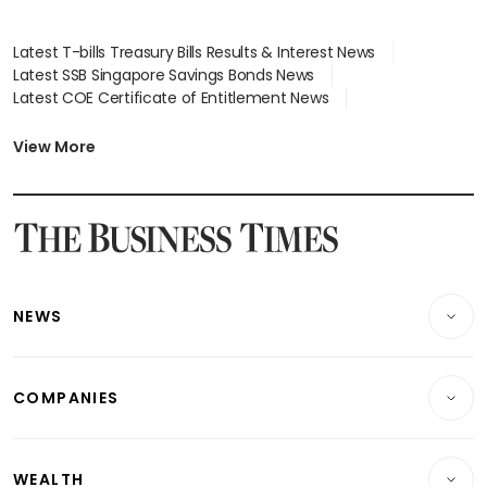
Latest T-bills Treasury Bills Results & Interest News
Latest SSB Singapore Savings Bonds News
Latest COE Certificate of Entitlement News
Latest Johor-Singapore SEZ News
Latest BTO Build To Order & Sales of Balance News
View More
Latest STI Straits Times Index News
Latest SGX Dividends, Share Price News
Latest Bonds Market News
Latest Singapore Stocks To Buy News
Latest Singapore Economy News
NEWS
Breaking News
COMPANIES
Property
Companies & Markets
Residential
WEALTH