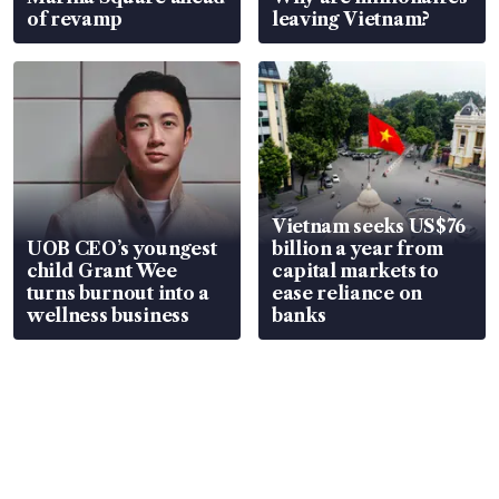
of revamp
leaving Vietnam?
Vietnam seeks US$76
UOB CEO’s youngest
billion a year from
child Grant Wee
capital markets to
turns burnout into a
ease reliance on
wellness business
banks