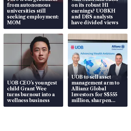
from autonomous
on its robust H1
universities still
earnings? UOBKH
seeking employment:
and DBS analysts
MOM
have divided views
UOB to sell asset
UOB CEO’s youngest
management arm to
child Grant Wee
Allianz Global
turns burnout into a
Investors for S$555
wellness business
million, sharpen
wealth advisory
focus