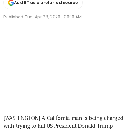
Add BT as a preferred source
Published
Tue, Apr 28, 2026 · 06:16 AM
[WASHINGTON] A California man is being charged 
with trying to kill US President Donald Trump 