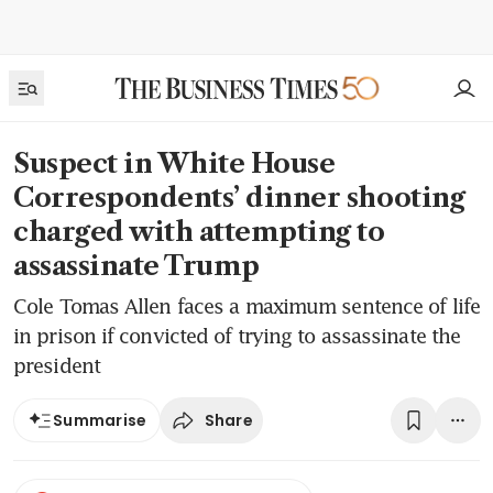
Suspect in White House
Correspondents’ dinner shooting
charged with attempting to
assassinate Trump
Cole Tomas Allen faces a maximum sentence of life
in prison if convicted of trying to assassinate the
president
Share
Summarise