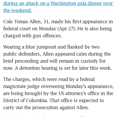
during an attack on a Washington gala dinner over 
the weekend.
Cole Tomas Allen, 31, made his first appearance in 
federal court on Monday (Apr 27). He is also being 
charged with gun offences.
Wearing a blue jumpsuit and flanked by two 
public defenders, Allen appeared calm during the 
brief proceeding and will remain in custody for 
now. A detention hearing is set for later this week.
The charges, which were read by a federal 
magistrate judge overseeing Monday’s appearance, 
are being brought by the US attorney’s office in the 
District of Columbia. That office is expected to 
carry out the prosecution against Allen. 