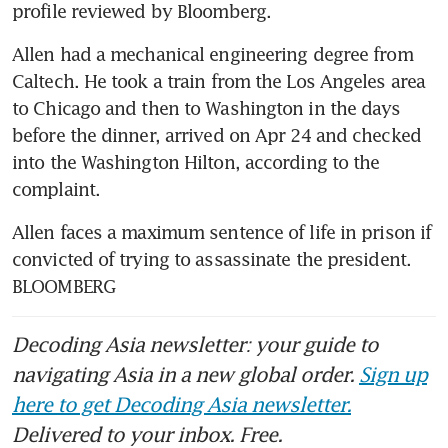
profile reviewed by Bloomberg.
Allen had a mechanical engineering degree from 
Caltech. He took a train from the Los Angeles area 
to Chicago and then to Washington in the days 
before the dinner, arrived on Apr 24 and checked 
into the Washington Hilton, according to the 
complaint.
Allen faces a maximum sentence of life in prison if 
convicted of trying to assassinate the president. 
BLOOMBERG
Decoding Asia newsletter: your guide to
navigating Asia in a new global order.
Sign up
here to get Decoding Asia newsletter.
Delivered to your inbox. Free.