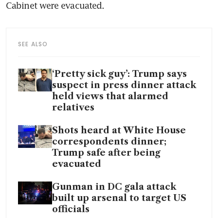
Cabinet were evacuated.
SEE ALSO
‘Pretty sick guy’: Trump says
suspect in press dinner attack
held views that alarmed
relatives
Shots heard at White House
correspondents dinner;
Trump safe after being
evacuated
Gunman in DC gala attack
built up arsenal to target US
officials