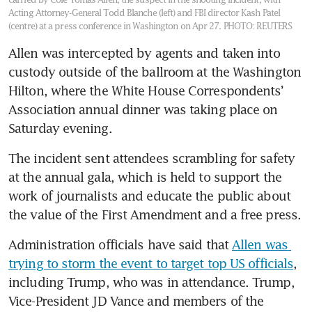
Acting Attorney-General Todd Blanche (left) and FBI director Kash Patel
(centre) at a press conference in Washington on Apr 27.
PHOTO: REUTERS
Allen was intercepted by agents and taken into 
custody outside of the ballroom at the Washington 
Hilton, where the White House Correspondents’ 
Association annual dinner was taking place on 
Saturday evening.
The incident sent attendees scrambling for safety 
at the annual gala, which is held to support the 
work of journalists and educate the public about 
the value of the First Amendment and a free press.
Administration officials have said that 
Allen was 
trying to storm the event to target top US officials
, 
including Trump, who was in attendance. Trump, 
Vice-President JD Vance and members of the 