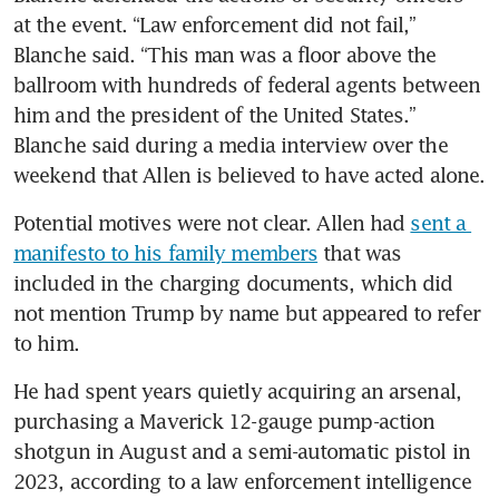
at the event. “Law enforcement did not fail,” 
Blanche said. “This man was a floor above the 
ballroom with hundreds of federal agents between 
him and the president of the United States.” 
Blanche said during a media interview over the 
weekend that Allen is believed to have acted alone.
Potential motives were not clear. Allen had 
sent a 
manifesto to his family members
 that was 
included in the charging documents, which did 
not mention Trump by name but appeared to refer 
to him.
He had spent years quietly acquiring an arsenal, 
purchasing a Maverick 12-gauge pump-action 
shotgun in August and a semi-automatic pistol in 
2023, according to a law enforcement intelligence 