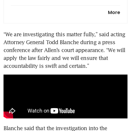
‘I’m not a basket case’: Trump
More
describes mindset after White
House correspondents’ dinner
shooting
“We are investigating this matter fully,” said acting 
Attorney General Todd Blanche during a press 
Trump’s security again faces
scrutiny after press dinner
conference after Allen’s court appearance. “We will 
shooting
apply the law fairly and we will ensure that 
accountability is swift and certain.”
Blanche said that the investigation into the 