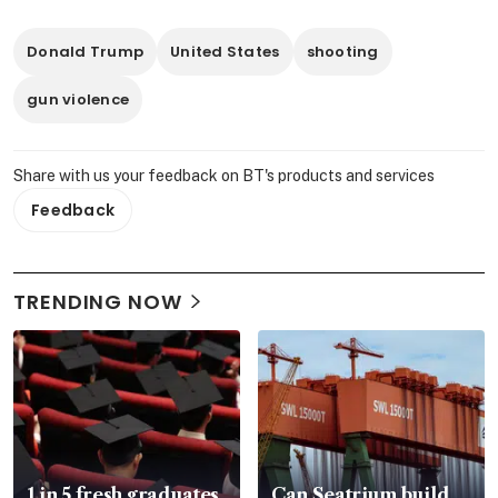
Donald Trump
United States
shooting
gun violence
Share with us your feedback on BT's products and services
Feedback
TRENDING NOW
1 in 5 fresh graduates
Can Seatrium build