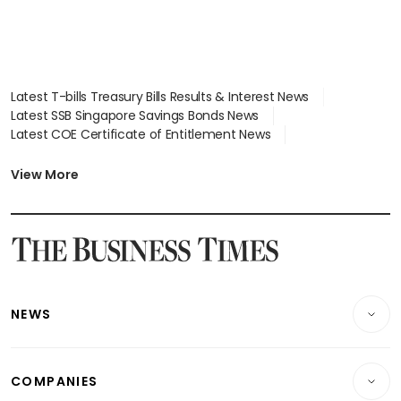
Latest T-bills Treasury Bills Results & Interest News
Latest SSB Singapore Savings Bonds News
Latest COE Certificate of Entitlement News
Latest Johor-Singapore SEZ News
Latest BTO Build To Order & Sales of Balance News
View More
Latest STI Straits Times Index News
Latest SGX Dividends, Share Price News
Latest Bonds Market News
Latest Singapore Stocks To Buy News
Latest Singapore Economy News
NEWS
Breaking News
COMPANIES
Property