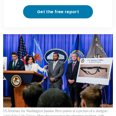
Get the free report
US Attorney for Washington Jeanine Pirro points at a picture of a shotgun
carried by Cole Tomas Allen, the suspect in the shooting incident, with