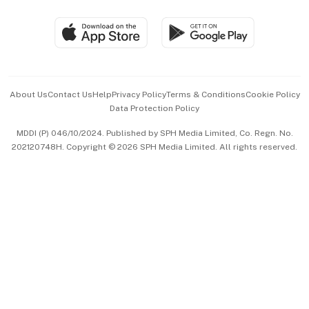
Group Subscription
Travel & Wellness
SGSME
Paid Press Release
Hospitality Partners
Advertise with Us
Events & Awards
About Us
Contact Us
Help
Privacy Policy
Terms & Conditions
Cookie Policy
Data Protection Policy
中文版 (beta)
MDDI (P) 046/10/2024. Published by SPH Media Limited, Co. Regn. No.
202120748H. Copyright © 2026 SPH Media Limited. All rights reserved.