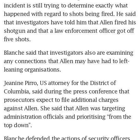
incident is still trying to determine exactly what 
happened with regard to shots being fired. He said 
that investigators have told him that Allen fired his 
shotgun and that a law enforcement officer got off 
five shots.
Blanche said that investigators also are examining 
any connections that Allen may have had to left-
leaning organisations.
Jeanine Pirro, US attorney for the District of 
Columbia, said during the press conference that 
prosecutors expect to file additional charges 
against Allen. She said that Allen was targeting 
administration officials and prioritising “from the 
top down”.
Blanche defended the actions of security officers 