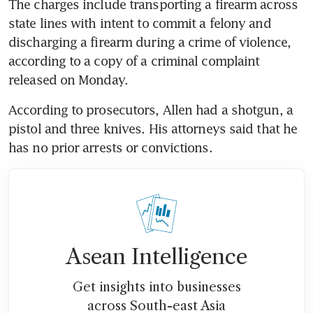
The charges include transporting a firearm across 
state lines with intent to commit a felony and 
discharging a firearm during a crime of violence, 
according to a copy of a criminal complaint 
released on Monday.
According to prosecutors, Allen had a shotgun, a 
pistol and three knives. His attorneys said that he 
has no prior arrests or convictions.
Asean Intelligence
Get insights into businesses
across South-east Asia