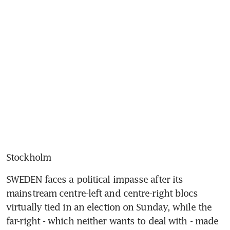
Stockholm
SWEDEN faces a political impasse after its 
mainstream centre-left and centre-right blocs 
virtually tied in an election on Sunday, while the 
far-right - which neither wants to deal with - made 