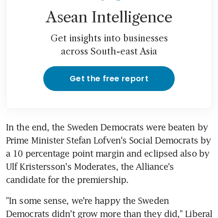
Asean Intelligence
Get insights into businesses
across South-east Asia
Get the free report
In the end, the Sweden Democrats were beaten by 
Prime Minister Stefan Lofven's Social Democrats by 
a 10 percentage point margin and eclipsed also by 
Ulf Kristersson's Moderates, the Alliance's 
candidate for the premiership.
"In some sense, we're happy the Sweden 
Democrats didn't grow more than they did," Liberal 