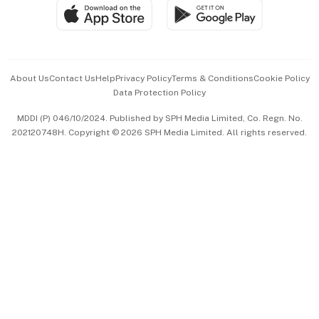
SGSME
Paid Press Release
Hospitality Partners
Advertise with Us
Events & Awards
About Us
Contact Us
Help
Privacy Policy
Terms & Conditions
Cookie Policy
Data Protection Policy
中文版 (beta)
MDDI (P) 046/10/2024. Published by SPH Media Limited, Co. Regn. No.
202120748H. Copyright © 2026 SPH Media Limited. All rights reserved.