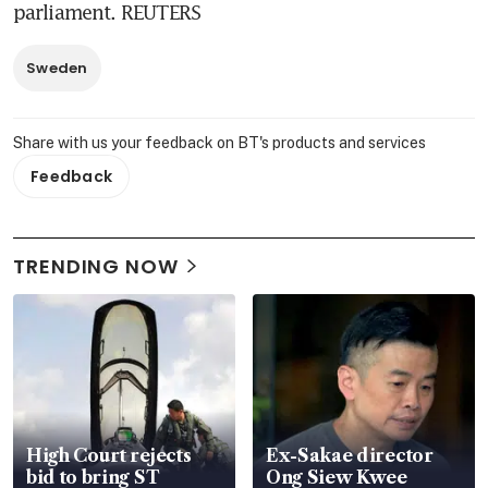
parliament. REUTERS
Sweden
Share with us your feedback on BT's products and services
Feedback
TRENDING NOW
High Court rejects
Ex-Sakae director
bid to bring ST
Ong Siew Kwee