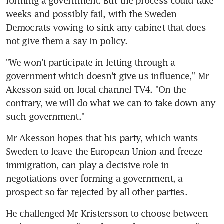
forming a government. But the process could take 
weeks and possibly fail, with the Sweden 
Democrats vowing to sink any cabinet that does 
not give them a say in policy.
"We won't participate in letting through a 
government which doesn't give us influence," Mr 
Akesson said on local channel TV4. "On the 
contrary, we will do what we can to take down any 
such government."
Mr Akesson hopes that his party, which wants 
Sweden to leave the European Union and freeze 
immigration, can play a decisive role in 
negotiations over forming a government, a 
prospect so far rejected by all other parties.
He challenged Mr Kristersson to choose between 