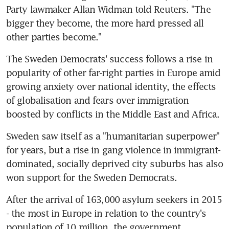
Party lawmaker Allan Widman told Reuters. "The 
bigger they become, the more hard pressed all 
other parties become."
The Sweden Democrats' success follows a rise in 
popularity of other far-right parties in Europe amid 
growing anxiety over national identity, the effects 
of globalisation and fears over immigration 
boosted by conflicts in the Middle East and Africa.
Sweden saw itself as a "humanitarian superpower" 
for years, but a rise in gang violence in immigrant-
dominated, socially deprived city suburbs has also 
won support for the Sweden Democrats.
After the arrival of 163,000 asylum seekers in 2015 
- the most in Europe in relation to the country's 
population of 10 million, the government 