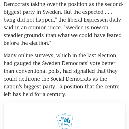
Democrats taking over the position as the second-
biggest party in Sweden. But the expected . . . 
bang did not happen," the liberal Expressen daily 
said in an opinion piece. "Sweden is now on 
steadier grounds than what we could have feared 
before the election."
Many online surveys, which in the last election 
had gauged the Sweden Democrats' vote better 
than conventional polls, had signalled that they 
could dethrone the Social Democrats as the 
nation's biggest party - a position that the centre-
left has held for a century.