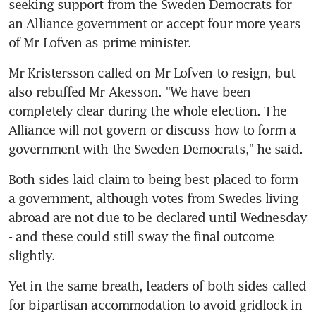
seeking support from the Sweden Democrats for 
an Alliance government or accept four more years 
of Mr Lofven as prime minister.
Mr Kristersson called on Mr Lofven to resign, but 
also rebuffed Mr Akesson. "We have been 
completely clear during the whole election. The 
Alliance will not govern or discuss how to form a 
government with the Sweden Democrats," he said.
Both sides laid claim to being best placed to form 
a government, although votes from Swedes living 
abroad are not due to be declared until Wednesday 
- and these could still sway the final outcome 
slightly.
Yet in the same breath, leaders of both sides called 
for bipartisan accommodation to avoid gridlock in 