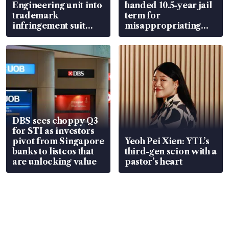
Engineering unit into
handed 10.5-year jail
trademark
term for
infringement suit
misappropriating
over RSAF aircraft
S$15.8 million, lying
parts
in court
DBS sees choppy Q3
for STI as investors
pivot from Singapore
Yeoh Pei Xien: YTL’s
banks to listcos that
third-gen scion with a
are unlocking value
pastor’s heart