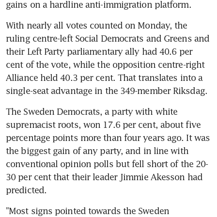
gains on a hardline anti-immigration platform.
With nearly all votes counted on Monday, the 
ruling centre-left Social Democrats and Greens and 
their Left Party parliamentary ally had 40.6 per 
cent of the vote, while the opposition centre-right 
Alliance held 40.3 per cent. That translates into a 
single-seat advantage in the 349-member Riksdag.
The Sweden Democrats, a party with white 
supremacist roots, won 17.6 per cent, about five 
percentage points more than four years ago. It was 
the biggest gain of any party, and in line with 
conventional opinion polls but fell short of the 20-
30 per cent that their leader Jimmie Akesson had 
predicted.
"Most signs pointed towards the Sweden 