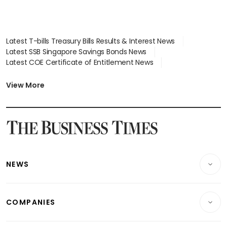
Latest T-bills Treasury Bills Results & Interest News
Latest SSB Singapore Savings Bonds News
Latest COE Certificate of Entitlement News
Latest Johor-Singapore SEZ News
Latest BTO Build To Order & Sales of Balance News
View More
Latest STI Straits Times Index News
Latest SGX Dividends, Share Price News
Latest Bonds Market News
Latest Singapore Stocks To Buy News
Latest Singapore Economy News
NEWS
Breaking News
COMPANIES
Property
Companies & Markets
Residential