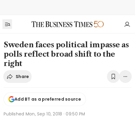
Sweden faces political impasse as
polls reflect broad shift to the
right
Share
Add BT as a preferred source
Published
Mon, Sep 10, 2018 · 09:50 PM