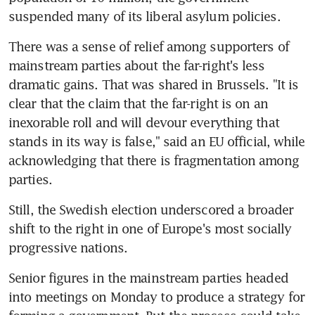
suspended many of its liberal asylum policies.
There was a sense of relief among supporters of 
mainstream parties about the far-right's less 
dramatic gains. That was shared in Brussels. "It is 
clear that the claim that the far-right is on an 
inexorable roll and will devour everything that 
stands in its way is false," said an EU official, while 
acknowledging that there is fragmentation among 
parties.
Still, the Swedish election underscored a broader 
shift to the right in one of Europe's most socially 
progressive nations.
Senior figures in the mainstream parties headed 
into meetings on Monday to produce a strategy for 