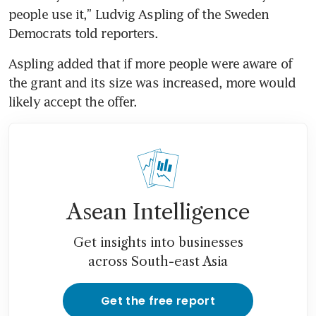
people use it,” Ludvig Aspling of the Sweden 
Democrats told reporters.
Aspling added that if more people were aware of 
the grant and its size was increased, more would 
likely accept the offer.
Asean Intelligence
Get insights into businesses
across South-east Asia
Get the free report