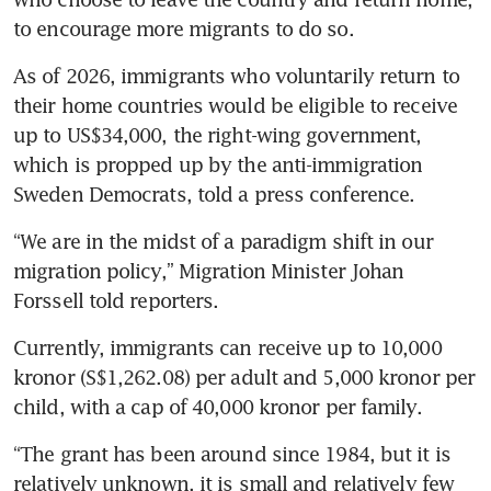
to encourage more migrants to do so.
As of 2026, immigrants who voluntarily return to 
their home countries would be eligible to receive 
up to US$34,000, the right-wing government, 
which is propped up by the anti-immigration 
Sweden Democrats, told a press conference.
“We are in the midst of a paradigm shift in our 
migration policy,” Migration Minister Johan 
Forssell told reporters.
Currently, immigrants can receive up to 10,000 
kronor (S$1,262.08) per adult and 5,000 kronor per 
child, with a cap of 40,000 kronor per family.
“The grant has been around since 1984, but it is 
relatively unknown, it is small and relatively few 