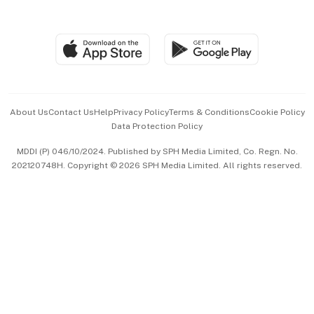
Global Enterprise
Group Subscription
Travel & Wellness
SGSME
Paid Press Release
Hospitality Partners
Advertise with Us
Events & Awards
About Us
Contact Us
Help
Privacy Policy
Terms & Conditions
Cookie Policy
Data Protection Policy
中文版 (beta)
MDDI (P) 046/10/2024. Published by SPH Media Limited, Co. Regn. No.
202120748H. Copyright © 2026 SPH Media Limited. All rights reserved.