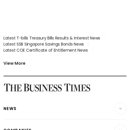
Latest T-bills Treasury Bills Results & Interest News
Latest SSB Singapore Savings Bonds News
Latest COE Certificate of Entitlement News
Latest Johor-Singapore SEZ News
Latest BTO Build To Order & Sales of Balance News
View More
Latest STI Straits Times Index News
Latest SGX Dividends, Share Price News
Latest Bonds Market News
Latest Singapore Stocks To Buy News
Latest Singapore Economy News
NEWS
Breaking News