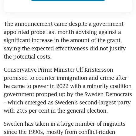
The announcement came despite a government-
appointed probe last month advising against a 
significant increase in the amount of the grant, 
saying the expected effectiveness did not justify 
the potential costs.
Conservative Prime Minister Ulf Kristersson 
promised to counter immigration and crime after 
he came to power in 2022 with a minority coalition 
government propped up by the Sweden Democrats 
– which emerged as Sweden’s second-largest party 
with 20.5 per cent in the general election.
Sweden has taken in a large number of migrants 
since the 1990s, mostly from conflict-ridden 