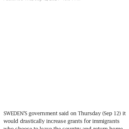
SWEDEN’S government said on Thursday (Sep 12) it 
would drastically increase grants for immigrants 
who choose to leave the country and return home, 