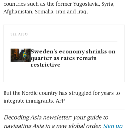
countries such as the former Yugoslavia, Syria, 
Afghanistan, Somalia, Iran and Iraq.
SEE ALSO
Sweden’s economy shrinks on
quarter as rates remain
restrictive
But the Nordic country has struggled for years to 
integrate immigrants. AFP
Decoding Asia newsletter: your guide to
navigating Asia in a new global order.
Sign up