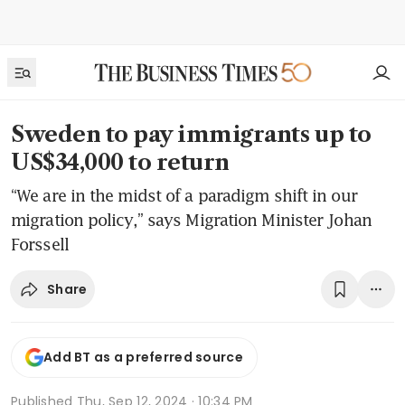
Sweden to pay immigrants up to
US$34,000 to return
“We are in the midst of a paradigm shift in our
migration policy,” says Migration Minister Johan
Forssell
Share
Add BT as a preferred source
Published
Thu, Sep 12, 2024 · 10:34 PM