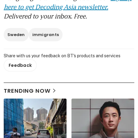
here to get Decoding Asia newsletter.
Delivered to your inbox. Free.
Sweden
immigrants
Share with us your feedback on BT's products and services
Feedback
TRENDING NOW