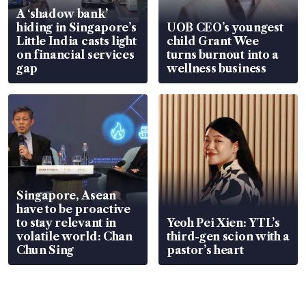
A ‘shadow bank’
hiding in Singapore’s
UOB CEO’s youngest
Little India casts light
child Grant Wee
on financial services
turns burnout into a
gap
wellness business
Singapore, Asean
have to be proactive
to stay relevant in
Yeoh Pei Xien: YTL’s
volatile world: Chan
third-gen scion with a
Chun Sing
pastor’s heart