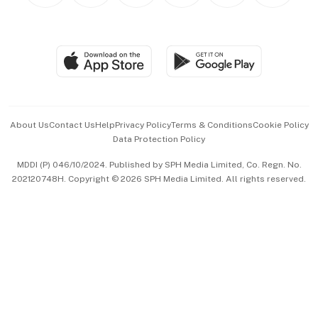
BT Luxe
Global Enterprise
Group Subscription
Travel & Wellness
SGSME
Paid Press Release
Hospitality Partners
Advertise with Us
Events & Awards
About Us
Contact Us
Help
Privacy Policy
Terms & Conditions
Cookie Policy
Data Protection Policy
中文版 (beta)
MDDI (P) 046/10/2024. Published by SPH Media Limited, Co. Regn. No.
202120748H. Copyright © 2026 SPH Media Limited. All rights reserved.