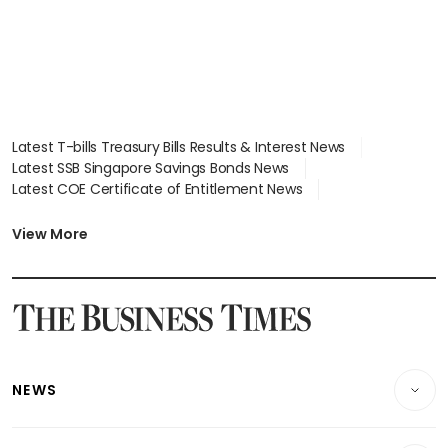
Latest T-bills Treasury Bills Results & Interest News
Latest SSB Singapore Savings Bonds News
Latest COE Certificate of Entitlement News
Latest Johor-Singapore SEZ News
Latest BTO Build To Order & Sales of Balance News
View More
Latest STI Straits Times Index News
Latest SGX Dividends, Share Price News
Latest Bonds Market News
Latest Singapore Stocks To Buy News
Latest Singapore Economy News
NEWS
Breaking News