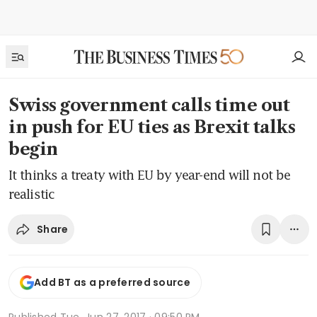
Swiss government calls time out
in push for EU ties as Brexit talks
begin
It thinks a treaty with EU by year-end will not be
realistic
Share
Add BT as a preferred source
Published
Tue, Jun 27, 2017 · 09:50 PM