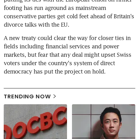
footing has run aground as mainstream 
conservative parties get cold feet ahead of Britain's 
divorce talks with the EU.
A new treaty could clear the way for closer ties in 
fields including financial services and power 
markets, but fear that any deal might upset Swiss 
voters under the country's system of direct 
democracy has put the project on hold.
TRENDING NOW