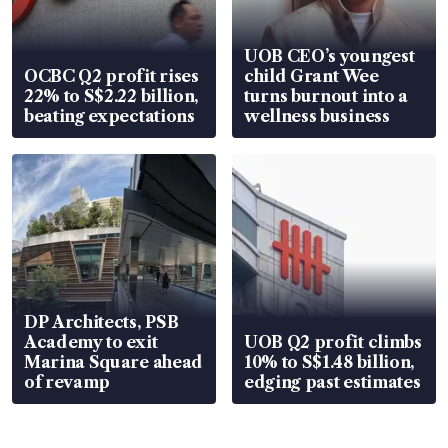
UOB CEO’s youngest
OCBC Q2 profit rises
child Grant Wee
22% to S$2.22 billion,
turns burnout into a
beating expectations
wellness business
DP Architects, PSB
Academy to exit
UOB Q2 profit climbs
Marina Square ahead
10% to S$1.48 billion,
of revamp
edging past estimates