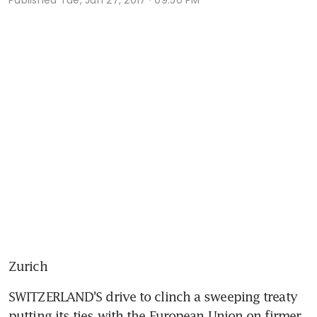
Zurich
SWITZERLAND'S drive to clinch a sweeping treaty 
putting its ties with the European Union on firmer 