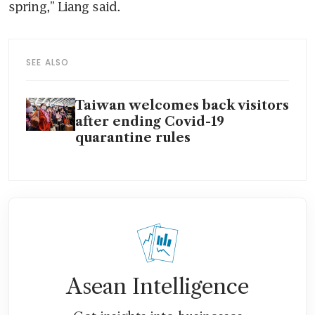
spring,” Liang said.
SEE ALSO
Taiwan welcomes back visitors
after ending Covid-19
quarantine rules
Asean Intelligence