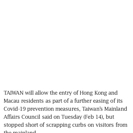
TAIWAN will allow the entry of Hong Kong and 
Macau residents as part of a further easing of its 
Covid-19 prevention measures, Taiwan’s Mainland 
Affairs Council said on Tuesday (Feb 14), but 
stopped short of scrapping curbs on visitors from 
the mainland.