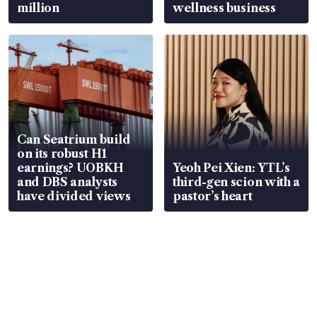
million
wellness business
Can Seatrium build
on its robust H1
earnings? UOBKH
Yeoh Pei Xien: YTL’s
and DBS analysts
third-gen scion with a
have divided views
pastor’s heart