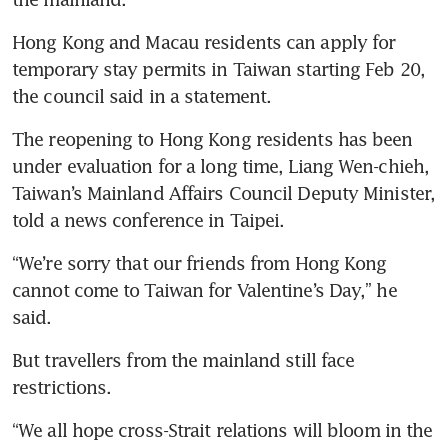
Hong Kong and Macau residents can apply for 
temporary stay permits in Taiwan starting Feb 20, 
the council said in a statement.
The reopening to Hong Kong residents has been 
under evaluation for a long time, Liang Wen-chieh, 
Taiwan’s Mainland Affairs Council Deputy Minister, 
told a news conference in Taipei.
“We’re sorry that our friends from Hong Kong 
cannot come to Taiwan for Valentine’s Day,” he 
said.
But travellers from the mainland still face 
restrictions.
“We all hope cross-Strait relations will bloom in the 