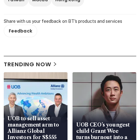
Share with us your feedback on BT's products and services
Feedback
TRENDING NOW
UOB to sell asset
management arm to
UOB CEO’s youngest
Allianz Global
child Grant Wee
Investors for S$555
turns burnout into a