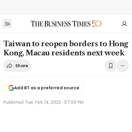
Taiwan to reopen borders to Hong
Kong, Macau residents next week
Share
Add BT as a preferred source
Published
Tue, Feb 14, 2023 · 07:00 PM