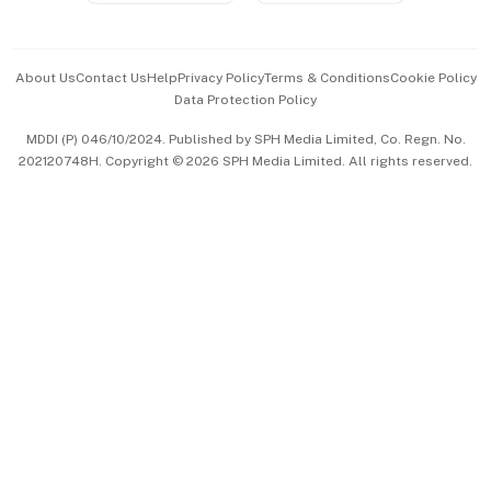
Advertise with Us
Events & Awards
About Us
Contact Us
Help
Privacy Policy
Terms & Conditions
Cookie Policy
Data Protection Policy
中文版 (beta)
MDDI (P) 046/10/2024. Published by SPH Media Limited, Co. Regn. No.
202120748H. Copyright © 2026 SPH Media Limited. All rights reserved.