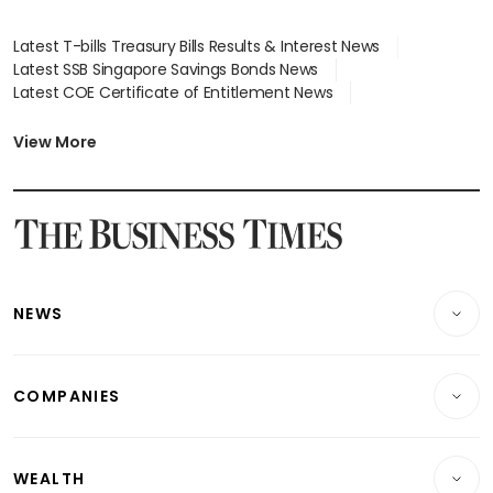
Latest T-bills Treasury Bills Results & Interest News
Latest SSB Singapore Savings Bonds News
Latest COE Certificate of Entitlement News
Latest Johor-Singapore SEZ News
Latest BTO Build To Order & Sales of Balance News
View More
Latest STI Straits Times Index News
Latest SGX Dividends, Share Price News
Latest Bonds Market News
Latest Singapore Stocks To Buy News
Latest Singapore Economy News
NEWS
Breaking News
COMPANIES
Property
Companies & Markets
Residential
WEALTH
Banking & Finance