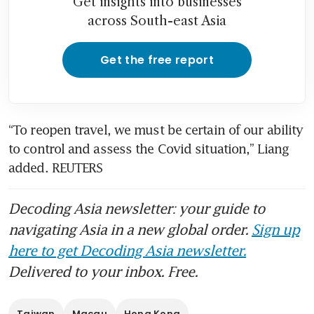
Get insights into businesses
across South-east Asia
Get the free report
“To reopen travel, we must be certain of our ability 
to control and assess the Covid situation,” Liang 
added. REUTERS
Decoding Asia newsletter: your guide to
navigating Asia in a new global order.
Sign up
here to get Decoding Asia newsletter.
Delivered to your inbox. Free.
Taiwan
Macau
Hong Kong